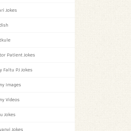
ri Jokes
dish
tkule
tor Patient Jokes
y Faltu PJ Jokes
ny Images
ny Videos
ju Jokes
yanvi Jokes