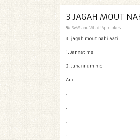
3 JAGAH MOUT NAH
SMS and WhatsApp Jokes
3 jagah mout nahi aati:
1. Jannat me
2. Jahannum me
Aur
.
.
.
.