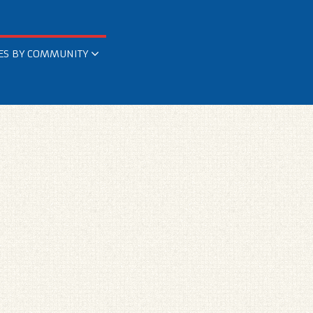
ES BY COMMUNITY