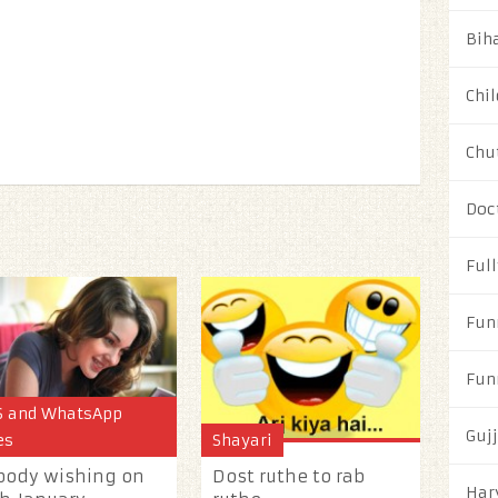
Biha
Chil
Chu
Doc
Full
Fun
Fun
 and WhatsApp
Guj
es
Shayari
body wishing on
Dost ruthe to rab
Har