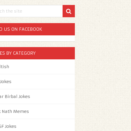
D US ON FACEBOOK
ES BY CATEGORY
ltish
 Jokes
ar Birbal Jokes
k Nath Memes
GF Jokes