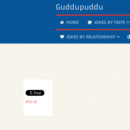
Guddupuddu
HOME
JOKES BY TASTE
JOKES BY RELATIONSHIP
Pin It