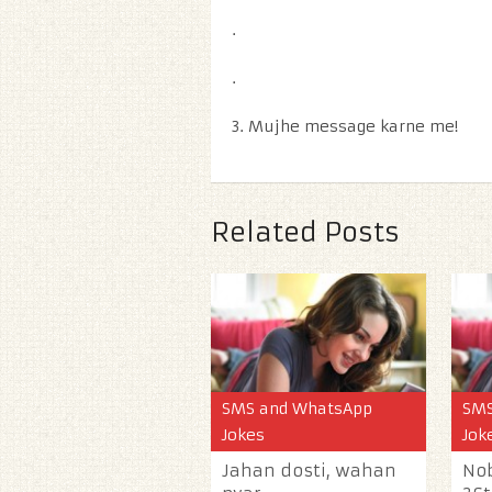
.
.
3. Mujhe message karne me!
Related Posts
SMS and WhatsApp
SMS
Jokes
Jok
Jahan dosti, wahan
No