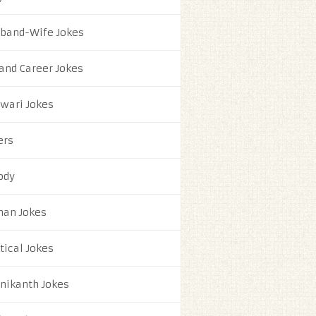
band-Wife Jokes
 and Career Jokes
wari Jokes
ers
ody
han Jokes
tical Jokes
inikanth Jokes