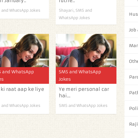
h January..
ruthe..
 and WhatsApp Jokes
Shayari
,
SMS and
Hus
WhatsApp Jokes
Job
Mar
Oth
 and WhatsApp
SMS and WhatsApp
Par
es
Jokes
 ki raat aap ke liye
Ye meri personal car
Pat
hai…
 and WhatsApp Jokes
SMS and WhatsApp Jokes
Poli
Raj