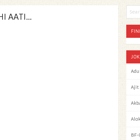
I AATI…
FIN
JOK
Adu
Ajit
Akb
Alo
BF-