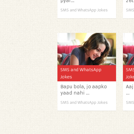
pyar…
26t
SMS and WhatsApp Jokes
SMS
SMS and WhatsApp
SMS
Jokes
Jok
Bapu bola, jo aapko
Aaj
yaad nahi ...
...
SMS and WhatsApp Jokes
SMS