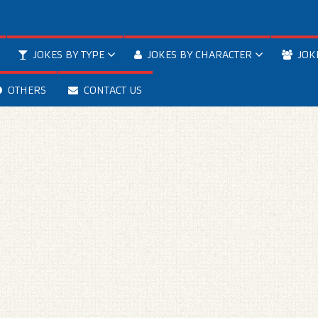
JOKES BY TYPE
JOKES BY CHARACTER
JOK
OTHERS
CONTACT US