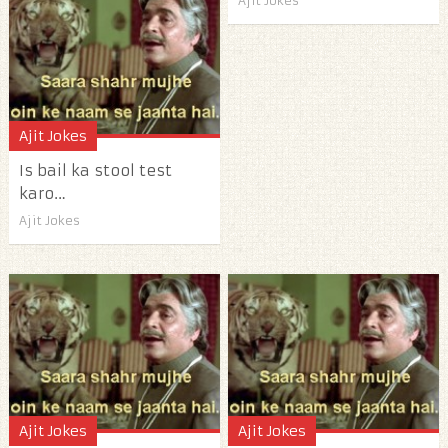
Ajit Jokes
Ajit Jokes
Is bail ka stool test
karo…
Ajit Jokes
Ajit Jokes
Ajit Jokes