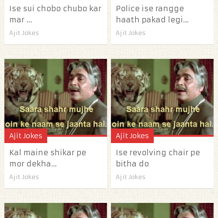
Ise sui chobo chubo kar
Police ise rangge
mar ...
haath pakad legi…
Ajit Jokes
Ajit Jokes
Ajit Jokes
Ajit Jokes
Kal maine shikar pe
Ise revolving chair pe
mor dekha…
bitha do
Ajit Jokes
Ajit Jokes