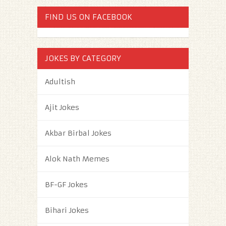
FIND US ON FACEBOOK
JOKES BY CATEGORY
Adultish
Ajit Jokes
Akbar Birbal Jokes
Alok Nath Memes
BF-GF Jokes
Bihari Jokes