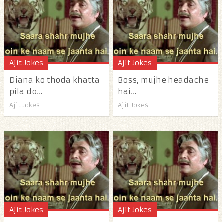
Ajit Jokes
Ajit Jokes
Diana ko thoda khatta
Boss, mujhe headache
pila do…
hai…
Ajit Jokes
Ajit Jokes
Ajit Jokes
Ajit Jokes