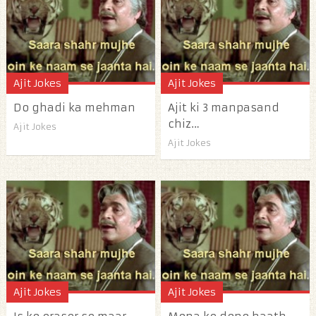
Ajit Jokes
Ajit Jokes
Do ghadi ka mehman
Ajit ki 3 manpasand
chiz…
Ajit Jokes
Ajit Jokes
Ajit Jokes
Ajit Jokes