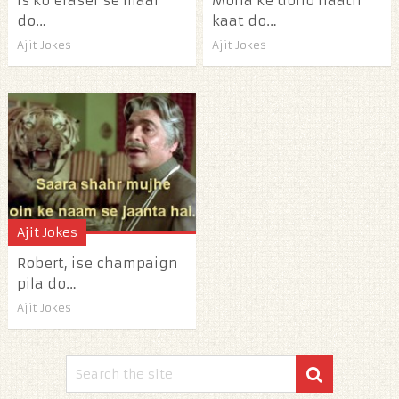
Is ko eraser se maar
Mona ke dono haath
do…
kaat do…
Ajit Jokes
Ajit Jokes
Ajit Jokes
Robert, ise champaign
pila do…
Ajit Jokes