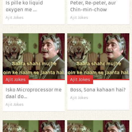
Is pille ko liquid
Peter, Re-peter, aur
oxygen me ...
Chin-min-chow
Ajit Jokes
Ajit Jokes
Ajit Jokes
Ajit Jokes
Isko Microprocessor me
Boss, Sona kahaan hai?
daal do…
Ajit Jokes
Ajit Jokes