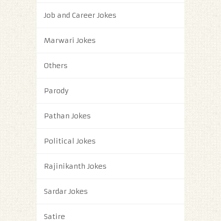
Job and Career Jokes
Marwari Jokes
Others
Parody
Pathan Jokes
Political Jokes
Rajinikanth Jokes
Sardar Jokes
Satire