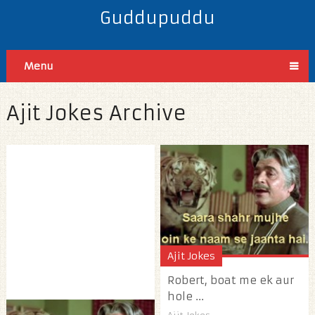
Guddupuddu
Menu
Ajit Jokes Archive
Ajit Jokes
Robert, boat me ek aur
hole ...