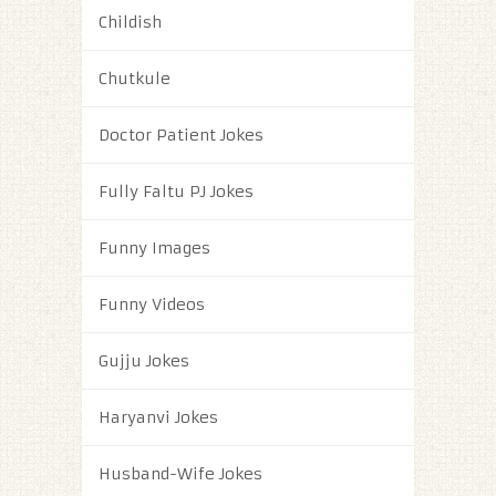
Childish
Chutkule
Doctor Patient Jokes
Fully Faltu PJ Jokes
Funny Images
Funny Videos
Gujju Jokes
Haryanvi Jokes
Husband-Wife Jokes