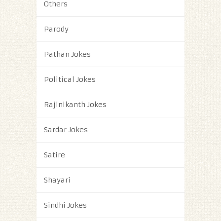
Others
Parody
Pathan Jokes
Political Jokes
Rajinikanth Jokes
Sardar Jokes
Satire
Shayari
Sindhi Jokes