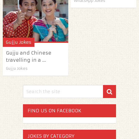
WhatsApp Jokes
Gujju Jokes
Gujju and Chinese
travelling in a ...
Gujju Jokes
FIND US ON FACEBOOK
JOKES BY CATEGORY