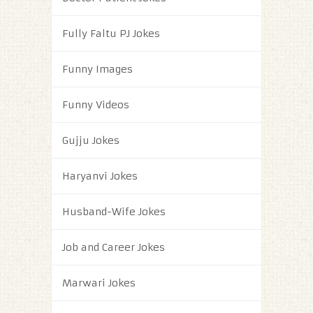
Fully Faltu PJ Jokes
Funny Images
Funny Videos
Gujju Jokes
Haryanvi Jokes
Husband-Wife Jokes
Job and Career Jokes
Marwari Jokes