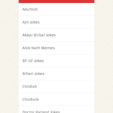
Adultish
Ajit Jokes
Akbar Birbal Jokes
Alok Nath Memes
BF-GF Jokes
Bihari Jokes
Childish
Chutkule
Doctor Patient Jokes