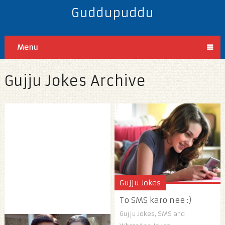
Guddupuddu
Menu
Gujju Jokes Archive
Gujju Jokes
To SMS karo nee :)
Gujju Jokes
,
SMS and