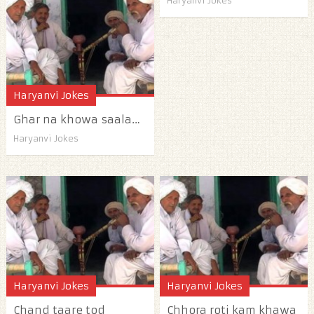
Haryanvi Jokes
Haryanvi Jokes
Ghar na khowa saala…
Haryanvi Jokes
Haryanvi Jokes
Haryanvi Jokes
Chand taare tod
Chhora roti kam khawa