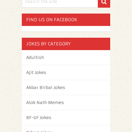
FIND US ON FACEBOOK
JOKES BY CATEGORY
Adultish
Ajit Jokes
Akbar Birbal Jokes
Alok Nath Memes
BF-GF Jokes