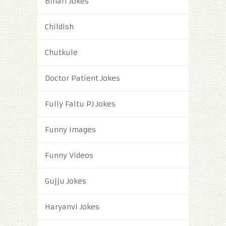
Bihari Jokes
Childish
Chutkule
Doctor Patient Jokes
Fully Faltu PJ Jokes
Funny Images
Funny Videos
Gujju Jokes
Haryanvi Jokes