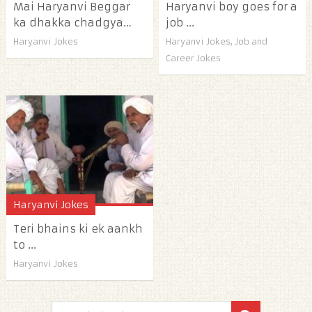
Mai Haryanvi Beggar
Haryanvi boy goes for a
ka dhakka chadgya…
job ...
Haryanvi Jokes
Haryanvi Jokes
,
Job and
Career Jokes
Haryanvi Jokes
Teri bhains ki ek aankh
to ...
Haryanvi Jokes