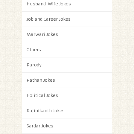
Husband-Wife Jokes
Job and Career Jokes
Marwari Jokes
Others
Parody
Pathan Jokes
Political Jokes
Rajinikanth Jokes
Sardar Jokes