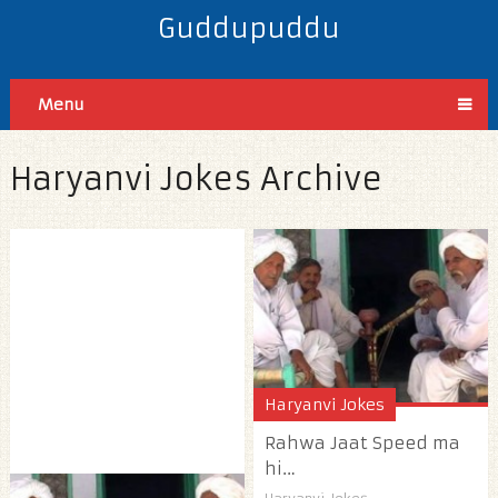
Guddupuddu
Menu
Haryanvi Jokes Archive
Haryanvi Jokes
Rahwa Jaat Speed ma
hi…