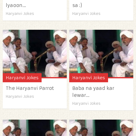
lyaoon…
sa :)
Haryanvi Jokes
Haryanvi Jokes
Haryanvi Jokes
Haryanvi Jokes
The Haryanvi Parrot
Baba na yaad kar
lewar…
Haryanvi Jokes
Haryanvi Jokes