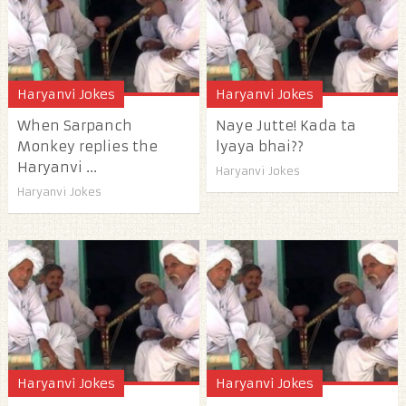
Haryanvi Jokes
Haryanvi Jokes
When Sarpanch
Naye Jutte! Kada ta
Monkey replies the
lyaya bhai??
Haryanvi ...
Haryanvi Jokes
Haryanvi Jokes
Haryanvi Jokes
Haryanvi Jokes