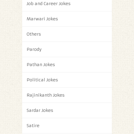
Job and Career Jokes
Marwari Jokes
Others
Parody
Pathan Jokes
Political Jokes
Rajinikanth Jokes
Sardar Jokes
Satire