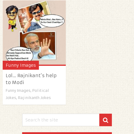
Funny Images
Lol… Rajnikant’s help
to Modi
Funny Images
,
Political
Jokes
,
Rajinikanth Jokes