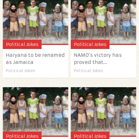
Political Jokes
Political Jokes
Haryana to be renamed
NAMO’s victory has
as Jamaica
proved that…
Political Jokes
Political Jokes
Political Jokes
Political Jokes