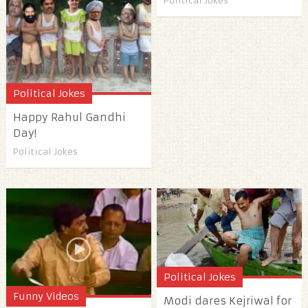
Political Jokes
Political Jokes
Happy Rahul Gandhi
Day!
Political Jokes
Political Jokes
Funny Videos
Modi dares Kejriwal for