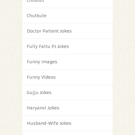
Childish
Chutkule
Doctor Patient Jokes
Fully Faltu PJ Jokes
Funny Images
Funny Videos
Gujju Jokes
Haryanvi Jokes
Husband-Wife Jokes