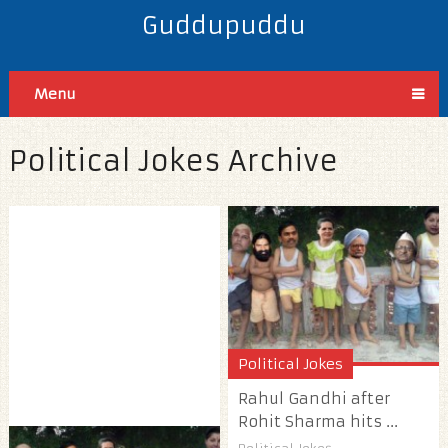
Guddupuddu
Menu
Political Jokes Archive
Political Jokes
Rahul Gandhi after
Rohit Sharma hits ...