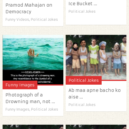
Ice Bucket ...
Pramod Mahajan on
Democracy
Political Jokes
Funny Videos
,
Political Jokes
Political Jokes
Funny Images
Ab maa apne bacho ko
Photograph of a
aise ...
Drowning man, not ...
Political Jokes
Funny Images
,
Political Jokes