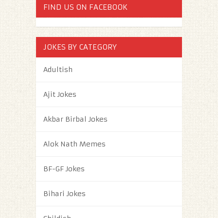
FIND US ON FACEBOOK
JOKES BY CATEGORY
Adultish
Ajit Jokes
Akbar Birbal Jokes
Alok Nath Memes
BF-GF Jokes
Bihari Jokes