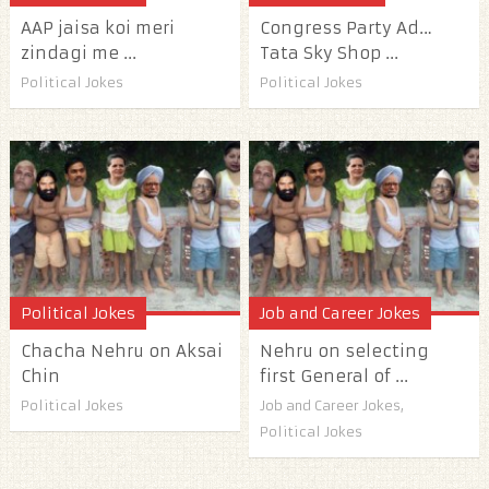
AAP jaisa koi meri
Congress Party Ad…
zindagi me ...
Tata Sky Shop ...
Political Jokes
Political Jokes
Political Jokes
Job and Career Jokes
Chacha Nehru on Aksai
Nehru on selecting
Chin
first General of ...
Political Jokes
Job and Career Jokes
,
Political Jokes