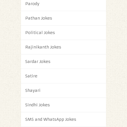
Parody
Pathan Jokes
Political Jokes
Rajinikanth Jokes
Sardar Jokes
Satire
Shayari
Sindhi Jokes
SMS and WhatsApp Jokes