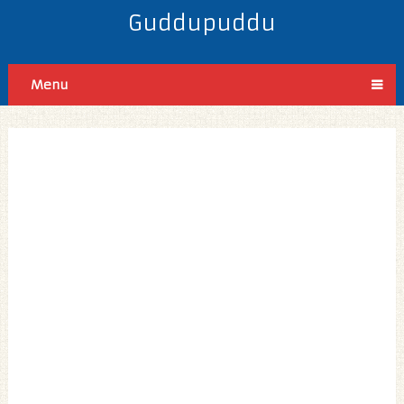
Guddupuddu
Menu