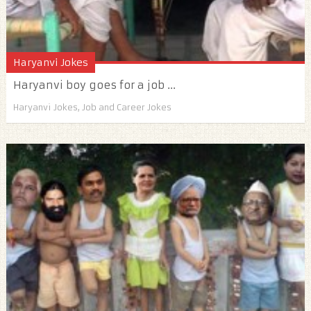
Haryanvi Jokes
Haryanvi boy goes for a job ...
Haryanvi Jokes
,
Job and Career Jokes