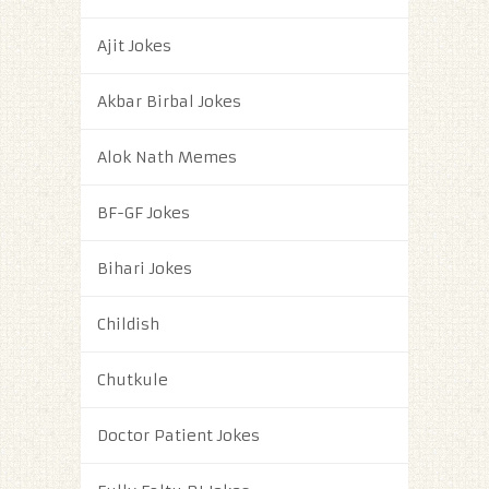
Ajit Jokes
Akbar Birbal Jokes
Alok Nath Memes
BF-GF Jokes
Bihari Jokes
Childish
Chutkule
Doctor Patient Jokes