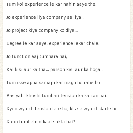
Tum koi experience le kar nahin aaye the…
Jo experience liya company se liya…
Jo project kiya company ko diya…
Degree le kar aaye, experience lekar chale…
Jo function aaj tumhara hai,
Kal kisi aur ka tha… parson kisi aur ka hoga…
Tum isse apna samajh kar magn ho rahe ho
Bas yahi khushi tumhari tension ka karran hai…
Kyon wyarth tension lete ho, kis se wyarth darte ho
Kaun tumhein nikaal sakta hai?