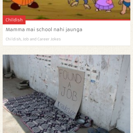
Childish
Mamma mai school nahi jaunga
Childish
,
Job and Career Jokes