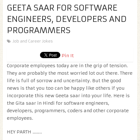
GEETA SAAR FOR SOFTWARE
ENGINEERS, DEVELOPERS AND
PROGRAMMERS
Job and Career Jokes
Pin It
Corporate employees today are in the grip of tension.
They are probably the most worried lot out there. There
life is full of sorrow and uncertainty. But the good
news is that you too can be happy like others if you
incorporate this new Geeta saar into your life. Here is
the Gita saar in Hindi for software engineers,
developers, programmers, coders and other corporate
employees.
HEY PARTH ……..