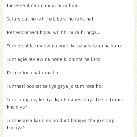
Increment nahin mila, bura hua
Salary cut ho rahi hai, bura ho raha hai
Retrenchment hoga, wo bhi bura hi hoga…
Tum pichhla review na hone ka paschataap na karo
Tum agle review na hone ki chinta na karo
Recession chal raha hai…
Tumhari pocket se kya gaya jo tum rote ho?
Tum company ke liye kya business laye the jo tumne
kho diya?
Tumne aisa kaun sa product banaya tha jo scrap
hogaya?