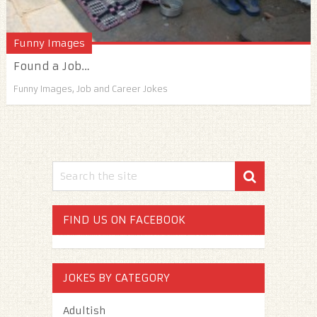
Funny Images
Found a Job…
Funny Images
,
Job and Career Jokes
FIND US ON FACEBOOK
JOKES BY CATEGORY
Adultish