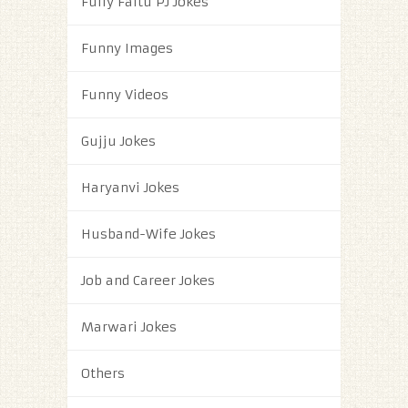
Fully Faltu PJ Jokes
Funny Images
Funny Videos
Gujju Jokes
Haryanvi Jokes
Husband-Wife Jokes
Job and Career Jokes
Marwari Jokes
Others