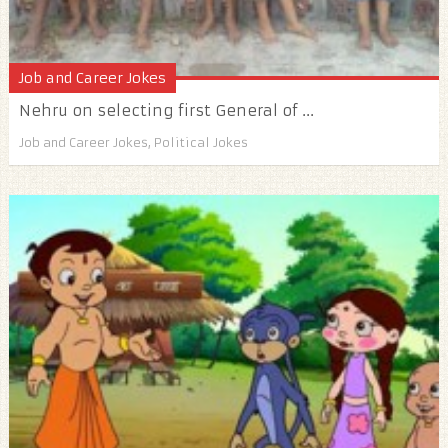
Job and Career Jokes
Nehru on selecting first General of ...
Job and Career Jokes
,
Political Jokes