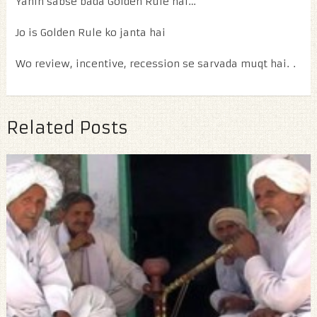
Yahin sabse bada Golden Rule hai…
Jo is Golden Rule ko janta hai
Wo review, incentive, recession se sarvada muqt hai. .
Related Posts