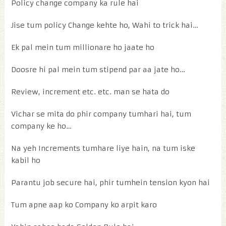
Policy change company ka rule hai
Jise tum policy Change kehte ho, Wahi to trick hai…
Ek pal mein tum millionare ho jaate ho
Doosre hi pal mein tum stipend par aa jate ho…
Review, increment etc. etc. man se hata do
Vichar se mita do phir company tumhari hai, tum
company ke ho…
Na yeh Increments tumhare liye hain, na tum iske
kabil ho
Parantu job secure hai, phir tumhein tension kyon hai
Tum apne aap ko Company ko arpit karo