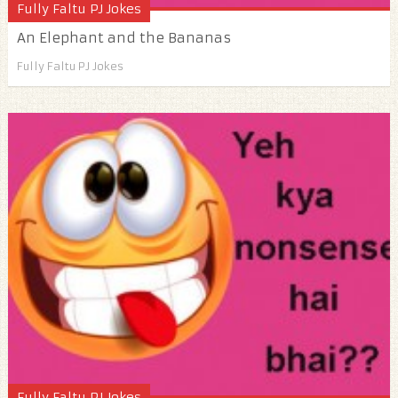
Fully Faltu PJ Jokes
An Elephant and the Bananas
Fully Faltu PJ Jokes
Fully Faltu PJ Jokes