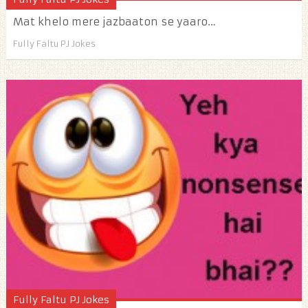
Mat khelo mere jazbaaton se yaaro…
Fully Faltu PJ Jokes
Fully Faltu PJ Jokes