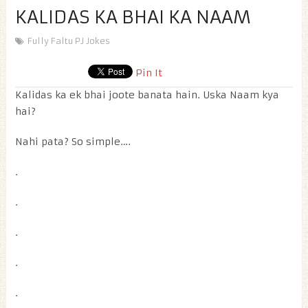
KALIDAS KA BHAI KA NAAM
Fully Faltu PJ Jokes
Pin It
Kalidas ka ek bhai joote banata hain. Uska Naam kya
hai?
Nahi pata? So simple….
.
.
.
.
.