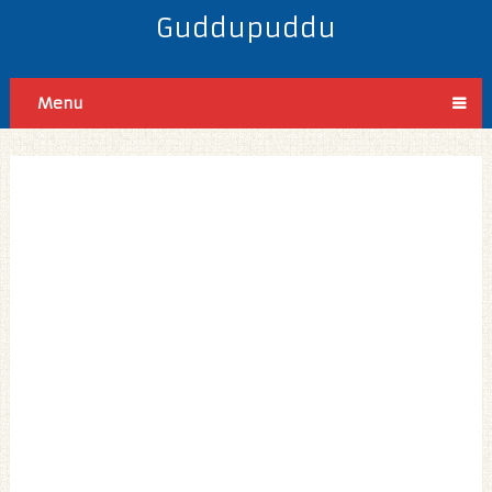
Guddupuddu
Menu