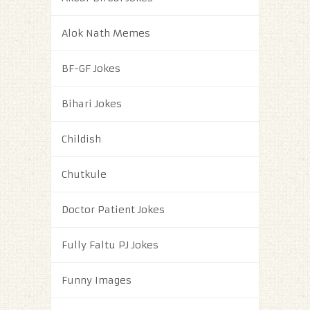
Alok Nath Memes
BF-GF Jokes
Bihari Jokes
Childish
Chutkule
Doctor Patient Jokes
Fully Faltu PJ Jokes
Funny Images