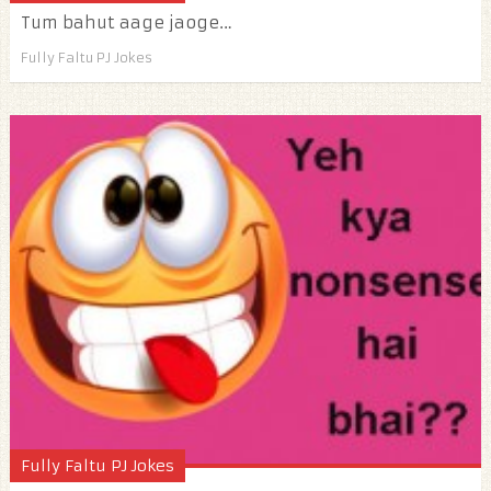
Tum bahut aage jaoge…
Fully Faltu PJ Jokes
Fully Faltu PJ Jokes