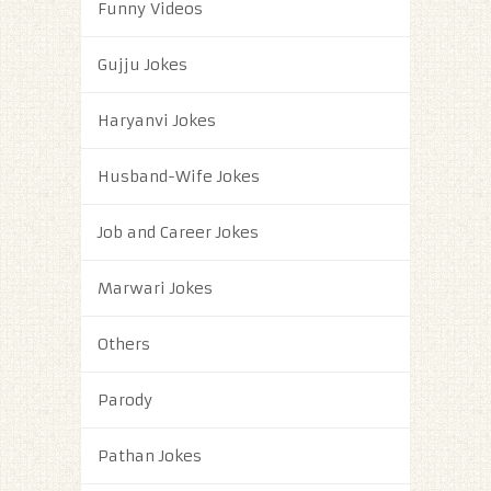
Funny Videos
Gujju Jokes
Haryanvi Jokes
Husband-Wife Jokes
Job and Career Jokes
Marwari Jokes
Others
Parody
Pathan Jokes