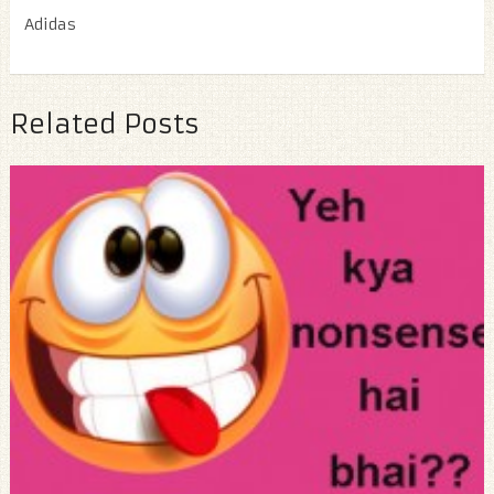
Adidas
Related Posts