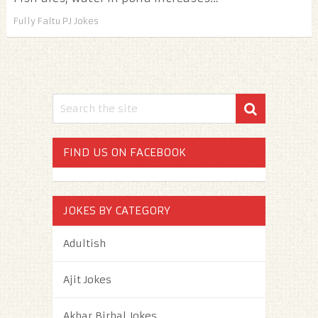
Fully Faltu PJ Jokes
FIND US ON FACEBOOK
JOKES BY CATEGORY
Adultish
Ajit Jokes
Akbar Birbal Jokes