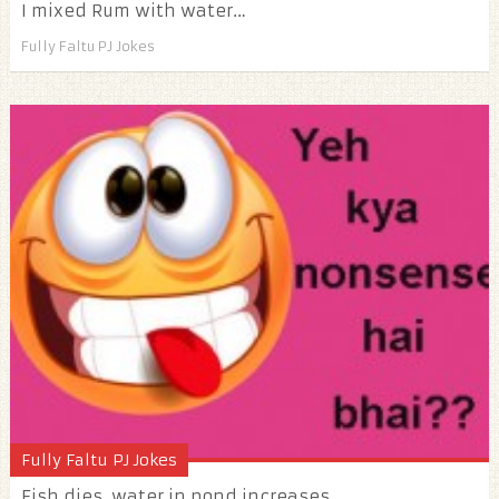
I mixed Rum with water…
Fully Faltu PJ Jokes
Fully Faltu PJ Jokes
Fish dies, water in pond increases…