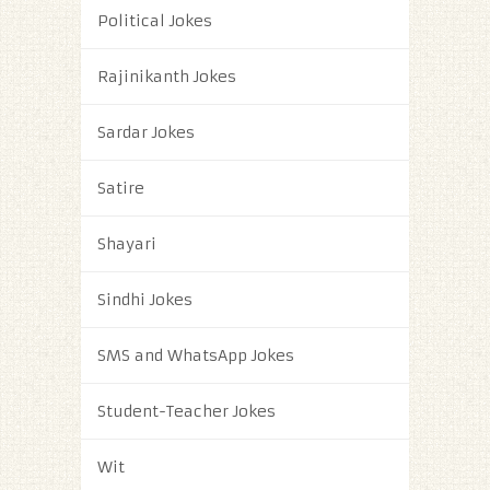
Political Jokes
Rajinikanth Jokes
Sardar Jokes
Satire
Shayari
Sindhi Jokes
SMS and WhatsApp Jokes
Student-Teacher Jokes
Wit