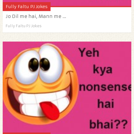
Fully Faltu PJ Jokes
Jo Dil me hai, Mann me ...
Fully Faltu PJ Jokes