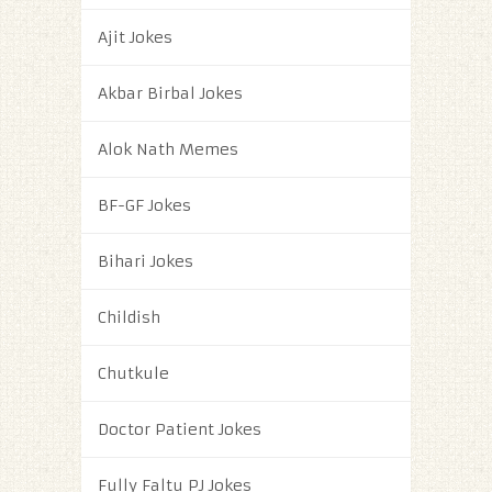
Ajit Jokes
Akbar Birbal Jokes
Alok Nath Memes
BF-GF Jokes
Bihari Jokes
Childish
Chutkule
Doctor Patient Jokes
Fully Faltu PJ Jokes