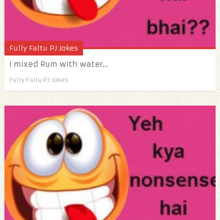
Fully Faltu PJ Jokes
I mixed Rum with water…
Fully Faltu PJ Jokes