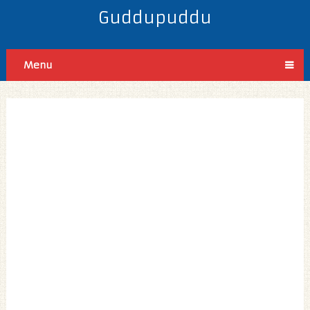
Guddupuddu
Menu