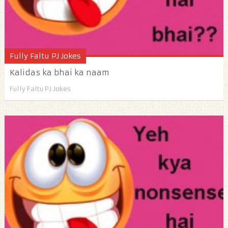
Fully Faltu PJ Jokes
Kalidas ka bhai ka naam
Fully Faltu PJ Jokes