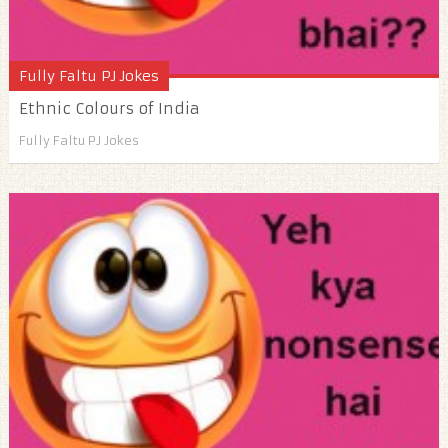
Fully Faltu PJ Jokes
Ethnic Colours of India
Fully Faltu PJ Jokes