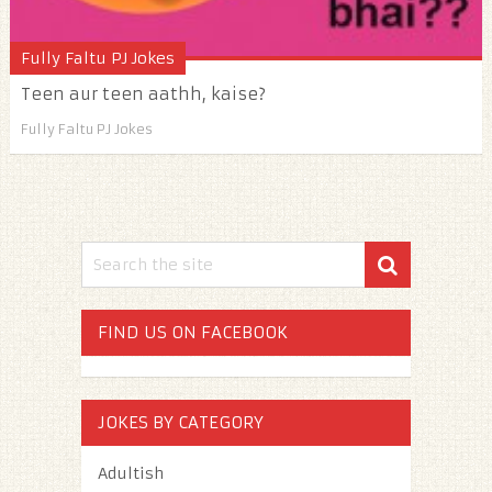
Fully Faltu PJ Jokes
Teen aur teen aathh, kaise?
Fully Faltu PJ Jokes
FIND US ON FACEBOOK
JOKES BY CATEGORY
Adultish