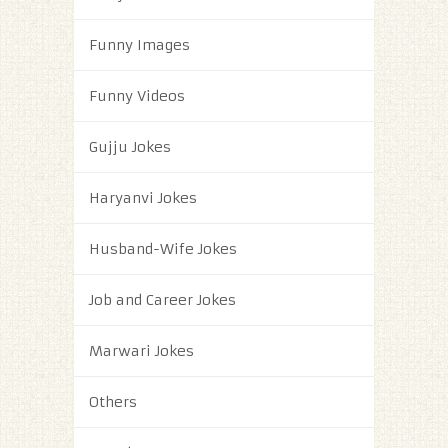
Funny Images
Funny Videos
Gujju Jokes
Haryanvi Jokes
Husband-Wife Jokes
Job and Career Jokes
Marwari Jokes
Others