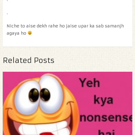
.
Niche to aise dekh rahe ho jaise upar ka sab samanjh
agaya ho
Related Posts