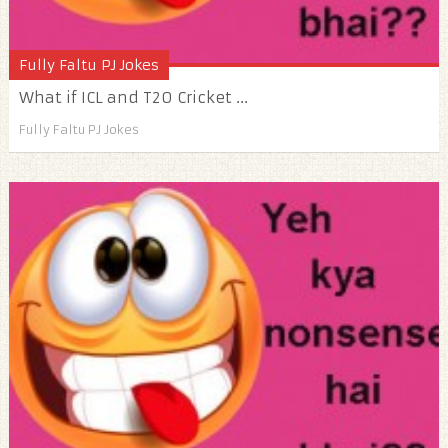
Fully Faltu PJ Jokes
What if ICL and T20 Cricket ...
Fully Faltu PJ Jokes