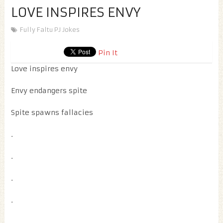
LOVE INSPIRES ENVY
Fully Faltu PJ Jokes
Pin It
Love inspires envy
Envy endangers spite
Spite spawns fallacies
.
.
.
.
.