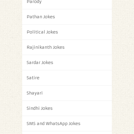
Parody
Pathan Jokes
Political Jokes
Rajinikanth Jokes
Sardar Jokes
Satire
Shayari
Sindhi Jokes
SMS and WhatsApp Jokes