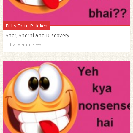
Fully Faltu PJ Jokes
Sher, Sherni and Discovery…
Fully Faltu PJ Jokes