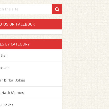
D US ON FACEBOOK
ES BY CATEGORY
ltish
 Jokes
ar Birbal Jokes
k Nath Memes
GF Jokes