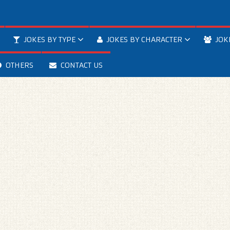
JOKES BY TYPE
JOKES BY CHARACTER
JOK
OTHERS
CONTACT US