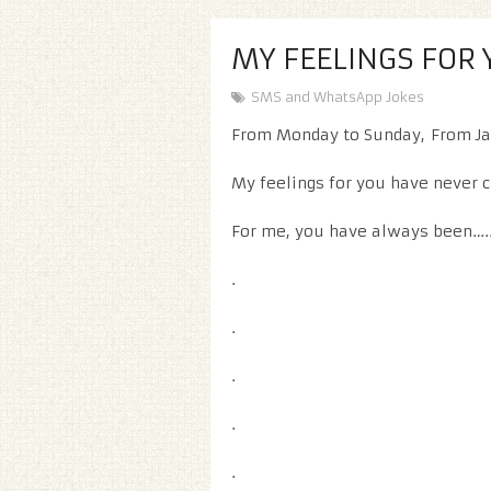
MY FEELINGS FOR
SMS and WhatsApp Jokes
From Monday to Sunday, From Jan
My feelings for you have never 
For me, you have always been….
.
.
.
.
.