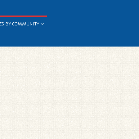
ES BY COMMUNITY