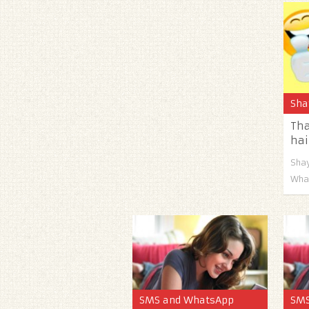
Sha
Tha
ha
Sha
Wha
SMS and WhatsApp
SMS