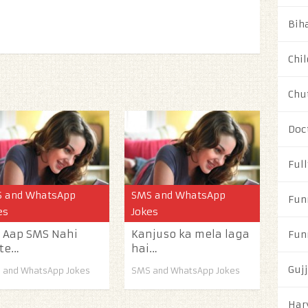
Biha
Chil
Chu
Doc
Full
 and WhatsApp
SMS and WhatsApp
Fun
es
Jokes
 Aap SMS Nahi
Kanjuso ka mela laga
Fun
rte…
hai…
Guj
 and WhatsApp Jokes
SMS and WhatsApp Jokes
Har