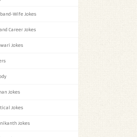
band-Wife Jokes
 and Career Jokes
wari Jokes
ers
ody
han Jokes
tical Jokes
inikanth Jokes