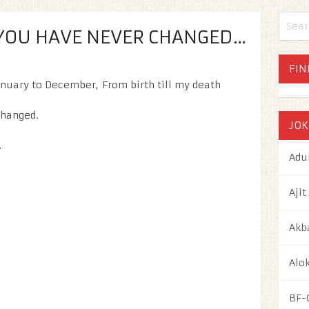
 YOU HAVE NEVER CHANGED…
FIN
uary to December, From birth till my death
changed.
JOK
.
Adu
Ajit
Akb
Alo
BF-