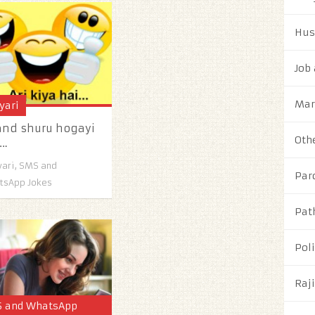
Hus
Job
Mar
yari
nd shuru hogayi
Oth
i…
yari
,
SMS and
Par
tsApp Jokes
Pat
Poli
Raj
 and WhatsApp