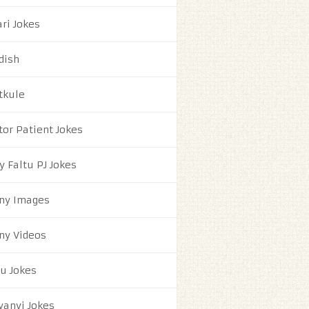
ri Jokes
dish
tkule
tor Patient Jokes
y Faltu PJ Jokes
ny Images
ny Videos
ju Jokes
yanvi Jokes