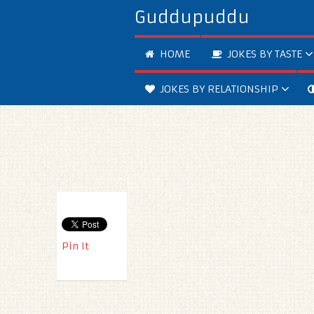
Guddupuddu
HOME
JOKES BY TASTE
JOKES BY RELATIONSHIP
Pin It