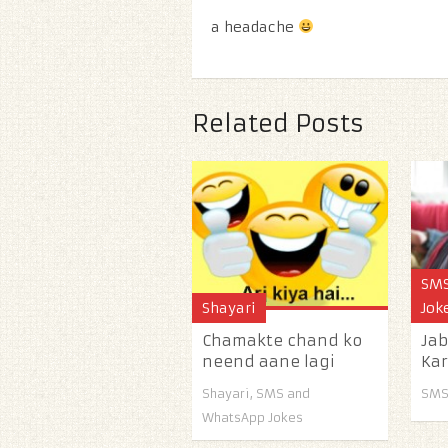
a headache
Related Posts
SMS
Shayari
Jok
Chamakte chand ko
Jab
neend aane lagi
Ka
Shayari
,
SMS and
SMS
WhatsApp Jokes