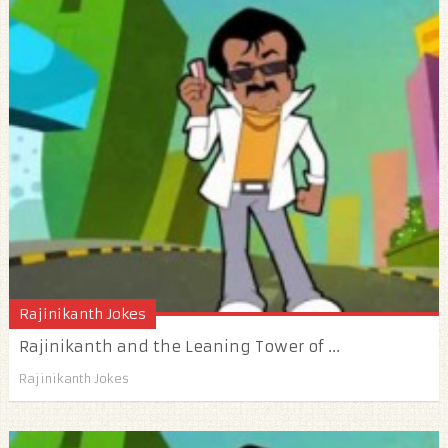
Rajinikanth Jokes
Rajinikanth and the Leaning Tower of ...
Rajinikanth Jokes