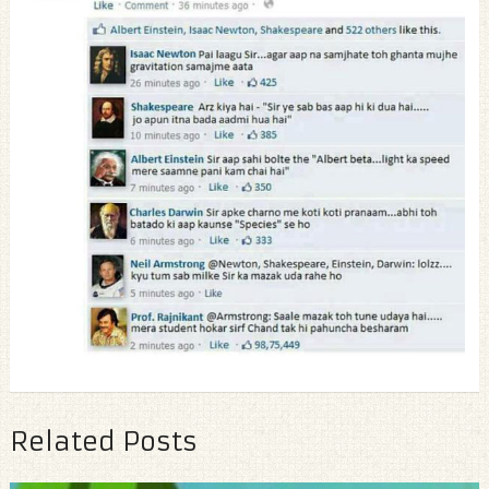
Related Posts