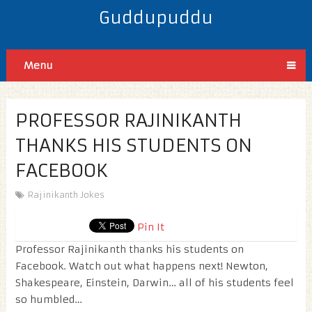
Guddupuddu
Menu
PROFESSOR RAJINIKANTH
THANKS HIS STUDENTS ON
FACEBOOK
Rajinikanth Jokes
Pin It
Professor Rajinikanth thanks his students on
Facebook. Watch out what happens next! Newton,
Shakespeare, Einstein, Darwin… all of his students feel
so humbled…