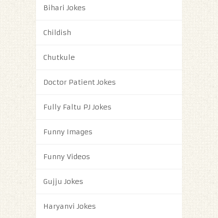
Bihari Jokes
Childish
Chutkule
Doctor Patient Jokes
Fully Faltu PJ Jokes
Funny Images
Funny Videos
Gujju Jokes
Haryanvi Jokes