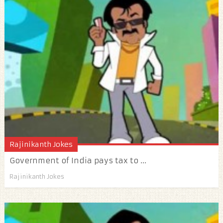
Rajinikanth Jokes
Government of India pays tax to ...
Rajinikanth Jokes