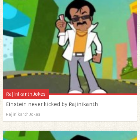
Rajinikanth Jokes
Einstein never kicked by Rajinikanth
Rajinikanth Jokes