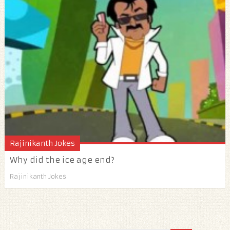
Rajinikanth Jokes
Why did the ice age end?
Rajinikanth Jokes