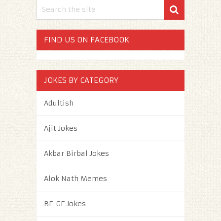
FIND US ON FACEBOOK
JOKES BY CATEGORY
Adultish
Ajit Jokes
Akbar Birbal Jokes
Alok Nath Memes
BF-GF Jokes