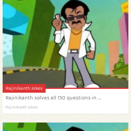
Rajinikanth Jokes
Rajinikanth solves all 150 questions in ...
Rajinikanth Jokes