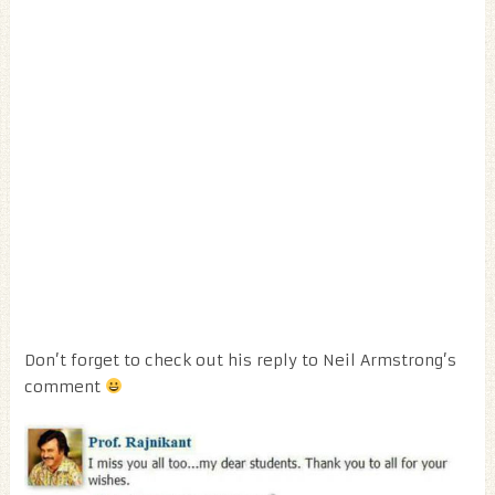
Don’t forget to check out his reply to Neil Armstrong’s
comment