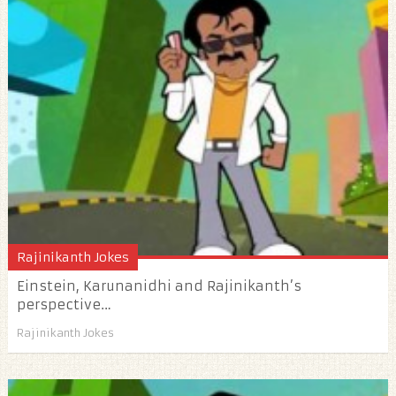
Rajinikanth Jokes
Einstein, Karunanidhi and Rajinikanth’s
perspective…
Rajinikanth Jokes