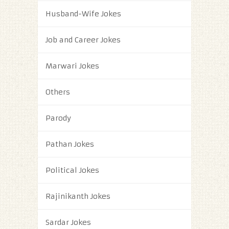
Husband-Wife Jokes
Job and Career Jokes
Marwari Jokes
Others
Parody
Pathan Jokes
Political Jokes
Rajinikanth Jokes
Sardar Jokes