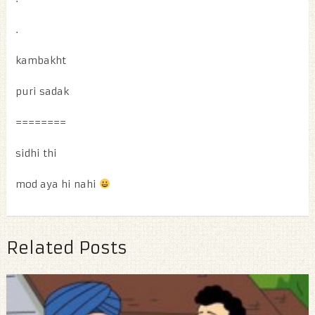
.
kambakht
puri sadak
========
sidhi thi
mod aya hi nahi
Related Posts