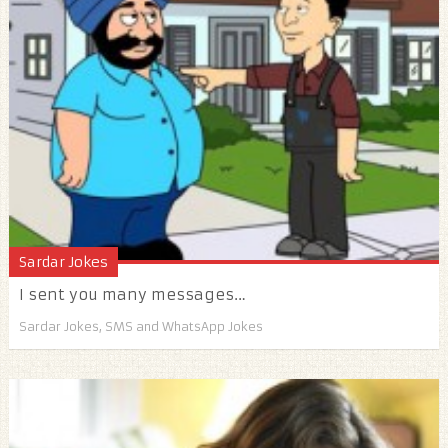
Sardar Jokes
I sent you many messages…
Sardar Jokes
,
SMS and WhatsApp Jokes