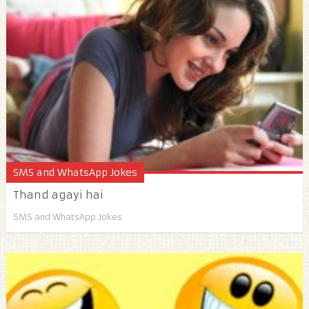
SMS and WhatsApp Jokes
Thand agayi hai
SMS and WhatsApp Jokes