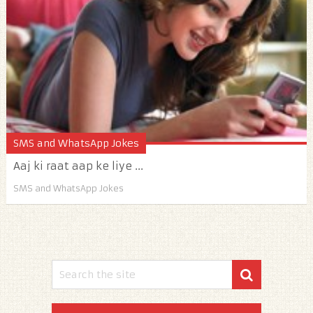
SMS and WhatsApp Jokes
Aaj ki raat aap ke liye ...
SMS and WhatsApp Jokes