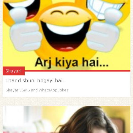
Shayari
Thand shuru hogayi hai…
Shayari
,
SMS and WhatsApp Jokes