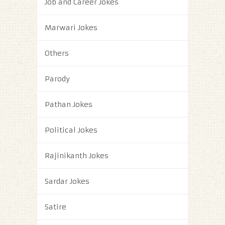
Job and Career Jokes
Marwari Jokes
Others
Parody
Pathan Jokes
Political Jokes
Rajinikanth Jokes
Sardar Jokes
Satire