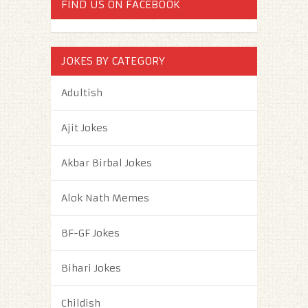
FIND US ON FACEBOOK
JOKES BY CATEGORY
Adultish
Ajit Jokes
Akbar Birbal Jokes
Alok Nath Memes
BF-GF Jokes
Bihari Jokes
Childish