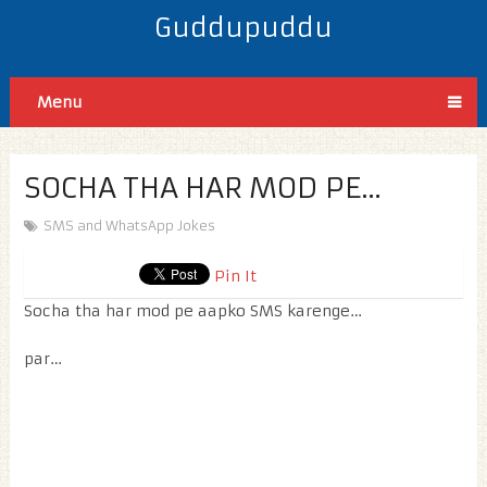
Guddupuddu
Menu
SOCHA THA HAR MOD PE…
SMS and WhatsApp Jokes
Pin It
Socha tha har mod pe aapko SMS karenge…
par…