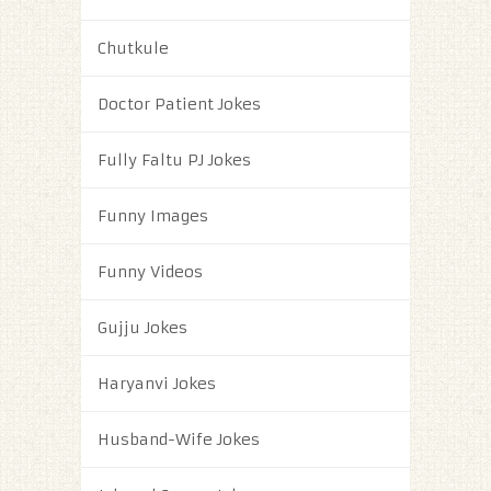
Chutkule
Doctor Patient Jokes
Fully Faltu PJ Jokes
Funny Images
Funny Videos
Gujju Jokes
Haryanvi Jokes
Husband-Wife Jokes