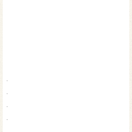
.
.
.
.
.