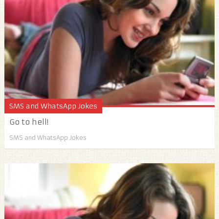
SMS and WhatsApp Jokes
Go to hell!
SMS and WhatsApp Jokes