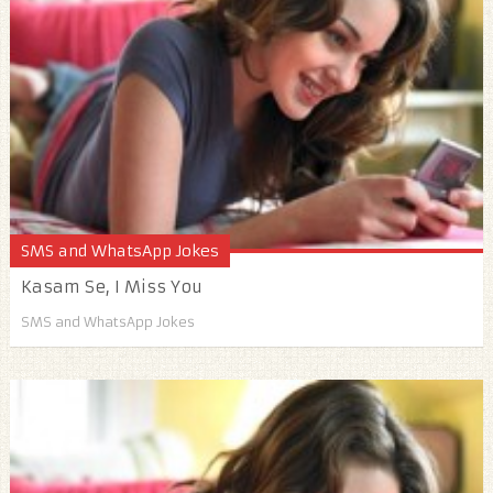
SMS and WhatsApp Jokes
Kasam Se, I Miss You
SMS and WhatsApp Jokes