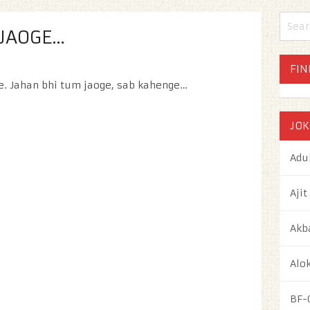
JAOGE…
FIN
e. Jahan bhi tum jaoge, sab kahenge…
JOK
Adu
Ajit
Akb
Alo
BF-