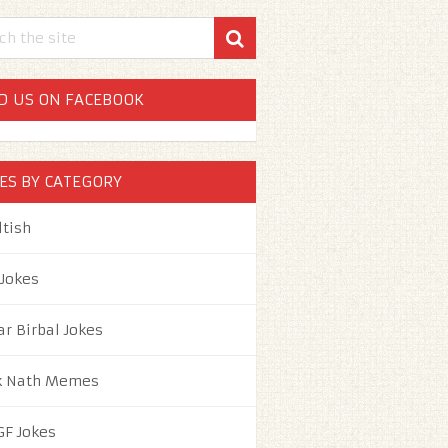
D US ON FACEBOOK
ES BY CATEGORY
ltish
 Jokes
ar Birbal Jokes
k Nath Memes
GF Jokes