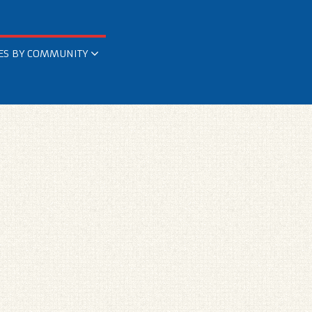
ES BY COMMUNITY