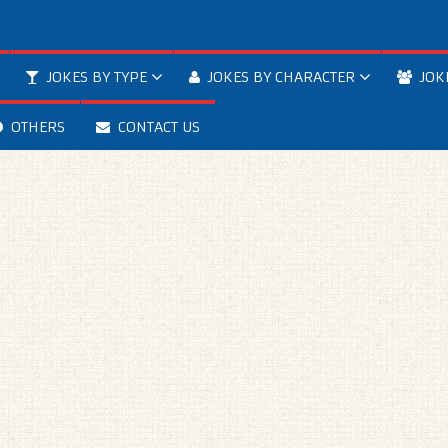
JOKES BY TYPE
JOKES BY CHARACTER
JOK
OTHERS
CONTACT US