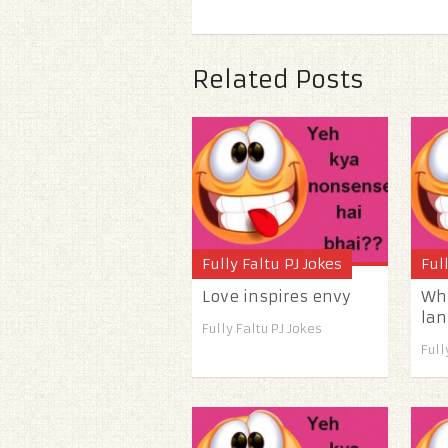
Related Posts
Fully Faltu PJ Jokes
Ful
Love inspires envy
Whe
la
Fully Faltu PJ Jokes
Full