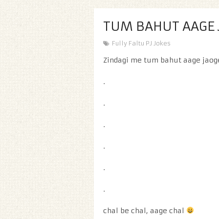
TUM BAHUT AAGE 
Fully Faltu PJ Jokes
Zindagi me tum bahut aage jaog
.
.
.
.
.
.
chal be chal, aage chal