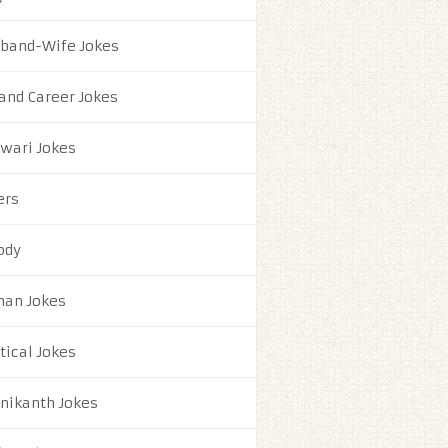
band-Wife Jokes
 and Career Jokes
wari Jokes
ers
ody
han Jokes
tical Jokes
inikanth Jokes