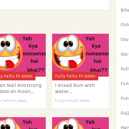
Biha
Chil
Chu
Doc
Full
ly Faltu PJ Jokes
Fully Faltu PJ Jokes
Fun
n Neil Armstrong
I mixed Rum with
nded on moon…
water…
Fun
y Faltu PJ Jokes
Fully Faltu PJ Jokes
Guj
Har