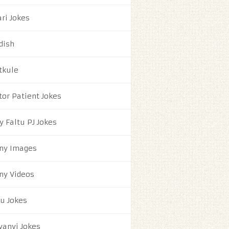
ri Jokes
dish
tkule
tor Patient Jokes
y Faltu PJ Jokes
ny Images
ny Videos
ju Jokes
yanvi Jokes