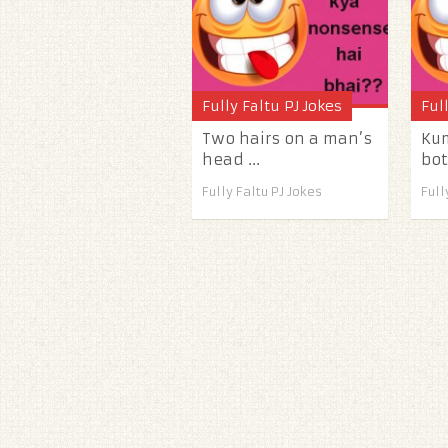
Fully Faltu PJ Jokes
Ful
Two hairs on a man’s
Kum
head ...
bot
Fully Faltu PJ Jokes
Full