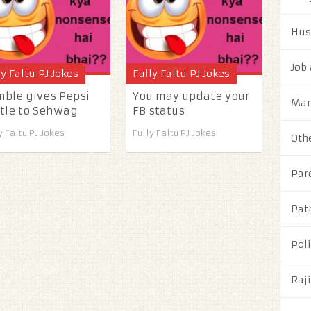
Hus
Job
ly Faltu PJ Jokes
Fully Faltu PJ Jokes
ble gives Pepsi
You may update your
Mar
tle to Sehwag
FB status
y Faltu PJ Jokes
Fully Faltu PJ Jokes
Oth
Par
Pat
Poli
Raj