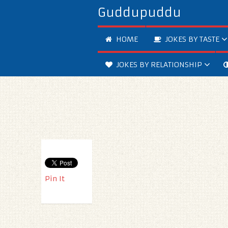
Guddupuddu
HOME
JOKES BY TASTE
JOKES BY RELATIONSHIP
Pin It