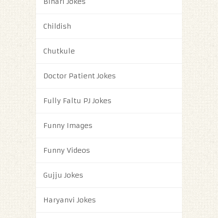
Bihari Jokes
Childish
Chutkule
Doctor Patient Jokes
Fully Faltu PJ Jokes
Funny Images
Funny Videos
Gujju Jokes
Haryanvi Jokes