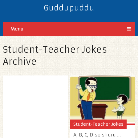
Guddupuddu
Menu
Student-Teacher Jokes
Archive
Student-Teacher Jokes
A, B, C, D se shuru ...