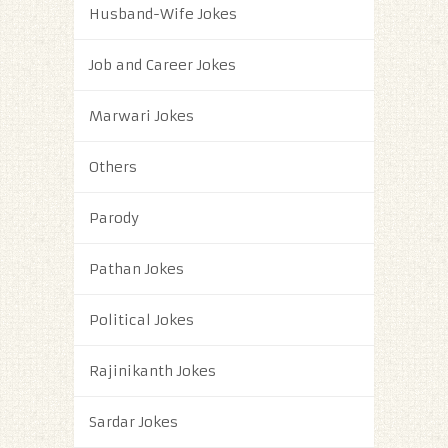
Husband-Wife Jokes
Job and Career Jokes
Marwari Jokes
Others
Parody
Pathan Jokes
Political Jokes
Rajinikanth Jokes
Sardar Jokes