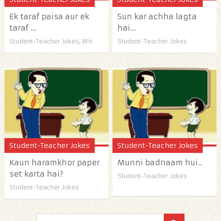
Ek taraf paisa aur ek
Sun kar achha lagta
taraf ...
hai…
Student-Teacher Jokes
,
Wit
Student-Teacher Jokes
Student-Teacher Jokes
Student-Teacher Jokes
Kaun haramkhor paper
Munni badnaam hui..
set karta hai?
Student-Teacher Jokes
Student-Teacher Jokes