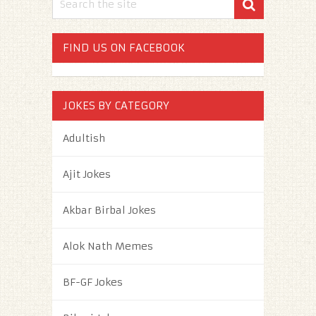
FIND US ON FACEBOOK
JOKES BY CATEGORY
Adultish
Ajit Jokes
Akbar Birbal Jokes
Alok Nath Memes
BF-GF Jokes