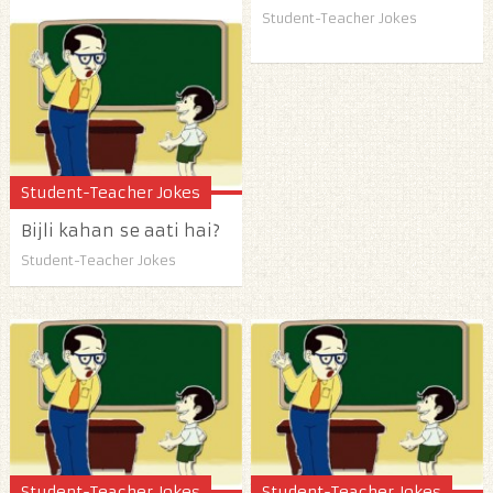
Student-Teacher Jokes
Student-Teacher Jokes
Bijli kahan se aati hai?
Student-Teacher Jokes
Student-Teacher Jokes
Student-Teacher Jokes