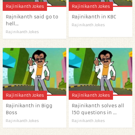
Rajinikanth Jokes
Rajinikanth Jokes
Rajnikanth said go to
Rajinikanth in KBC
hell…
Rajinikanth Jokes
Rajinikanth Jokes
Rajinikanth Jokes
Rajinikanth Jokes
Rajinikanth in Bigg
Rajinikanth solves all
Boss
150 questions in ...
Rajinikanth Jokes
Rajinikanth Jokes