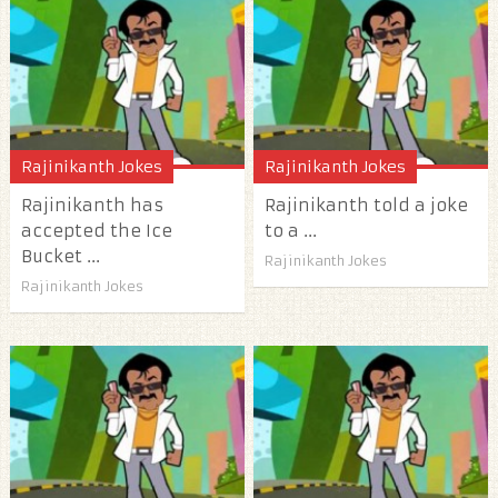
Rajinikanth Jokes
Rajinikanth Jokes
Rajinikanth has
Rajinikanth told a joke
accepted the Ice
to a ...
Bucket ...
Rajinikanth Jokes
Rajinikanth Jokes