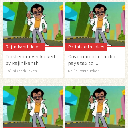
Rajinikanth Jokes
Rajinikanth Jokes
Einstein never kicked
Government of India
by Rajinikanth
pays tax to ...
Rajinikanth Jokes
Rajinikanth Jokes