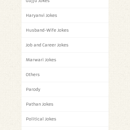
Gujju Jokes
Haryanvi Jokes
Husband-Wife Jokes
Job and Career Jokes
Marwari Jokes
Others
Parody
Pathan Jokes
Political Jokes