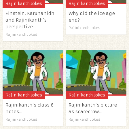
Rajinikanth Jokes
Rajinikanth Jokes
Einstein, Karunanidhi
Why did the ice age
and Rajinikanth’s
end?
perspective…
Rajinikanth Jokes
Rajinikanth Jokes
Rajinikanth Jokes
Rajinikanth Jokes
Rajinikanth’s class 6
Rajinikanth’s picture
notes…
as scarecrow…
Rajinikanth Jokes
Rajinikanth Jokes