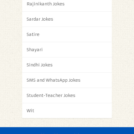
Rajinikanth Jokes
Sardar Jokes
Satire
Shayari
Sindhi Jokes
SMS and WhatsApp Jokes
Student-Teacher Jokes
Wit