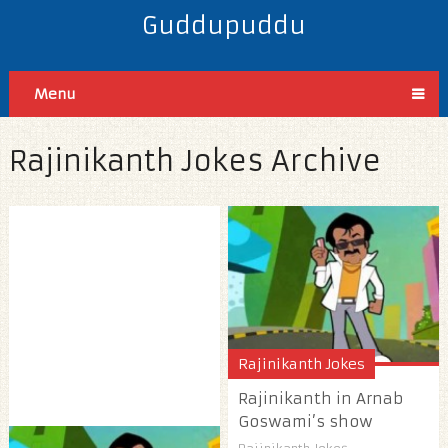
Guddupuddu
Menu
Rajinikanth Jokes Archive
Rajinikanth Jokes
Rajinikanth in Arnab
Goswami’s show