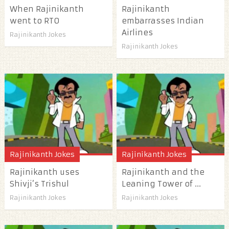
When Rajinikanth
Rajinikanth
went to RTO
embarrasses Indian
Airlines
Rajinikanth Jokes
Rajinikanth Jokes
Rajinikanth Jokes
Rajinikanth Jokes
Rajinikanth uses
Rajinikanth and the
Shivji’s Trishul
Leaning Tower of ...
Rajinikanth Jokes
Rajinikanth Jokes