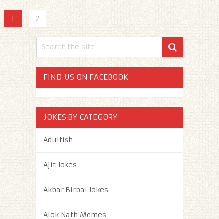
1
2
FIND US ON FACEBOOK
JOKES BY CATEGORY
Adultish
Ajit Jokes
Akbar Birbal Jokes
Alok Nath Memes