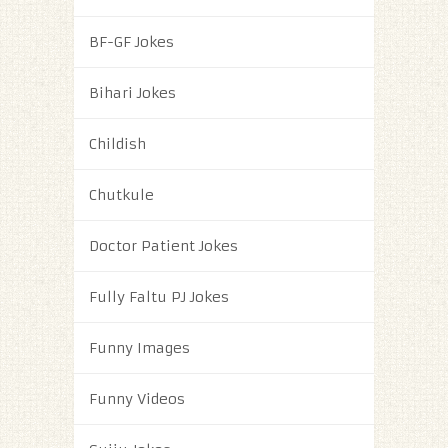
BF-GF Jokes
Bihari Jokes
Childish
Chutkule
Doctor Patient Jokes
Fully Faltu PJ Jokes
Funny Images
Funny Videos