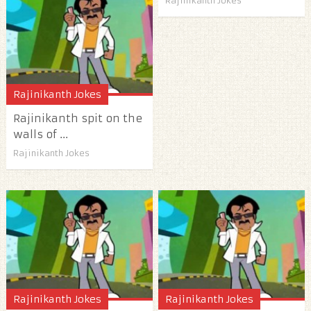
Rajinikanth Jokes
Rajinikanth Jokes
Rajinikanth spit on the
walls of ...
Rajinikanth Jokes
Rajinikanth Jokes
Rajinikanth Jokes