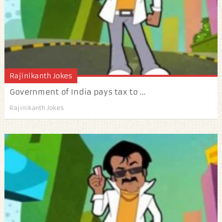
Rajinikanth Jokes
Government of India pays tax to ...
Rajinikanth Jokes