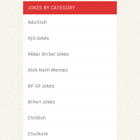
JOKES BY CATEGORY
Adultish
Ajit Jokes
Akbar Birbal Jokes
Alok Nath Memes
BF-GF Jokes
Bihari Jokes
Childish
Chutkule