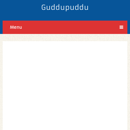
Guddupuddu
Menu