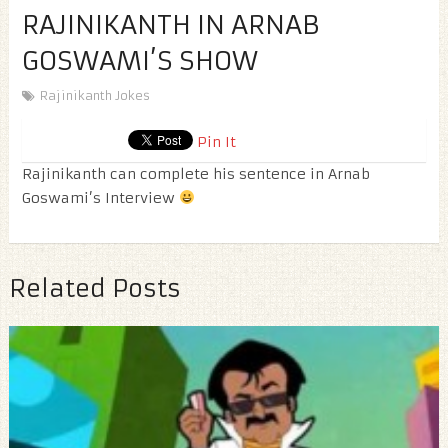
RAJINIKANTH IN ARNAB
GOSWAMI’S SHOW
Rajinikanth Jokes
Pin It
Rajinikanth can complete his sentence in Arnab
Goswami’s Interview
Related Posts