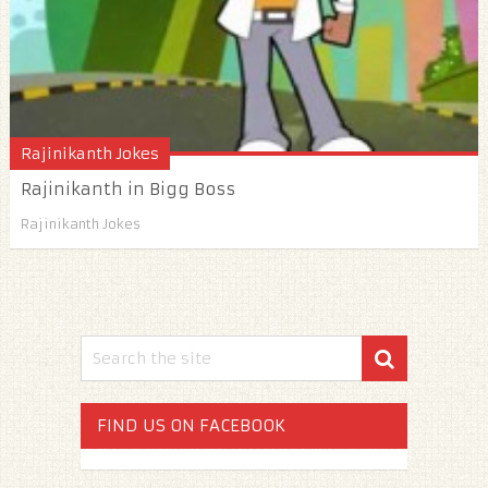
Rajinikanth Jokes
Rajinikanth in Bigg Boss
Rajinikanth Jokes
FIND US ON FACEBOOK