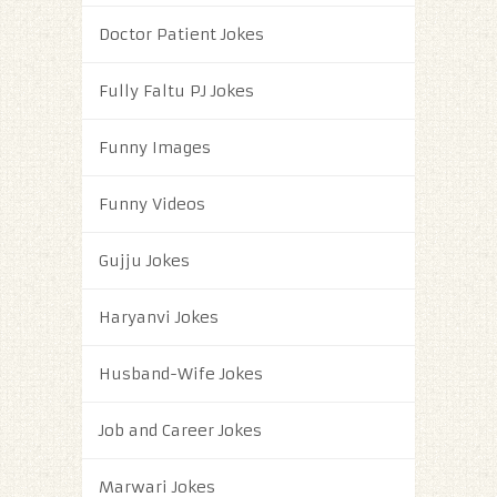
Doctor Patient Jokes
Fully Faltu PJ Jokes
Funny Images
Funny Videos
Gujju Jokes
Haryanvi Jokes
Husband-Wife Jokes
Job and Career Jokes
Marwari Jokes