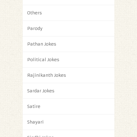
Others
Parody
Pathan Jokes
Political Jokes
Rajinikanth Jokes
Sardar Jokes
Satire
Shayari