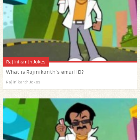
Rajinikanth Jokes
What is Rajinikanth’s email ID?
Rajinikanth Jokes