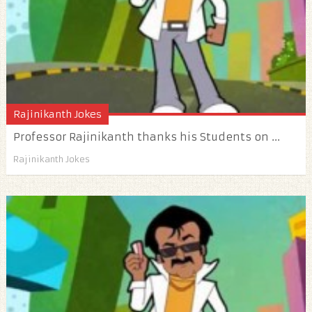
Rajinikanth Jokes
Professor Rajinikanth thanks his Students on ...
Rajinikanth Jokes