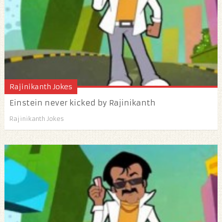
Rajinikanth Jokes
Einstein never kicked by Rajinikanth
Rajinikanth Jokes