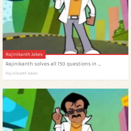
Rajinikanth Jokes
Rajinikanth solves all 150 questions in ...
Rajinikanth Jokes