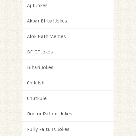
Ajit Jokes
Akbar Birbal Jokes
Alok Nath Memes
BF-GF Jokes
Bihari Jokes
Childish
Chutkule
Doctor Patient Jokes
Fully Faltu PJ Jokes