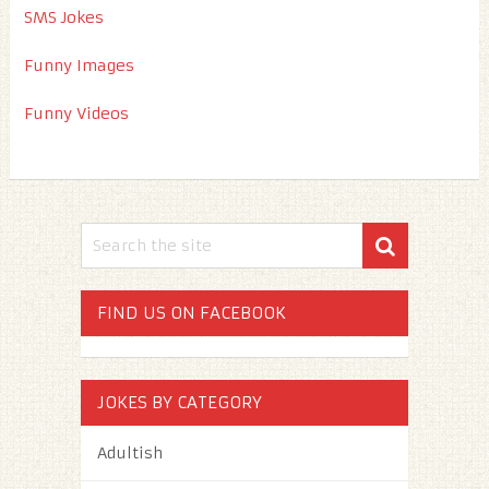
SMS Jokes
Funny Images
Funny Videos
FIND US ON FACEBOOK
JOKES BY CATEGORY
Adultish