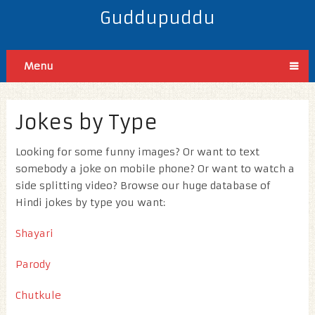
Guddupuddu
Menu
Jokes by Type
Looking for some funny images? Or want to text
somebody a joke on mobile phone? Or want to watch a
side splitting video? Browse our huge database of
Hindi jokes by type you want:
Shayari
Parody
Chutkule