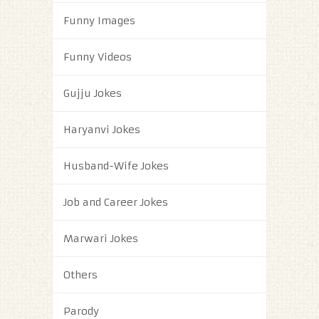
Funny Images
Funny Videos
Gujju Jokes
Haryanvi Jokes
Husband-Wife Jokes
Job and Career Jokes
Marwari Jokes
Others
Parody