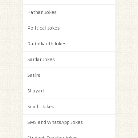
Pathan Jokes
Political Jokes
Rajinikanth Jokes
Sardar Jokes
Satire
Shayari
Sindhi Jokes
SMS and WhatsApp Jokes
Student-Teacher Jokes