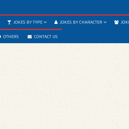
JOKES BY TYPE
JOKES BY CHARACTER
JOK
OTHERS
CONTACT US