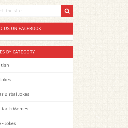
D US ON FACEBOOK
ES BY CATEGORY
ltish
 Jokes
ar Birbal Jokes
k Nath Memes
GF Jokes