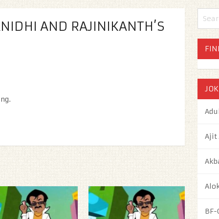
NIDHI AND RAJINIKANTH’S
FIN
JOK
ing.
Adu
Ajit
Akb
Alo
BF-