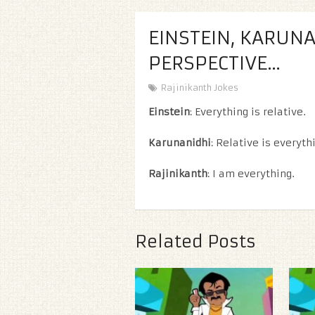
EINSTEIN, KARUNA
PERSPECTIVE…
Rajinikanth Jokes
Einstein
: Everything is relative.
Karunanidhi
: Relative is everyth
Rajinikanth
: I am everything.
Related Posts