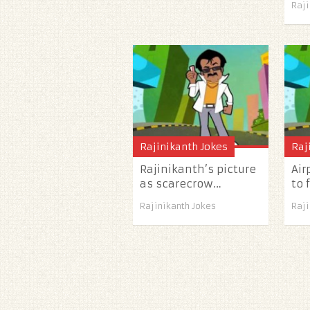
Raji
Rajinikanth Jokes
Raj
Rajinikanth’s picture
Air
as scarecrow…
to 
Rajinikanth Jokes
Raji