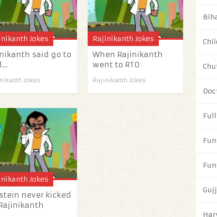
Biha
inikanth Jokes
Rajinikanth Jokes
Chil
nikanth said go to
When Rajinikanth
l…
went to RTO
Chu
nikanth Jokes
Rajinikanth Jokes
Doc
Full
Fun
Fun
inikanth Jokes
Guj
stein never kicked
Rajinikanth
Har