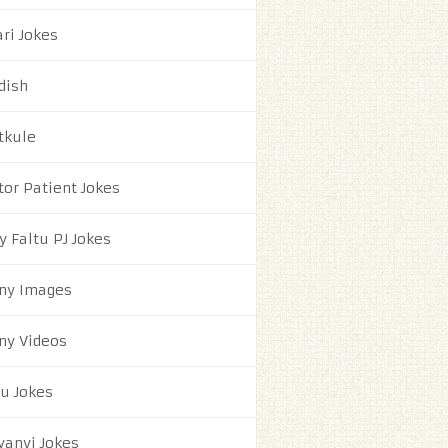
ri Jokes
dish
tkule
tor Patient Jokes
y Faltu PJ Jokes
ny Images
ny Videos
ju Jokes
yanvi Jokes