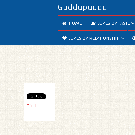
Guddupuddu
HOME
JOKES BY TASTE
JOKES BY RELATIONSHIP
Pin It