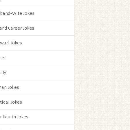
band-Wife Jokes
 and Career Jokes
wari Jokes
ers
ody
han Jokes
tical Jokes
inikanth Jokes