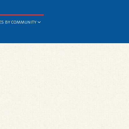
ES BY COMMUNITY