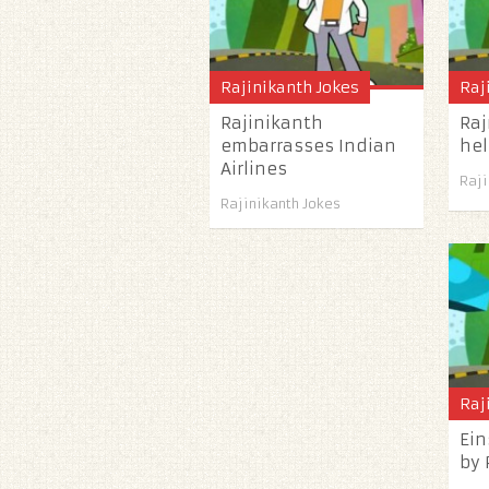
Rajinikanth Jokes
Raj
Rajinikanth
Raj
embarrasses Indian
hel
Airlines
Raji
Rajinikanth Jokes
Raj
Ein
by 