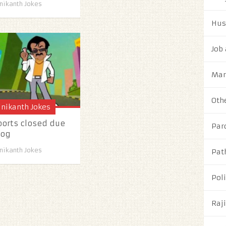
nikanth Jokes
Hus
Job
Mar
Oth
inikanth Jokes
ports closed due
Par
fog
nikanth Jokes
Pat
Poli
Raj