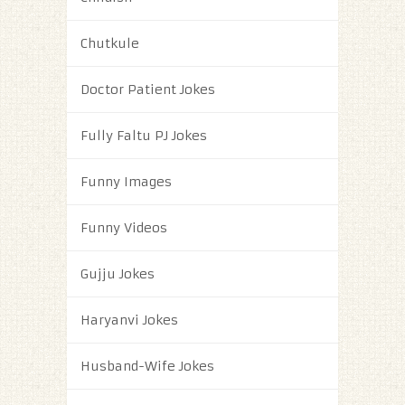
Chutkule
Doctor Patient Jokes
Fully Faltu PJ Jokes
Funny Images
Funny Videos
Gujju Jokes
Haryanvi Jokes
Husband-Wife Jokes