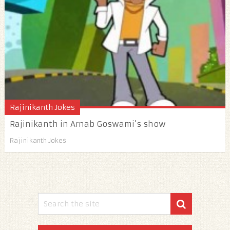
Rajinikanth Jokes
Rajinikanth in Arnab Goswami’s show
Rajinikanth Jokes