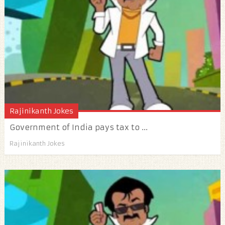
Rajinikanth Jokes
Government of India pays tax to ...
Rajinikanth Jokes