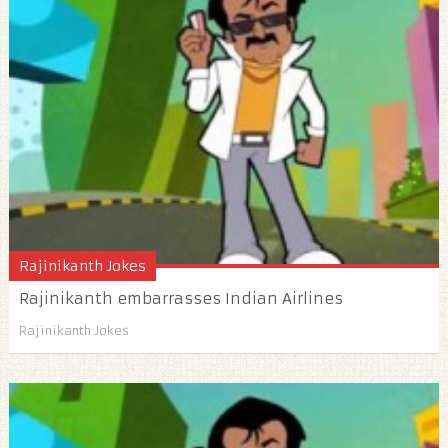
Rajinikanth Jokes
Rajinikanth embarrasses Indian Airlines
Rajinikanth Jokes