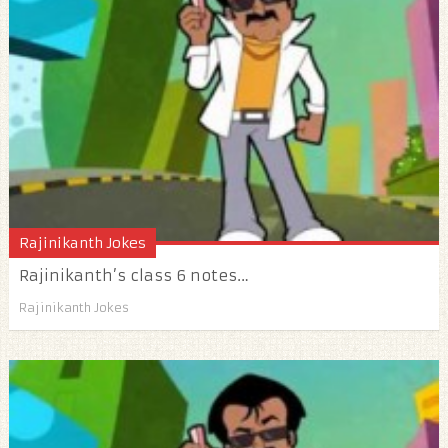
Rajinikanth Jokes
Rajinikanth’s class 6 notes…
Rajinikanth Jokes