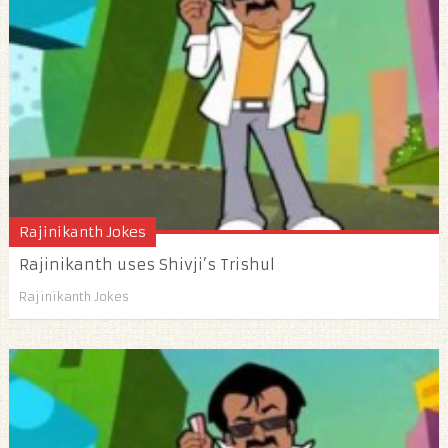
Rajinikanth Jokes
Rajinikanth uses Shivji’s Trishul
Rajinikanth Jokes