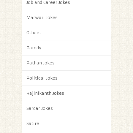
Job and Career Jokes
Marwari Jokes
Others
Parody
Pathan Jokes
Political Jokes
Rajinikanth Jokes
Sardar Jokes
Satire