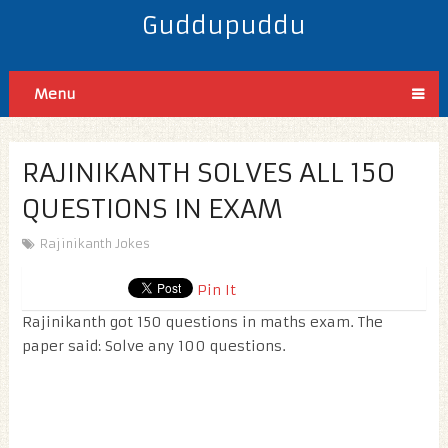
Guddupuddu
Menu
RAJINIKANTH SOLVES ALL 150
QUESTIONS IN EXAM
Rajinikanth Jokes
Pin It
Rajinikanth got 150 questions in maths exam. The
paper said: Solve any 100 questions.