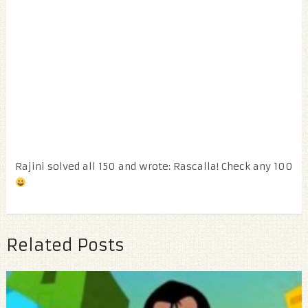
Rajini solved all 150 and wrote: Rascalla! Check any 100
Related Posts