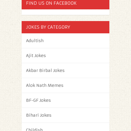
FIND US ON FACEBOOK
JOKES BY CATEGORY
Adultish
Ajit Jokes
Akbar Birbal Jokes
Alok Nath Memes
BF-GF Jokes
Bihari Jokes
Childish