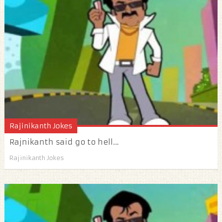
Rajinikanth Jokes
Rajnikanth said go to hell…
Rajinikanth Jokes