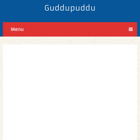
Guddupuddu
Menu