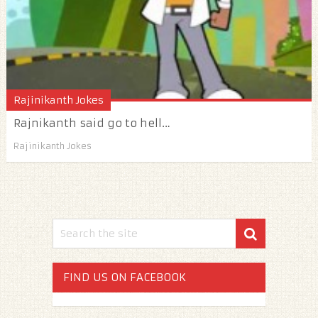
Rajinikanth Jokes
Rajnikanth said go to hell…
Rajinikanth Jokes
FIND US ON FACEBOOK