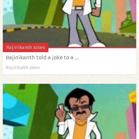
Rajinikanth Jokes
Rajinikanth told a joke to a ...
Rajinikanth Jokes