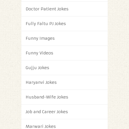
Doctor Patient Jokes
Fully Faltu PJ Jokes
Funny Images
Funny Videos
Gujju Jokes
Haryanvi Jokes
Husband-Wife Jokes
Job and Career Jokes
Marwari Jokes