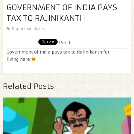
GOVERNMENT OF INDIA PAYS
TAX TO RAJINIKANTH
Rajinikanth Jokes
Pin It
Government of India pays tax to Rajinikanth for
living here
Related Posts