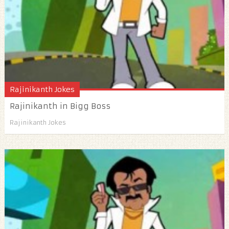
Rajinikanth Jokes
Rajinikanth in Bigg Boss
Rajinikanth Jokes