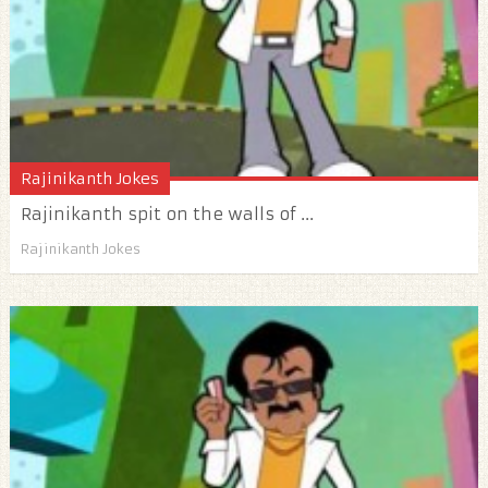
Rajinikanth Jokes
Rajinikanth spit on the walls of ...
Rajinikanth Jokes