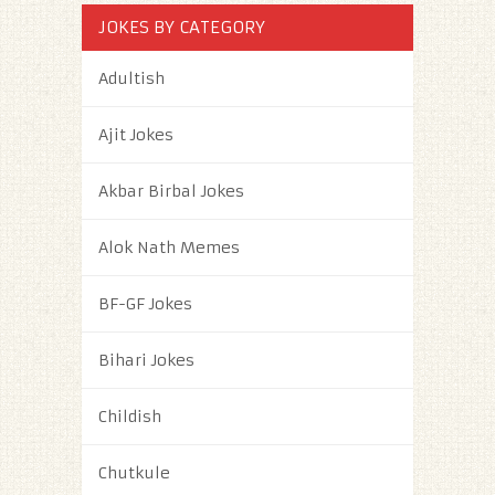
JOKES BY CATEGORY
Adultish
Ajit Jokes
Akbar Birbal Jokes
Alok Nath Memes
BF-GF Jokes
Bihari Jokes
Childish
Chutkule