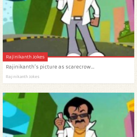
Rajinikanth Jokes
Rajinikanth’s picture as scarecrow…
Rajinikanth Jokes