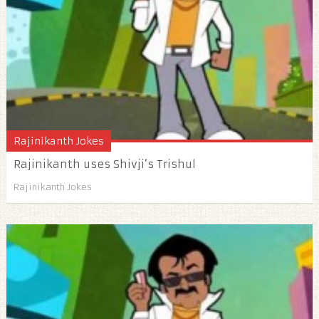
Rajinikanth Jokes
Rajinikanth uses Shivji’s Trishul
Rajinikanth Jokes