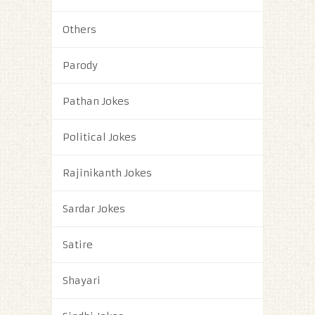
Others
Parody
Pathan Jokes
Political Jokes
Rajinikanth Jokes
Sardar Jokes
Satire
Shayari