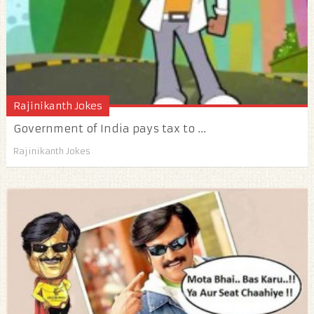
Rajinikanth Jokes
Government of India pays tax to ...
Rajinikanth Jokes