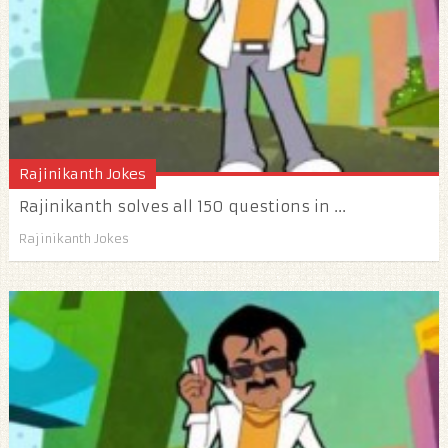
Rajinikanth Jokes
Rajinikanth solves all 150 questions in ...
Rajinikanth Jokes