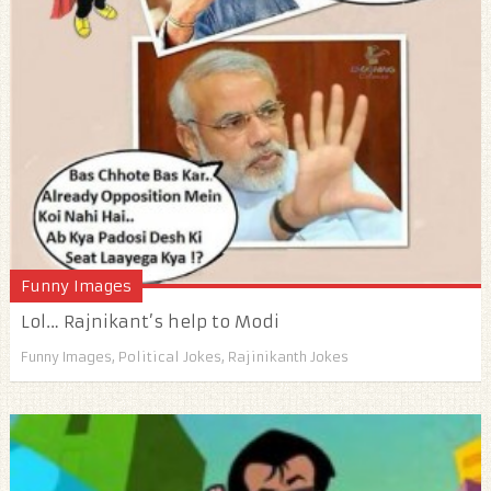
Funny Images
Lol… Rajnikant’s help to Modi
Funny Images
,
Political Jokes
,
Rajinikanth Jokes