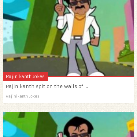
Rajinikanth Jokes
Rajinikanth spit on the walls of ...
Rajinikanth Jokes