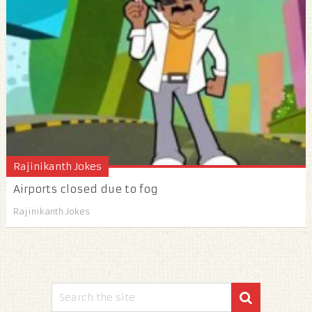
Rajinikanth Jokes
Airports closed due to fog
Rajinikanth Jokes