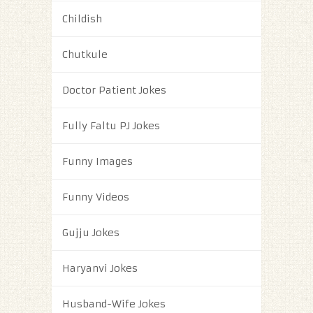
Childish
Chutkule
Doctor Patient Jokes
Fully Faltu PJ Jokes
Funny Images
Funny Videos
Gujju Jokes
Haryanvi Jokes
Husband-Wife Jokes