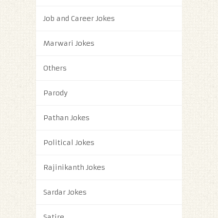
Job and Career Jokes
Marwari Jokes
Others
Parody
Pathan Jokes
Political Jokes
Rajinikanth Jokes
Sardar Jokes
Satire