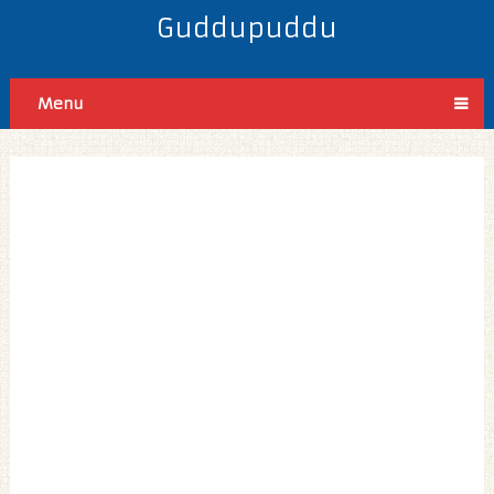
Guddupuddu
Menu