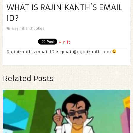
WHAT IS RAJINIKANTH’S EMAIL
ID?
Rajinikanth Jokes
Pin It
Rajinikanth’s email ID is gmail@rajinikanth.com
Related Posts