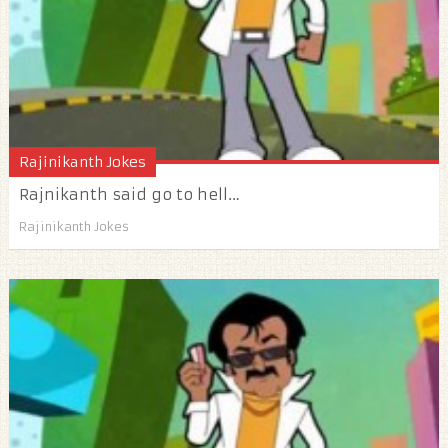
Rajinikanth Jokes
Rajnikanth said go to hell…
Rajinikanth Jokes