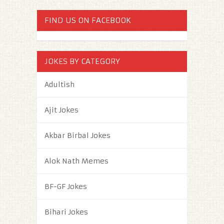
FIND US ON FACEBOOK
JOKES BY CATEGORY
Adultish
Ajit Jokes
Akbar Birbal Jokes
Alok Nath Memes
BF-GF Jokes
Bihari Jokes