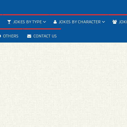
JOKES BY TYPE
JOKES BY CHARACTER
JOK
OTHERS
CONTACT US