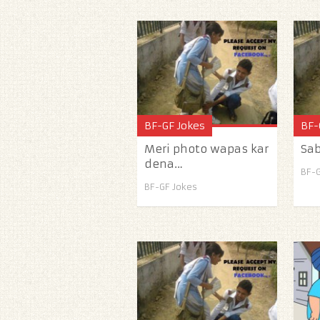
BF-GF Jokes
BF-
Meri photo wapas kar
Sab
dena…
BF-G
BF-GF Jokes