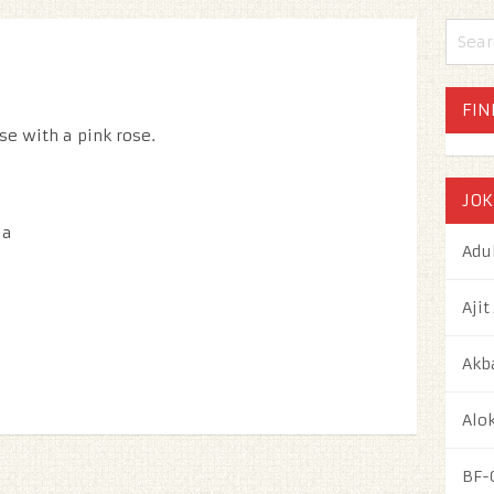
FIN
se with a pink rose.
JOK
la
Adu
Ajit
Akb
Alo
BF-