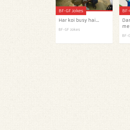
BF-GF Jokes
BF-
Har koi busy hai…
Dar
me 
BF-GF Jokes
BF-G