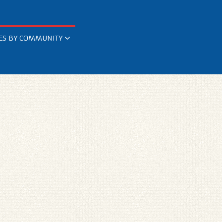
ES BY COMMUNITY