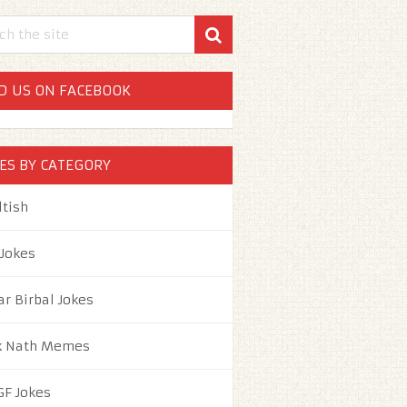
D US ON FACEBOOK
ES BY CATEGORY
ltish
 Jokes
ar Birbal Jokes
k Nath Memes
GF Jokes