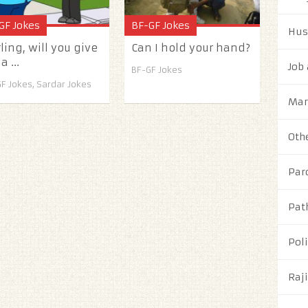
GF Jokes
BF-GF Jokes
Hus
ling, will you give
Can I hold your hand?
a ...
Job
BF-GF Jokes
F Jokes
,
Sardar Jokes
Mar
Oth
Par
Pat
Poli
Raj