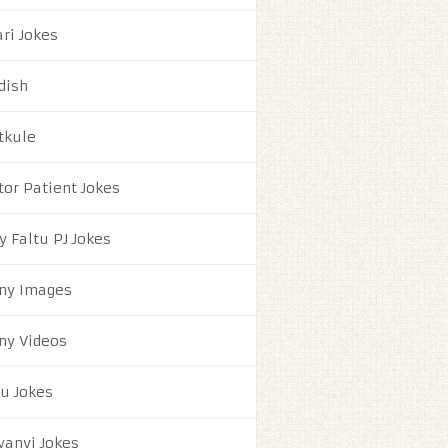
ri Jokes
dish
tkule
tor Patient Jokes
y Faltu PJ Jokes
ny Images
ny Videos
ju Jokes
yanvi Jokes