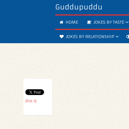
Guddupuddu
HOME
JOKES BY TASTE
JOKES BY RELATIONSHIP
Pin It