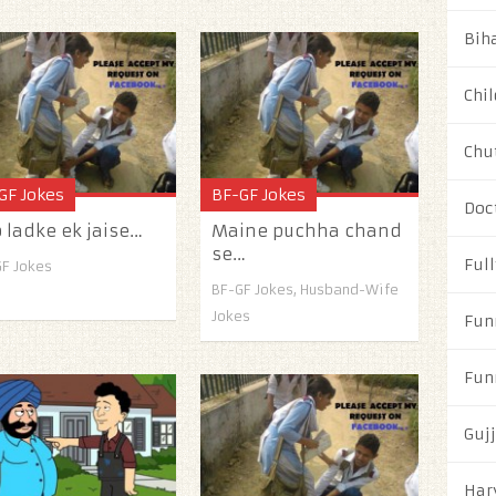
Biha
Chil
Chu
GF Jokes
BF-GF Jokes
Doc
 ladke ek jaise…
Maine puchha chand
se…
Full
F Jokes
BF-GF Jokes
,
Husband-Wife
Jokes
Fun
Fun
Guj
Har