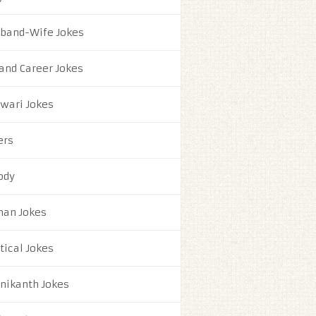
band-Wife Jokes
 and Career Jokes
wari Jokes
ers
ody
han Jokes
tical Jokes
inikanth Jokes