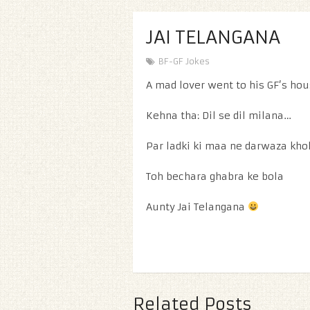
JAI TELANGANA
BF-GF Jokes
A mad lover went to his GF’s hou
Kehna tha: Dil se dil milana…
Par ladki ki maa ne darwaza kho
Toh bechara ghabra ke bola
Aunty Jai Telangana
Related Posts