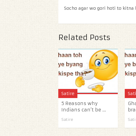
Socho agar wo gori hoti to kitna
Related Posts
Satire
Sat
5 Reasons why
Gha
Indians can’t be ...
bra
Satire
Sati