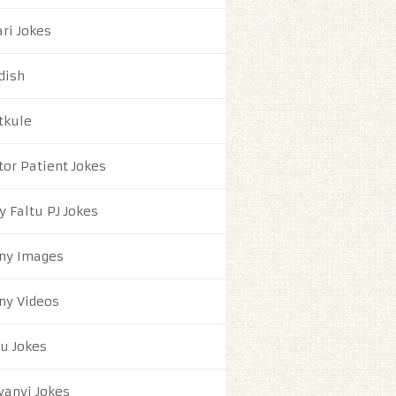
ri Jokes
dish
tkule
tor Patient Jokes
y Faltu PJ Jokes
ny Images
ny Videos
ju Jokes
yanvi Jokes