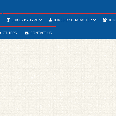
JOKES BY TYPE
JOKES BY CHARACTER
JOK
OTHERS
CONTACT US