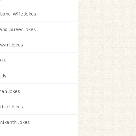
band-Wife Jokes
 and Career Jokes
wari Jokes
ers
ody
han Jokes
tical Jokes
inikanth Jokes