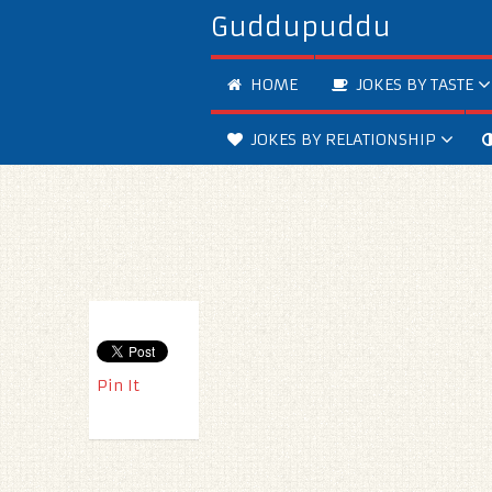
Guddupuddu
HOME
JOKES BY TASTE
JOKES BY RELATIONSHIP
Pin It