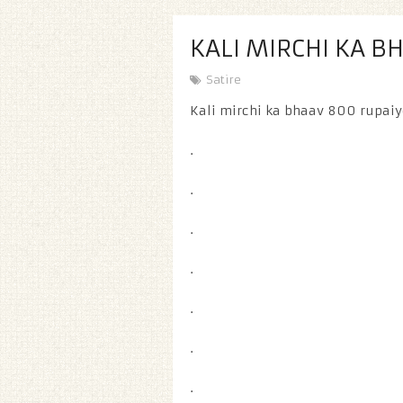
KALI MIRCHI KA B
Satire
Kali mirchi ka bhaav 800 rupaiy
.
.
.
.
.
.
.