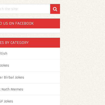
D US ON FACEBOOK
ES BY CATEGORY
ltish
 Jokes
ar Birbal Jokes
k Nath Memes
GF Jokes