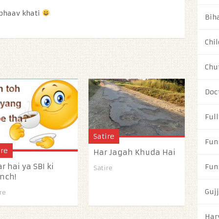
 bhaav khati
Biha
Chil
Chu
Doc
Full
Satire
Fun
ire
Har Jagah Khuda Hai
r hai ya SBI ki
Fun
Satire
nch!
Guj
re
Har