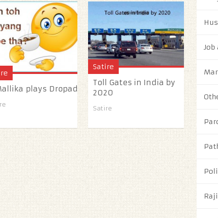
Hus
Job
Satire
Mar
ire
Toll Gates in India by
Mallika plays Dropadi..
2020
Oth
re
Satire
Par
Pat
Poli
Raj