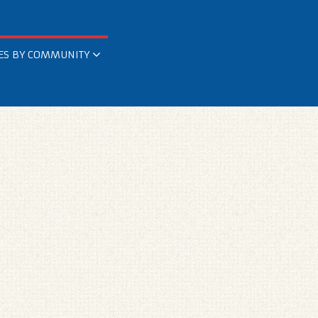
ES BY COMMUNITY