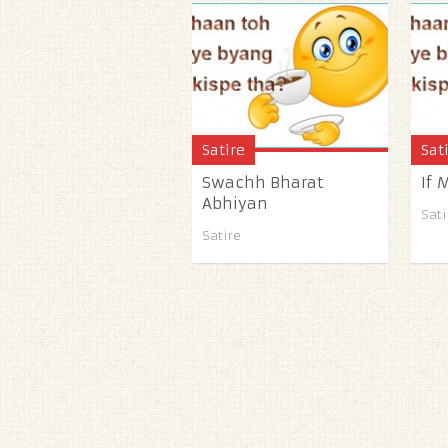
Satire
Sat
Swachh Bharat
If 
Abhiyan
Sati
Satire