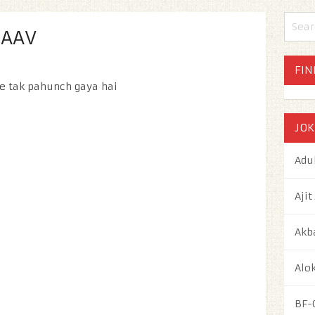
HAAV
FIN
e tak pahunch gaya hai
JOK
Adu
Ajit
Akb
Alo
BF-