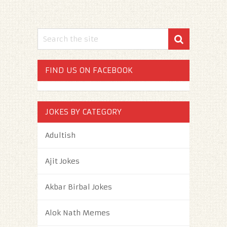
FIND US ON FACEBOOK
JOKES BY CATEGORY
Adultish
Ajit Jokes
Akbar Birbal Jokes
Alok Nath Memes