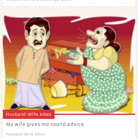
Husband-Wife Jokes
My wife gives me sound advice
Husband-Wife Jokes