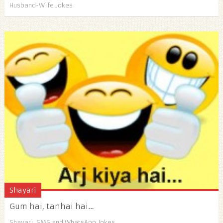
Husband-Wife Jokes
Shayari
Gum hai, tanhai hai…
Shayari
,
SMS and WhatsApp Jokes