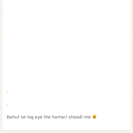
.
.
Bahut se log aye the hamari shaadi me