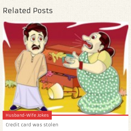
Related Posts
Husband-Wife Jokes
Credit card was stolen