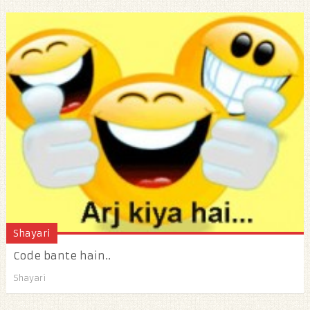
Shayari
Code bante hain..
Shayari