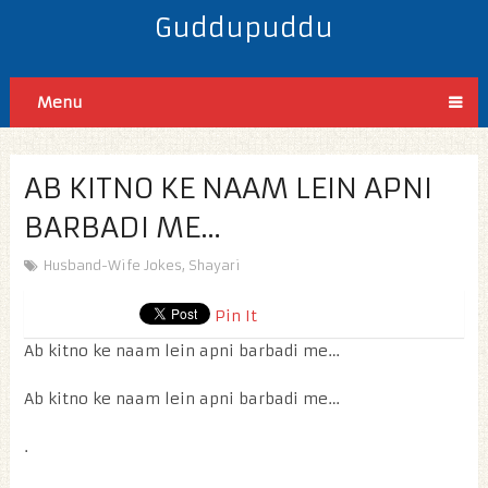
Guddupuddu
Menu
AB KITNO KE NAAM LEIN APNI
BARBADI ME…
Husband-Wife Jokes
,
Shayari
Pin It
Ab kitno ke naam lein apni barbadi me…
Ab kitno ke naam lein apni barbadi me…
.