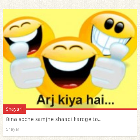
Shayari
Bina soche samjhe shaadi karoge to…
Shayari