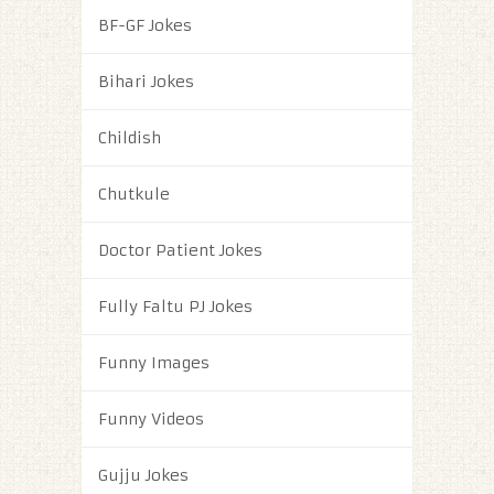
BF-GF Jokes
Bihari Jokes
Childish
Chutkule
Doctor Patient Jokes
Fully Faltu PJ Jokes
Funny Images
Funny Videos
Gujju Jokes