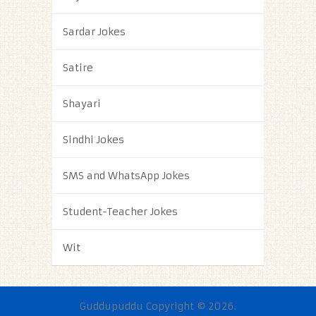
Sardar Jokes
Satire
Shayari
Sindhi Jokes
SMS and WhatsApp Jokes
Student-Teacher Jokes
Wit
Guddupuddu
Copyright © 2026.