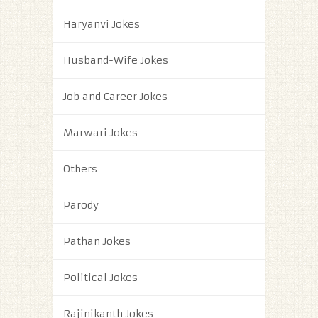
Haryanvi Jokes
Husband-Wife Jokes
Job and Career Jokes
Marwari Jokes
Others
Parody
Pathan Jokes
Political Jokes
Rajinikanth Jokes