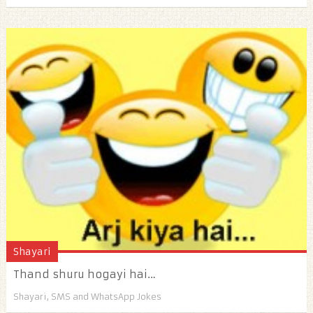
Shayari
Thand shuru hogayi hai…
Shayari
,
SMS and WhatsApp Jokes