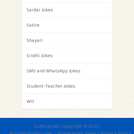
Sardar Jokes
Satire
Shayari
Sindhi Jokes
SMS and WhatsApp Jokes
Student-Teacher Jokes
Wit
Guddupuddu
Copyright © 2026.
©
Guddupuddu.com
– Funny Hindi Jokes |
Privacy Policy