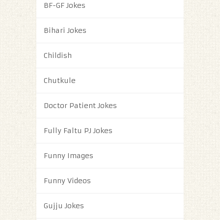
BF-GF Jokes
Bihari Jokes
Childish
Chutkule
Doctor Patient Jokes
Fully Faltu PJ Jokes
Funny Images
Funny Videos
Gujju Jokes