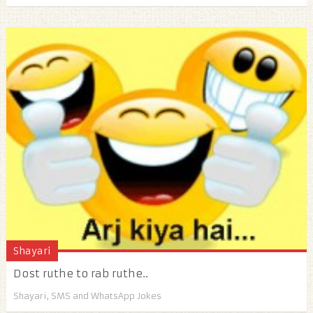
Shayari
Dost ruthe to rab ruthe..
Shayari
,
SMS and WhatsApp Jokes