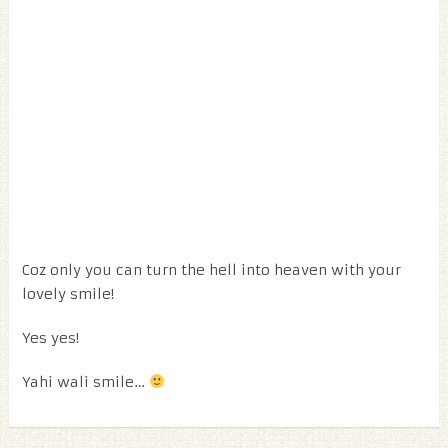
Coz only you can turn the hell into heaven with your
lovely smile!
Yes yes!
Yahi wali smile…