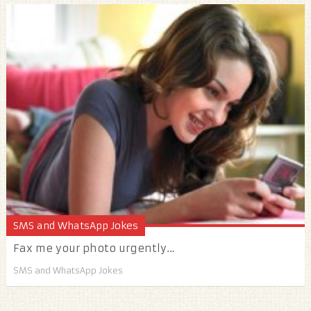
SMS and WhatsApp Jokes
Fax me your photo urgently…
SMS and WhatsApp Jokes