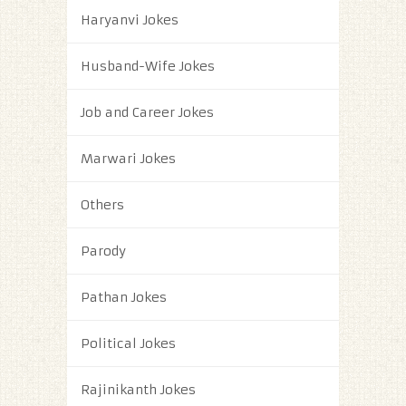
Haryanvi Jokes
Husband-Wife Jokes
Job and Career Jokes
Marwari Jokes
Others
Parody
Pathan Jokes
Political Jokes
Rajinikanth Jokes