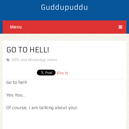
Guddupuddu
Menu
GO TO HELL!
SMS and WhatsApp Jokes
Pin It
Go to hell!
Yes You..
Of course, I am talking about you!