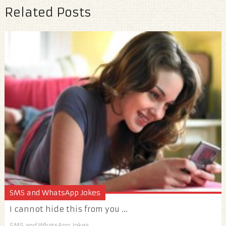
Related Posts
SMS and WhatsApp Jokes
I cannot hide this from you ...
SMS and WhatsApp Jokes