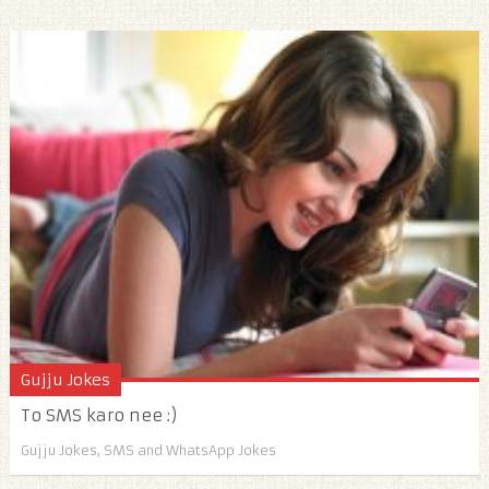
Gujju Jokes
To SMS karo nee :)
Gujju Jokes
,
SMS and WhatsApp Jokes