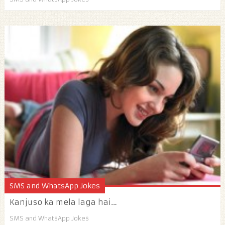
SMS and WhatsApp Jokes
Kanjuso ka mela laga hai…
SMS and WhatsApp Jokes