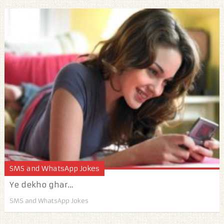
SMS and WhatsApp Jokes
Ye dekho ghar…
SMS and WhatsApp Jokes