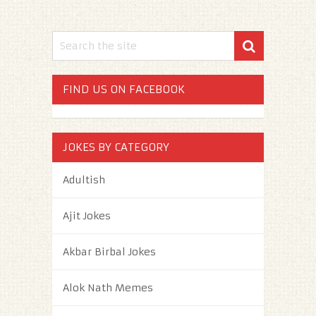
FIND US ON FACEBOOK
JOKES BY CATEGORY
Adultish
Ajit Jokes
Akbar Birbal Jokes
Alok Nath Memes