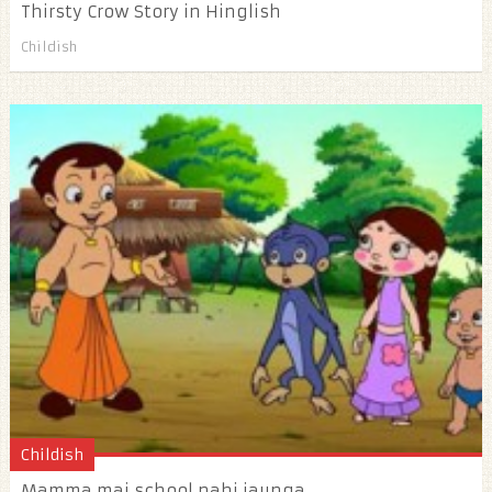
Thirsty Crow Story in Hinglish
Childish
Childish
Mamma mai school nahi jaunga