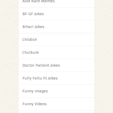
Alok Nath Memes
BF-GF Jokes
Bihari Jokes
Childish
Chutkule
Doctor Patient Jokes
Fully Faltu PJ Jokes
Funny Images
Funny Videos