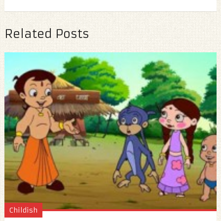
Related Posts
Childish