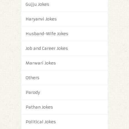
Gujju Jokes
Haryanvi Jokes
Husband-Wife Jokes
Job and Career Jokes
Marwari Jokes
Others
Parody
Pathan Jokes
Political Jokes