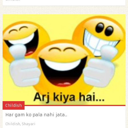
Childish
Har gam ko pala nahi jata..
Childish
,
Shayari