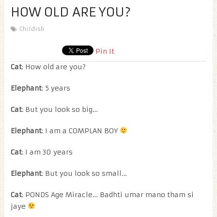
HOW OLD ARE YOU?
Childish
Pin It
Cat
: How old are you?
Elephant
: 5 years
Cat
: But you look so big…
Elephant
: I am a COMPLAN BOY
Cat
: I am 30 years
Elephant
: But you look so small…
Cat
: PONDS Age Miracle… Badhti umar mano tham si
jaye