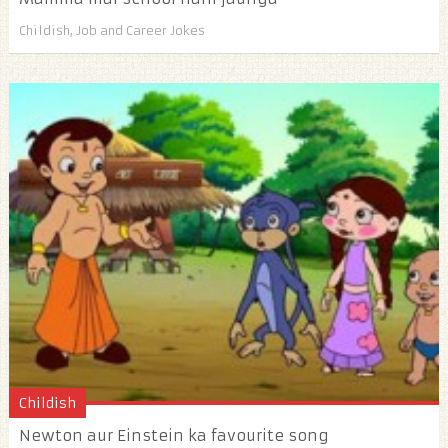
Childish
,
Job and Career Jokes
Childish
Newton aur Einstein ka favourite song