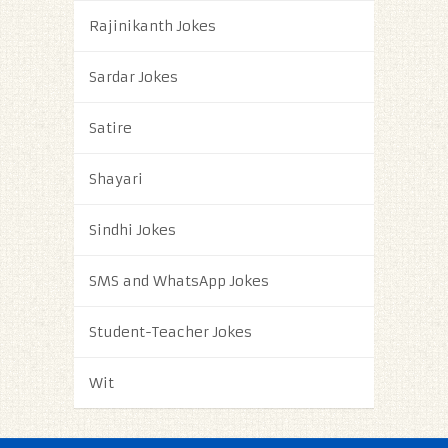
Rajinikanth Jokes
Sardar Jokes
Satire
Shayari
Sindhi Jokes
SMS and WhatsApp Jokes
Student-Teacher Jokes
Wit