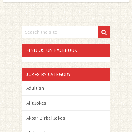
FIND US ON FACEBOOK
JOKES BY CATEGORY
Adultish
Ajit Jokes
Akbar Birbal Jokes