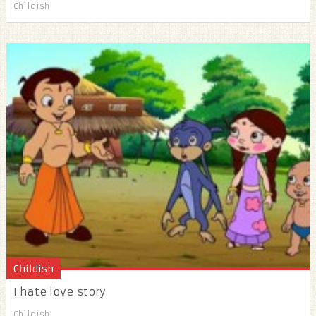
Childish
Childish
I hate love story
Childish