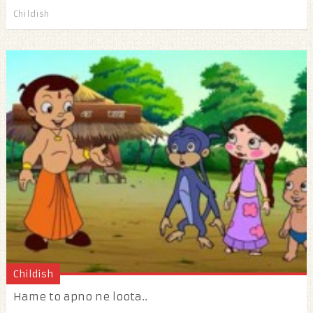
Childish
Childish
Hame to apno ne loota..