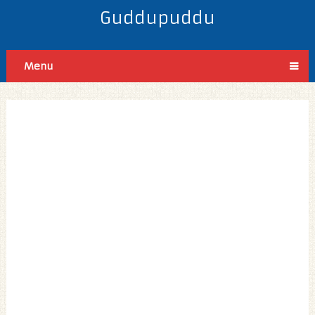
Guddupuddu
Menu