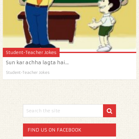
Student-Teacher Jokes
Sun kar achha lagta hai…
Student-Teacher Jokes
FIND US ON FACEBOOK