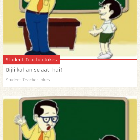
Student-Teacher Jokes
Bijli kahan se aati hai?
Student-Teacher Jokes