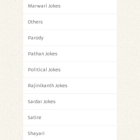
Marwari Jokes
Others
Parody
Pathan Jokes
Political Jokes
Rajinikanth Jokes
Sardar Jokes
Satire
Shayari