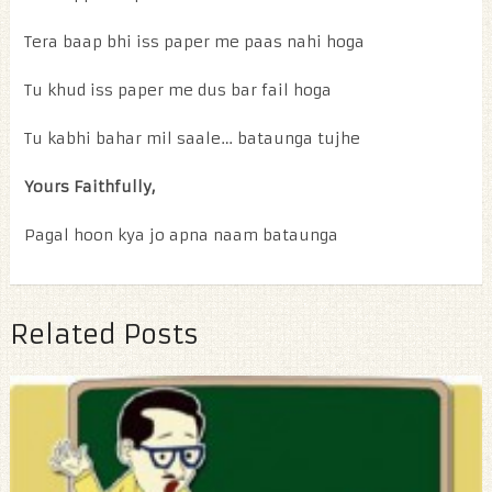
Tera baap bhi iss paper me paas nahi hoga
Tu khud iss paper me dus bar fail hoga
Tu kabhi bahar mil saale… bataunga tujhe
Yours Faithfully,
Pagal hoon kya jo apna naam bataunga
Related Posts