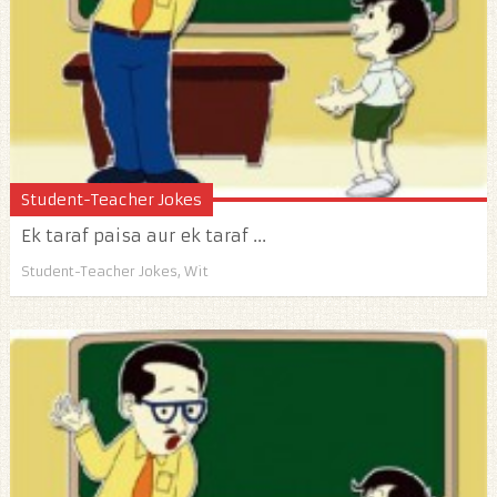
Student-Teacher Jokes
Ek taraf paisa aur ek taraf ...
Student-Teacher Jokes
,
Wit