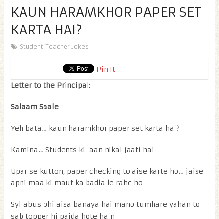
KAUN HARAMKHOR PAPER SET
KARTA HAI?
Student-Teacher Jokes
Pin It
Letter to the Principal
:
Salaam Saale
Yeh bata… kaun haramkhor paper set karta hai?
Kamina… Students ki jaan nikal jaati hai
Upar se kutton, paper checking to aise karte ho… jaise
apni maa ki maut ka badla le rahe ho
Syllabus bhi aisa banaya hai mano tumhare yahan to
sab topper hi paida hote hain