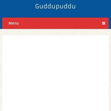
Guddupuddu
Menu