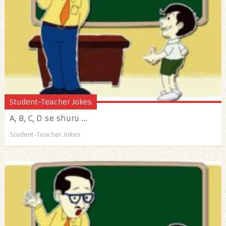
Student-Teacher Jokes
A, B, C, D se shuru ...
Student-Teacher Jokes