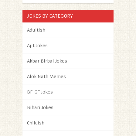
JOKES BY CATEGORY
Adultish
Ajit Jokes
Akbar Birbal Jokes
Alok Nath Memes
BF-GF Jokes
Bihari Jokes
Childish