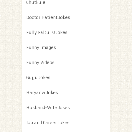
Chutkule
Doctor Patient Jokes
Fully Faltu PJ Jokes
Funny Images
Funny Videos
Gujju Jokes
Haryanvi Jokes
Husband-Wife Jokes
Job and Career Jokes