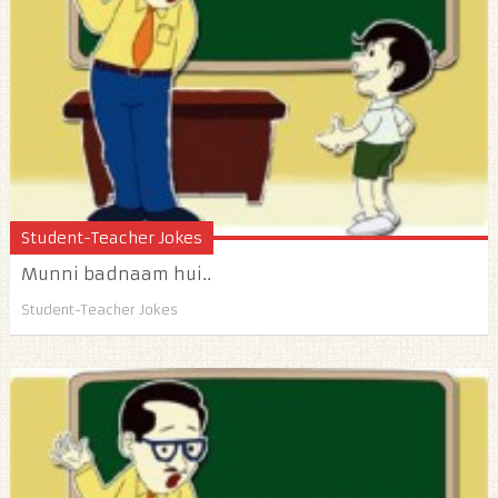
Student-Teacher Jokes
Munni badnaam hui..
Student-Teacher Jokes