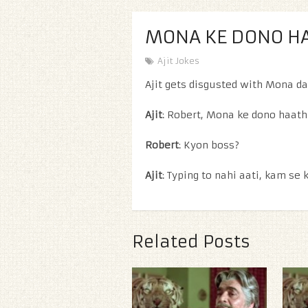
MONA KE DONO H
Ajit Jokes
Ajit gets disgusted with Mona dar
Ajit
: Robert, Mona ke dono haath
Robert
: Kyon boss?
Ajit
: Typing to nahi aati, kam se
Related Posts