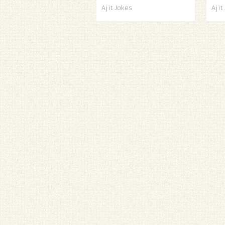
Ajit Jokes
Ajit