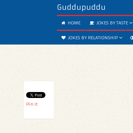
Guddupuddu
HOME
JOKES BY TASTE
JOKES BY RELATIONSHIP
Pin It