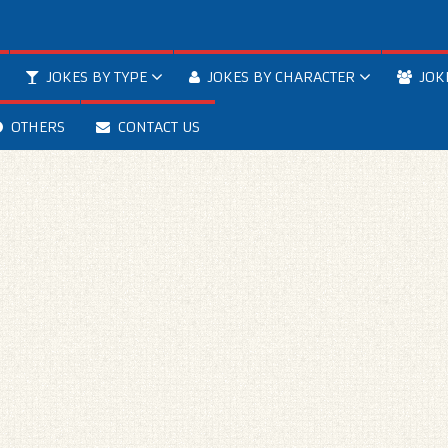
JOKES BY TYPE
JOKES BY CHARACTER
JOK
OTHERS
CONTACT US