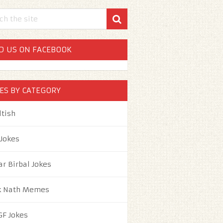
D US ON FACEBOOK
ES BY CATEGORY
ltish
 Jokes
ar Birbal Jokes
k Nath Memes
GF Jokes