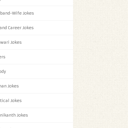
band-Wife Jokes
 and Career Jokes
wari Jokes
ers
ody
han Jokes
tical Jokes
inikanth Jokes