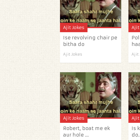
Ajit Jokes
Ajit
Ise revolving chair pe
Pol
bitha do
haa
Ajit Jokes
Ajit
Ajit Jokes
Ajit
Robert, boat me ek
Is 
aur hole ...
do