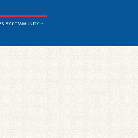
ES BY COMMUNITY