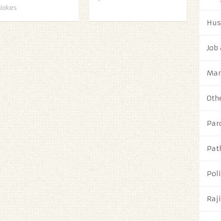
 Jokes
Hus
Job
Mar
Oth
Par
Pat
Poli
Raj