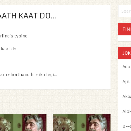
AATH KAAT DO…
FIN
ling’s typing.
 kaat do.
JOK
Adu
 kam shorthand hi sikh legi…
Ajit
Akb
Alo
BF-