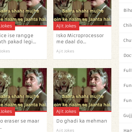
Biha
Chil
 Jokes
Ajit Jokes
ice ise rangge
Isko Microprocessor
Chu
th pakad legi…
me daal do…
 Jokes
Ajit Jokes
Doc
Full
Fun
Fun
 Jokes
Ajit Jokes
Guj
ko eraser se maar
Do ghadi ka mehman
…
Har
Ajit Jokes