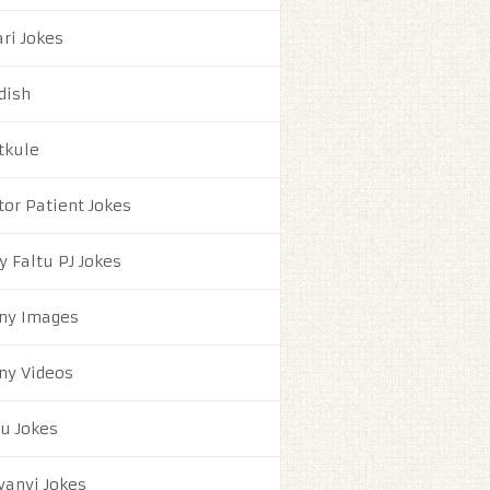
ri Jokes
dish
tkule
tor Patient Jokes
y Faltu PJ Jokes
ny Images
ny Videos
ju Jokes
yanvi Jokes