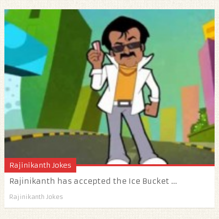
Rajinikanth Jokes
Rajinikanth has accepted the Ice Bucket ...
Rajinikanth Jokes