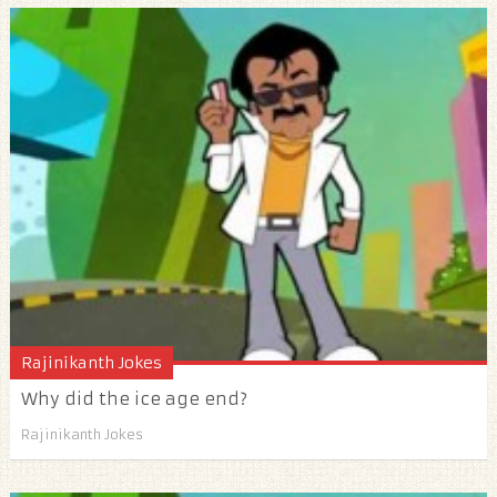
Rajinikanth Jokes
Why did the ice age end?
Rajinikanth Jokes