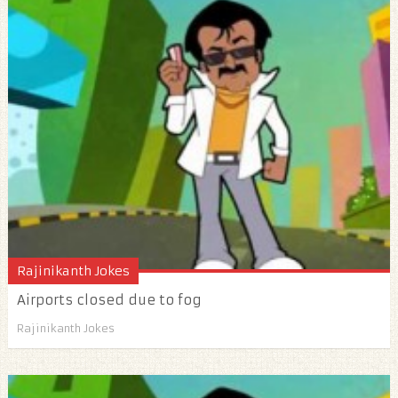
Rajinikanth Jokes
Airports closed due to fog
Rajinikanth Jokes