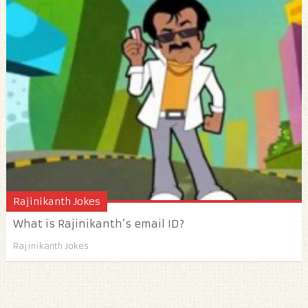
Rajinikanth Jokes
What is Rajinikanth’s email ID?
Rajinikanth Jokes