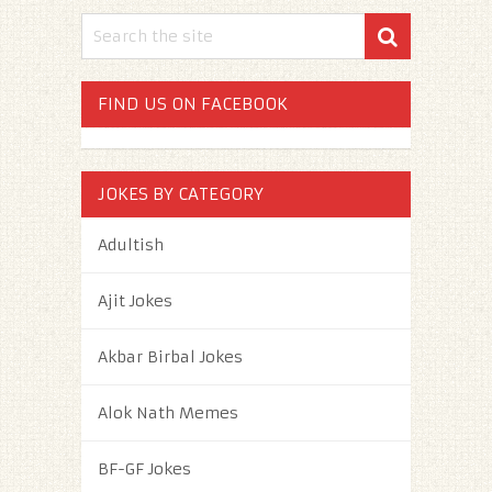
FIND US ON FACEBOOK
JOKES BY CATEGORY
Adultish
Ajit Jokes
Akbar Birbal Jokes
Alok Nath Memes
BF-GF Jokes