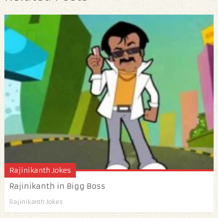
Rajinikanth Jokes
Rajinikanth in Bigg Boss
Rajinikanth Jokes