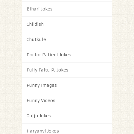
Bihari Jokes
Childish
Chutkule
Doctor Patient Jokes
Fully Faltu PJ Jokes
Funny Images
Funny Videos
Gujju Jokes
Haryanvi Jokes