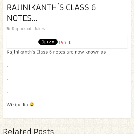
RAJINIKANTH’S CLASS 6
NOTES…
Rajinikanth Jokes
Pin It
Rajinikanth’s Class 6 notes are now known as
.
.
.
Wikipedia
Related Posts