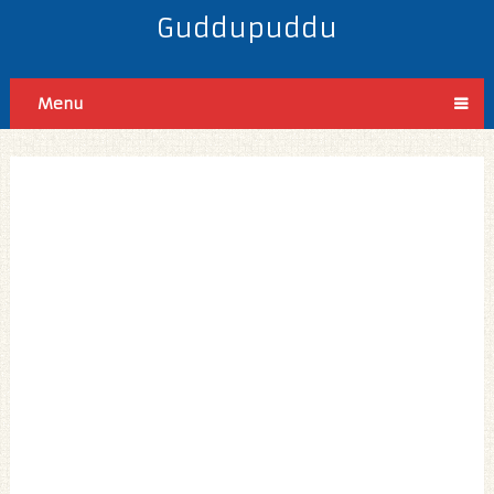
Guddupuddu
Menu