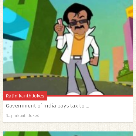
Rajinikanth Jokes
Government of India pays tax to ...
Rajinikanth Jokes