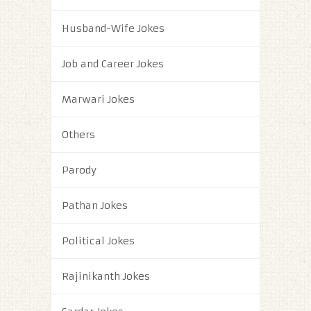
Husband-Wife Jokes
Job and Career Jokes
Marwari Jokes
Others
Parody
Pathan Jokes
Political Jokes
Rajinikanth Jokes