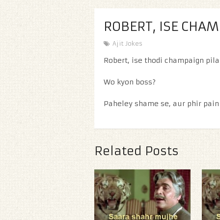
ROBERT, ISE CHAM
Ajit Jokes
Robert, ise thodi champaign pil
Wo kyon boss?
Paheley shame se, aur phir pai
Related Posts