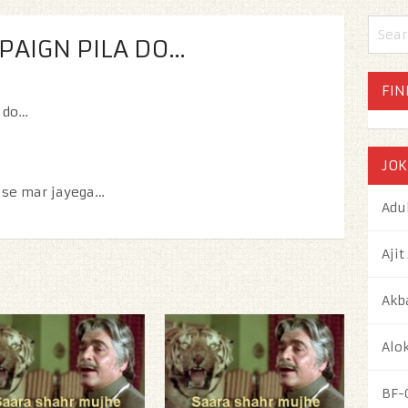
PAIGN PILA DO…
FIN
a do…
JOK
n se mar jayega…
Adu
Ajit
Akb
Alo
BF-