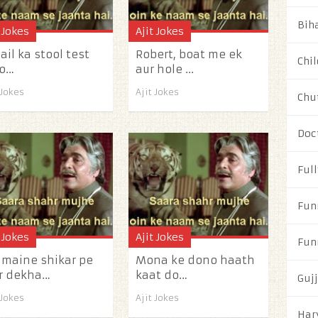
Biha
 Jokes
Ajit Jokes
bail ka stool test
Robert, boat me ek
Chil
ro…
aur hole ...
 Jokes
Ajit Jokes
Chu
Doc
Full
Fun
 Jokes
Ajit Jokes
Fun
 maine shikar pe
Mona ke dono haath
r dekha…
kaat do…
Guj
 Jokes
Ajit Jokes
Har