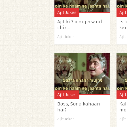
Ajit Jokes
Ajit
Ajit ki 3 manpasand
Is 
chiz…
ka
Ajit Jokes
Ajit
Ajit Jokes
Ajit
Boss, Sona kahaan
Kal
hai?
mo
Ajit Jokes
Ajit