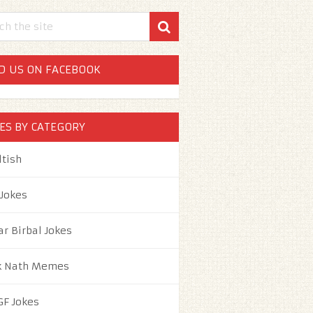
D US ON FACEBOOK
ES BY CATEGORY
ltish
 Jokes
ar Birbal Jokes
k Nath Memes
GF Jokes