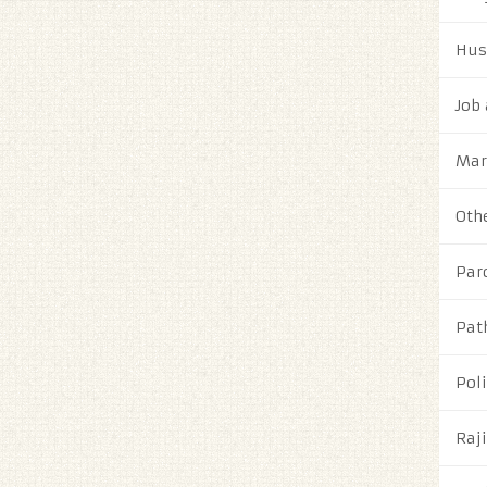
Hus
Job
Mar
Oth
Par
Pat
Poli
Raj