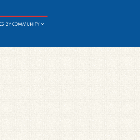
ES BY COMMUNITY