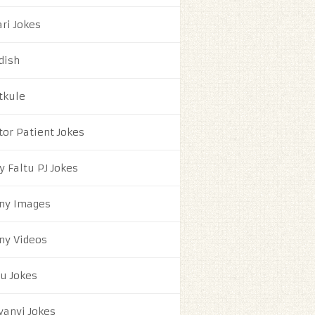
ri Jokes
dish
tkule
tor Patient Jokes
y Faltu PJ Jokes
ny Images
ny Videos
ju Jokes
yanvi Jokes