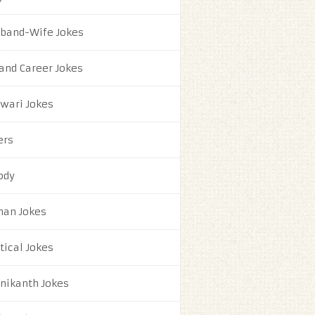
band-Wife Jokes
 and Career Jokes
wari Jokes
ers
ody
han Jokes
tical Jokes
inikanth Jokes