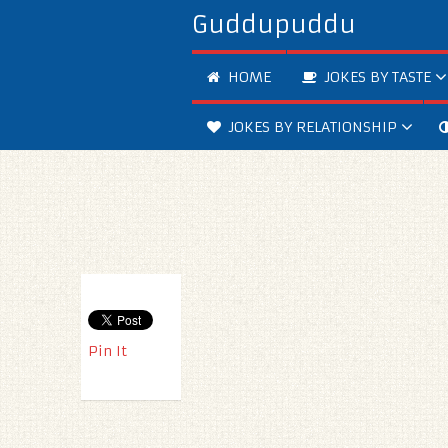
Guddupuddu
HOME
JOKES BY TASTE
JOKES BY RELATIONSHIP
Pin It