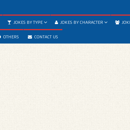
JOKES BY TYPE
JOKES BY CHARACTER
JOK
OTHERS
CONTACT US