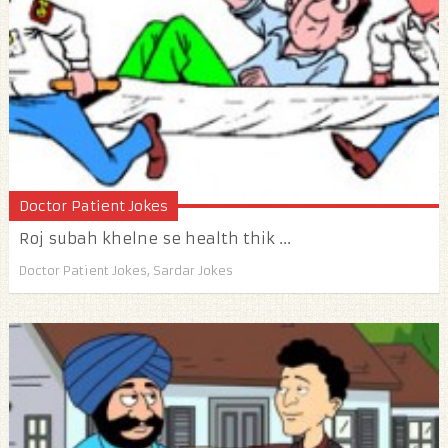
Doctor Patient Jokes
Roj subah khelne se health thik ...
Doctor Patient Jokes
,
Sardar Jokes