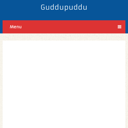
Guddupuddu
Menu