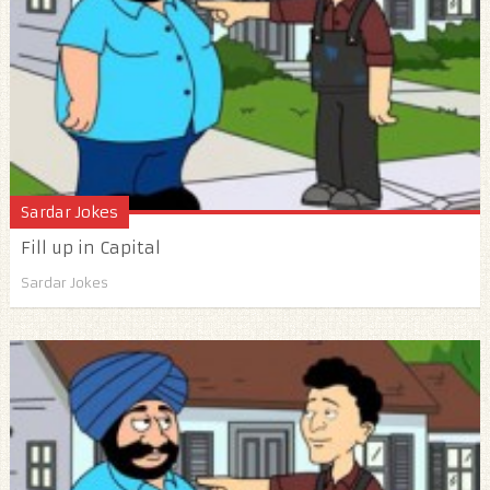
Sardar Jokes
Fill up in Capital
Sardar Jokes