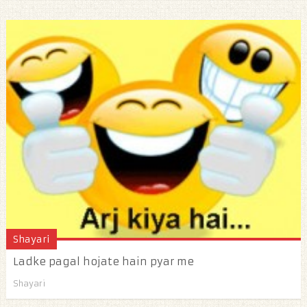
Shayari
Ladke pagal hojate hain pyar me
Shayari