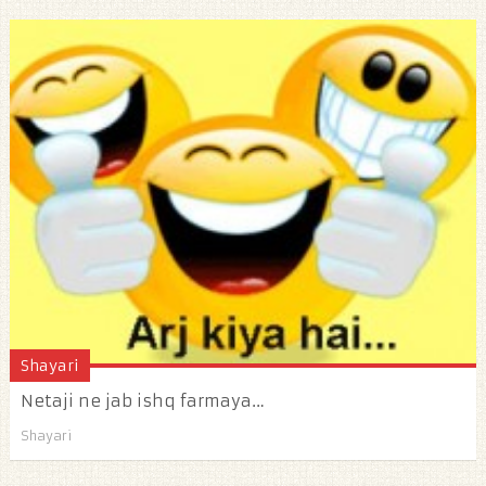
Shayari
Netaji ne jab ishq farmaya…
Shayari