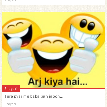
Shayari
Tere pyar me baba ban jaoon…
Shayari