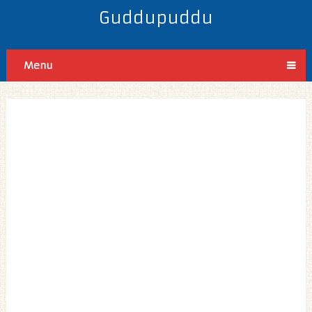
Guddupuddu
Menu