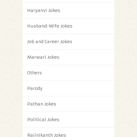
Haryanvi Jokes
Husband-Wife Jokes
Job and Career Jokes
Marwari Jokes
Others
Parody
Pathan Jokes
Political Jokes
Rajinikanth Jokes