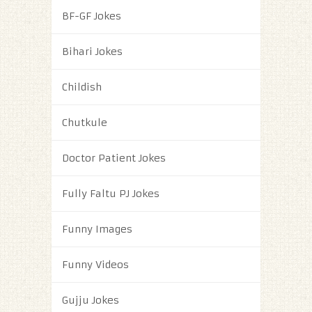
BF-GF Jokes
Bihari Jokes
Childish
Chutkule
Doctor Patient Jokes
Fully Faltu PJ Jokes
Funny Images
Funny Videos
Gujju Jokes