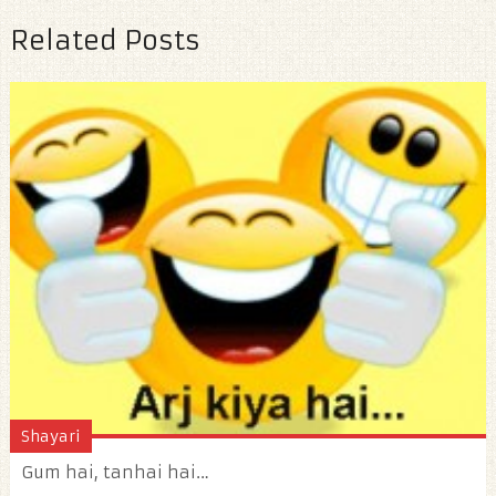
Related Posts
Shayari
Gum hai, tanhai hai…