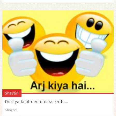
Shayari
Duniya ki bheed me iss kadr ...
Shayari