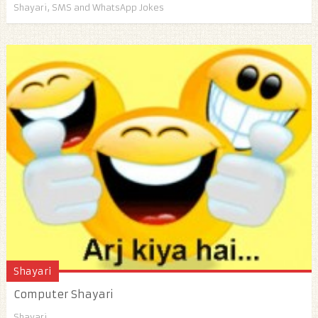
Shayari
,
SMS and WhatsApp Jokes
Shayari
Computer Shayari
Shayari