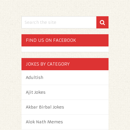
FIND US ON FACEBOOK
JOKES BY CATEGORY
Adultish
Ajit Jokes
Akbar Birbal Jokes
Alok Nath Memes