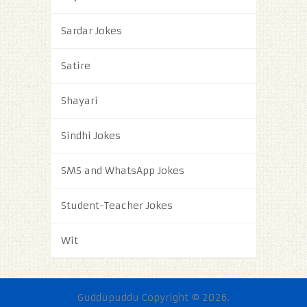
Sardar Jokes
Satire
Shayari
Sindhi Jokes
SMS and WhatsApp Jokes
Student-Teacher Jokes
Wit
Guddupuddu
Copyright © 2026.