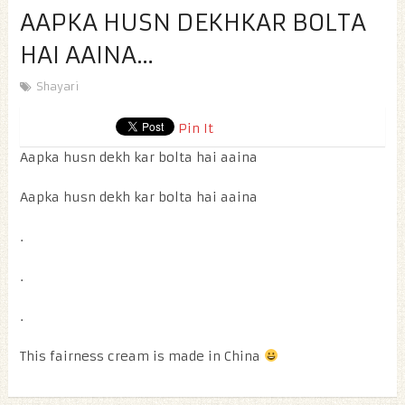
AAPKA HUSN DEKHKAR BOLTA
HAI AAINA…
Shayari
Pin It
Aapka husn dekh kar bolta hai aaina
Aapka husn dekh kar bolta hai aaina
.
.
.
This fairness cream is made in China