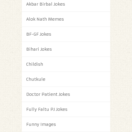
Akbar Birbal Jokes
Alok Nath Memes
BF-GF Jokes
Bihari Jokes
Childish
Chutkule
Doctor Patient Jokes
Fully Faltu PJ Jokes
Funny Images