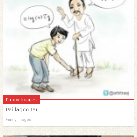
Funny Images
Pai lagoo Tau…
Funny Images