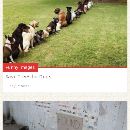
Funny Images
Save Trees for Dogs
Funny Images