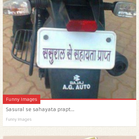
Funny Images
Sasural se sahayata prapt…
Funny Images