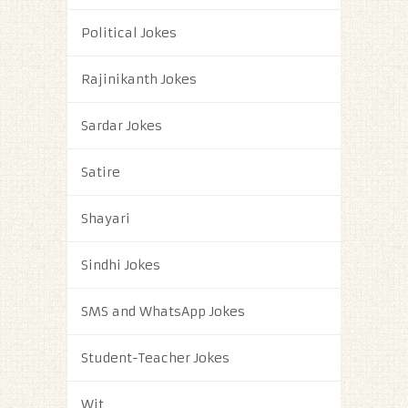
Political Jokes
Rajinikanth Jokes
Sardar Jokes
Satire
Shayari
Sindhi Jokes
SMS and WhatsApp Jokes
Student-Teacher Jokes
Wit