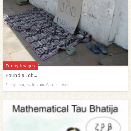
Funny Images
Found a Job…
Funny Images
,
Job and Career Jokes