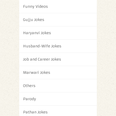
Funny Videos
Gujju Jokes
Haryanvi Jokes
Husband-Wife Jokes
Job and Career Jokes
Marwari Jokes
Others
Parody
Pathan Jokes