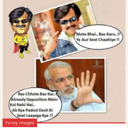
Funny Images