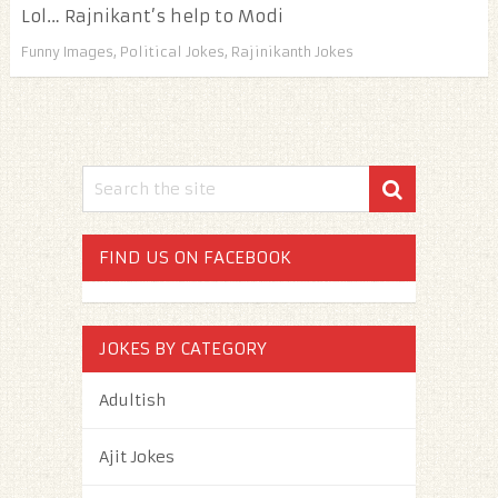
Lol… Rajnikant’s help to Modi
Funny Images
,
Political Jokes
,
Rajinikanth Jokes
FIND US ON FACEBOOK
JOKES BY CATEGORY
Adultish
Ajit Jokes