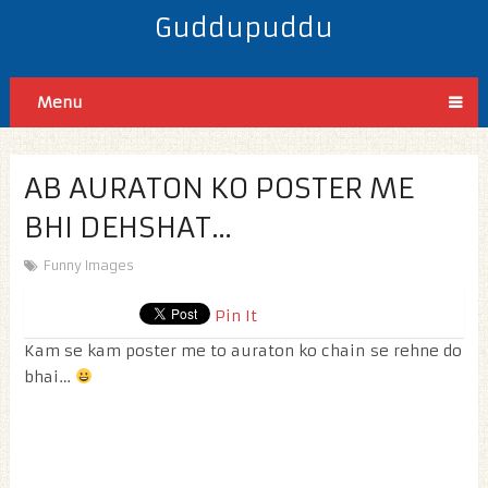
Guddupuddu
Menu
AB AURATON KO POSTER ME
BHI DEHSHAT…
Funny Images
Pin It
Kam se kam poster me to auraton ko chain se rehne do
bhai…