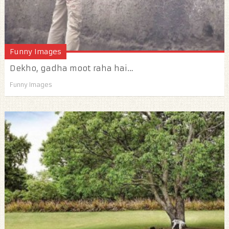
Funny Images
Dekho, gadha moot raha hai…
Funny Images