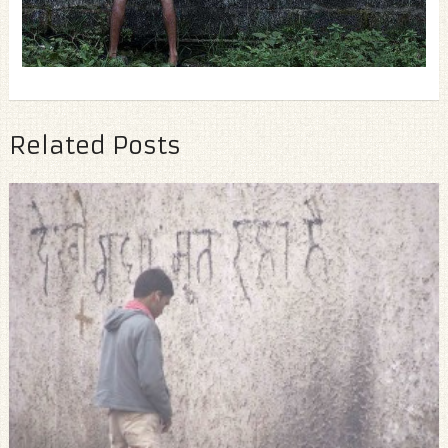
Related Posts