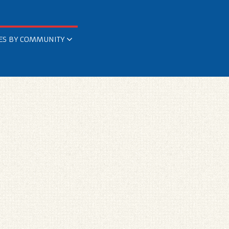
ES BY COMMUNITY