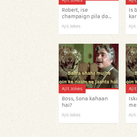
Ajit Jokes
Ajit
Robert, ise
Is 
champaign pila do…
ka
Ajit Jokes
Ajit
Ajit Jokes
Ajit
Boss, Sona kahaan
Isk
hai?
me
Ajit Jokes
Ajit