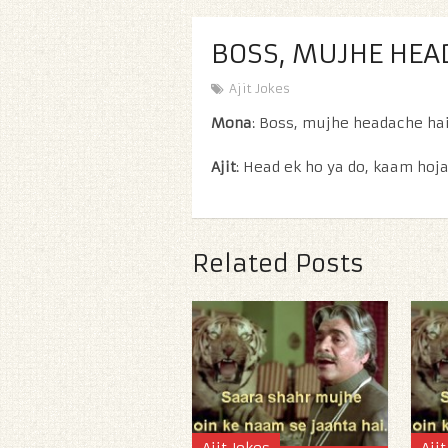
BOSS, MUJHE HEA
Ajit Jokes
Mona
: Boss, mujhe headache hai
Ajit
: Head ek ho ya do, kaam ho
Related Posts