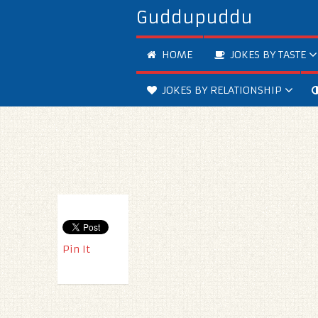
Guddupuddu
HOME
JOKES BY TASTE
JOKES BY RELATIONSHIP
Pin It