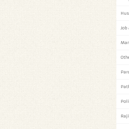
Hus
Job
Mar
Oth
Par
Pat
Poli
Raj