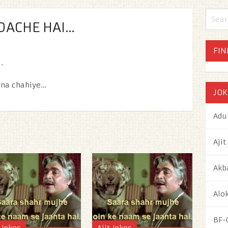
DACHE HAI…
FIN
.
jana chahiye…
JOK
Adu
Ajit
Akb
Alo
BF-