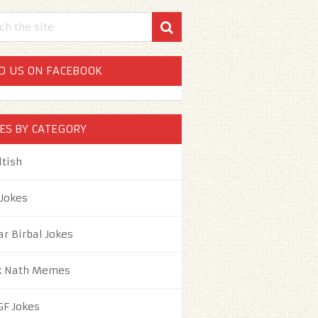
D US ON FACEBOOK
ES BY CATEGORY
ltish
 Jokes
ar Birbal Jokes
k Nath Memes
GF Jokes