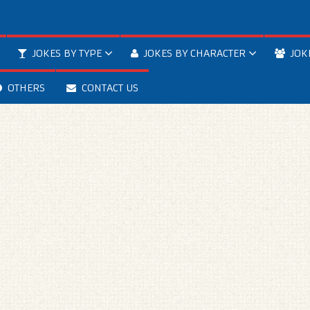
JOKES BY TYPE
JOKES BY CHARACTER
JOK
OTHERS
CONTACT US