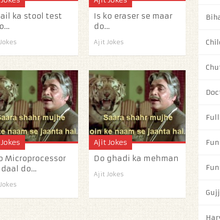
 Jokes
Ajit Jokes
bail ka stool test
Is ko eraser se maar
Biha
ro…
do…
Chil
 Jokes
Ajit Jokes
Chu
Doc
Full
Fun
 Jokes
Ajit Jokes
o Microprocessor
Do ghadi ka mehman
Fun
 daal do…
Ajit Jokes
 Jokes
Guj
Har