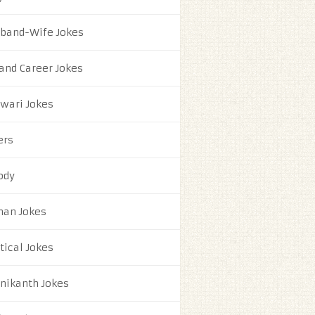
band-Wife Jokes
 and Career Jokes
wari Jokes
ers
ody
han Jokes
tical Jokes
inikanth Jokes