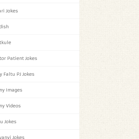
ri Jokes
dish
tkule
tor Patient Jokes
y Faltu PJ Jokes
ny Images
ny Videos
ju Jokes
yanvi Jokes