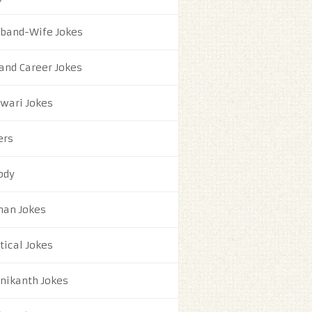
band-Wife Jokes
 and Career Jokes
wari Jokes
ers
ody
han Jokes
tical Jokes
inikanth Jokes