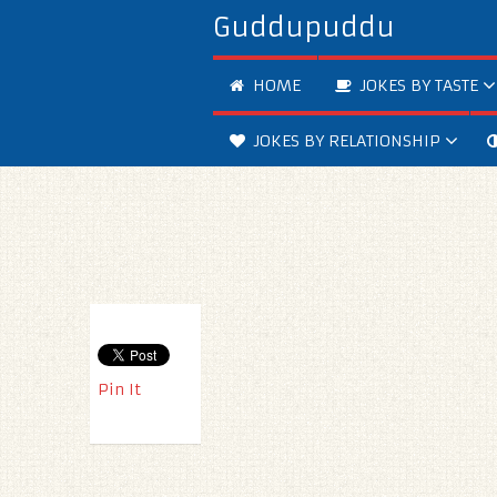
Guddupuddu
HOME
JOKES BY TASTE
JOKES BY RELATIONSHIP
Pin It