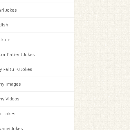
ri Jokes
dish
tkule
tor Patient Jokes
y Faltu PJ Jokes
ny Images
ny Videos
ju Jokes
yanvi Jokes