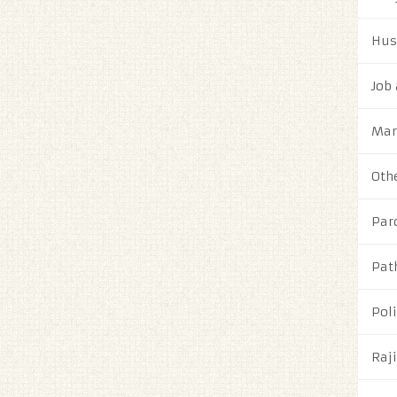
Hus
Job
Mar
Oth
Par
Pat
Poli
Raj