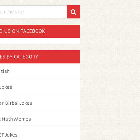
D US ON FACEBOOK
ES BY CATEGORY
ltish
 Jokes
ar Birbal Jokes
k Nath Memes
GF Jokes