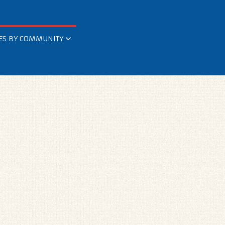
ES BY COMMUNITY