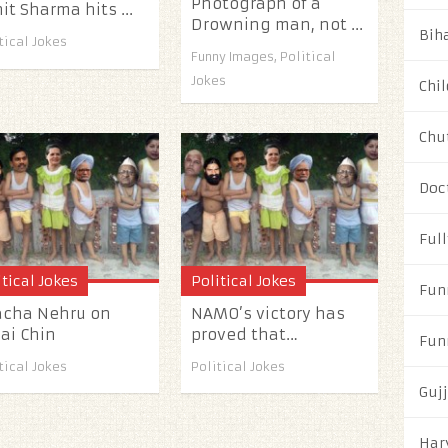
Photograph of a
it Sharma hits ...
Drowning man, not ...
Biha
tical Jokes
Funny Images
,
Political
Jokes
Chil
Chu
Doc
Full
itical Jokes
Political Jokes
Fun
acha Nehru on
NAMO’s victory has
ai Chin
proved that…
Fun
tical Jokes
Political Jokes
Guj
Har