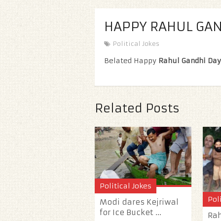
HAPPY RAHUL GAN
Political Jokes
Belated Happy
Rahul Gandhi Day
Related Posts
Political Jokes
Pol
Modi dares Kejriwal
for Ice Bucket ...
Rah