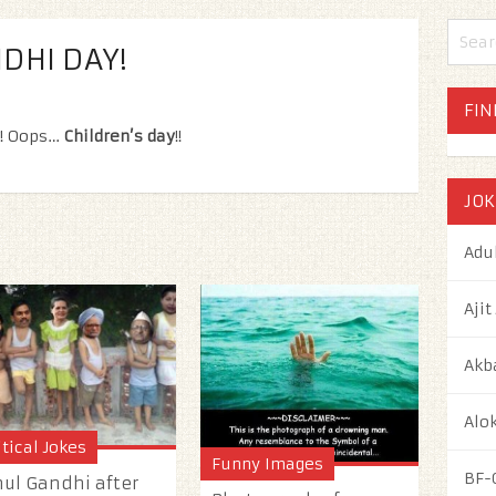
DHI DAY!
FIN
! Oops…
Children’s day
!!
JOK
Adu
Ajit
Akb
Alo
itical Jokes
Funny Images
BF-
ul Gandhi after