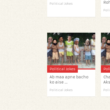
Roh
Political Jokes
Poli
Political Jokes
Pol
Ab maa apne bacho
Ch
ko aise ...
Aks
Political Jokes
Poli