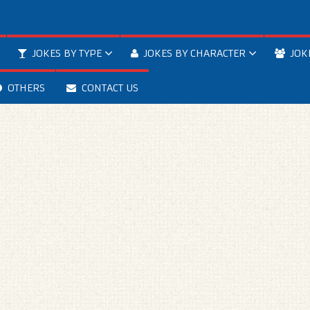
JOKES BY TYPE
JOKES BY CHARACTER
JOK
OTHERS
CONTACT US