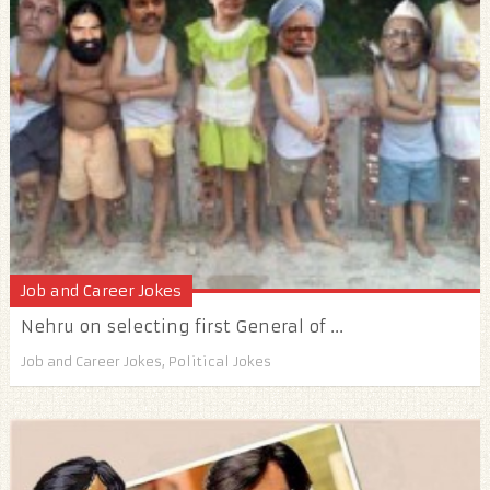
Job and Career Jokes
Nehru on selecting first General of ...
Job and Career Jokes
,
Political Jokes