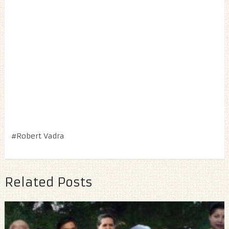
#Robert Vadra
Related Posts