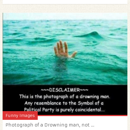
Funny Images
Photograph of a Drowning man, not ...