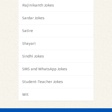
Rajinikanth Jokes
Sardar Jokes
Satire
Shayari
Sindhi Jokes
SMS and WhatsApp Jokes
Student-Teacher Jokes
Wit