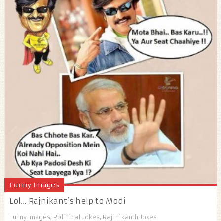
Funny Images
Lol… Rajnikant’s help to Modi
Funny Images
,
Political Jokes
,
Rajinikanth Jokes