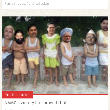
Funny Images
,
Political Jokes
Political Jokes
NAMO’s victory has proved that…