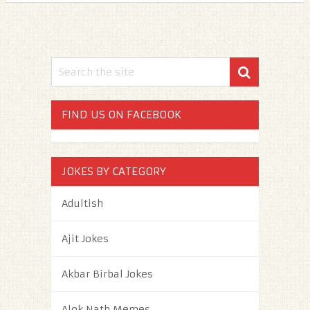
FIND US ON FACEBOOK
JOKES BY CATEGORY
Adultish
Ajit Jokes
Akbar Birbal Jokes
Alok Nath Memes