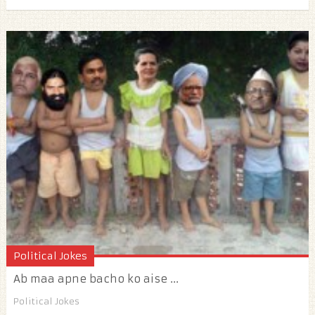
Political Jokes
Ab maa apne bacho ko aise ...
Political Jokes