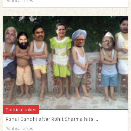
Political Jokes
Political Jokes
Rahul Gandhi after Rohit Sharma hits ...
Political Jokes