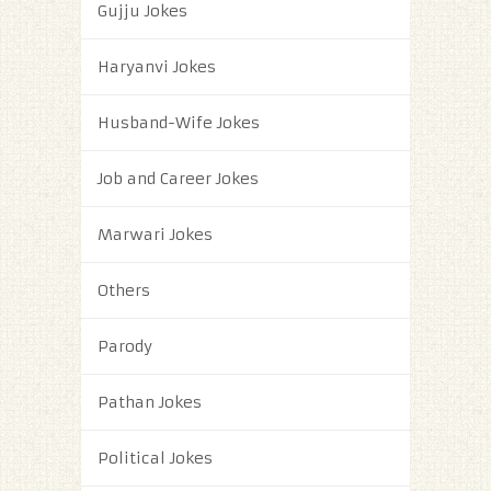
Gujju Jokes
Haryanvi Jokes
Husband-Wife Jokes
Job and Career Jokes
Marwari Jokes
Others
Parody
Pathan Jokes
Political Jokes