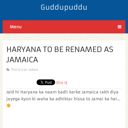
Guddupuddu
Menu
HARYANA TO BE RENAMED AS
JAMAICA
Political Jokes
Pin It
Jald hi Haryana ka naam badli karke Jamaica rakh diya
jayega kyon ki waha ka adhiktar hissa to Jamai ka hai…