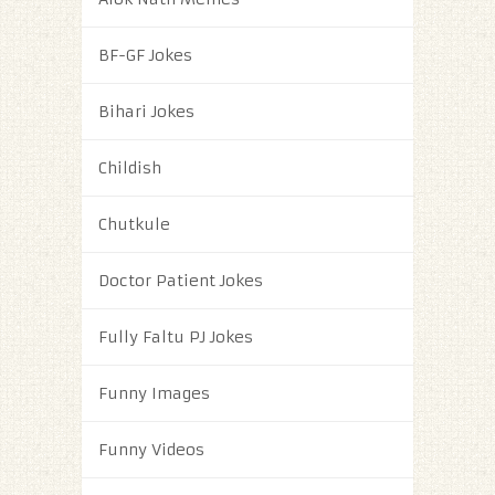
BF-GF Jokes
Bihari Jokes
Childish
Chutkule
Doctor Patient Jokes
Fully Faltu PJ Jokes
Funny Images
Funny Videos