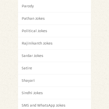
Parody
Pathan Jokes
Political Jokes
Rajinikanth Jokes
Sardar Jokes
Satire
Shayari
Sindhi Jokes
SMS and WhatsApp Jokes