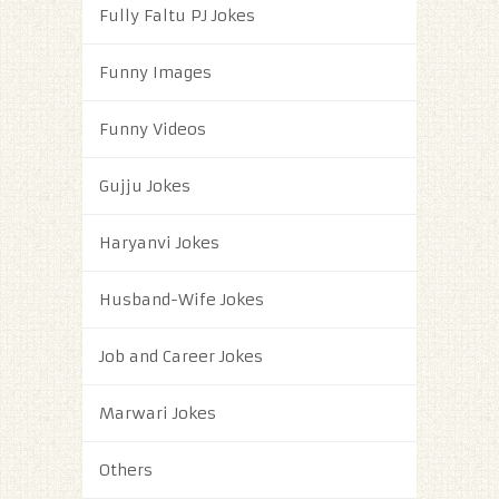
Fully Faltu PJ Jokes
Funny Images
Funny Videos
Gujju Jokes
Haryanvi Jokes
Husband-Wife Jokes
Job and Career Jokes
Marwari Jokes
Others