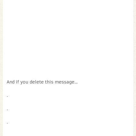
And if you delete this message…
.
.
.
.