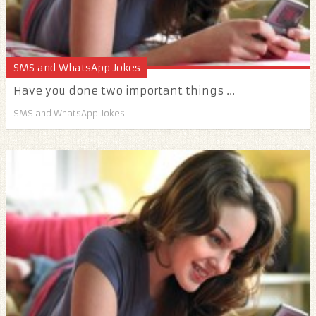
SMS and WhatsApp Jokes
Have you done two important things ...
SMS and WhatsApp Jokes