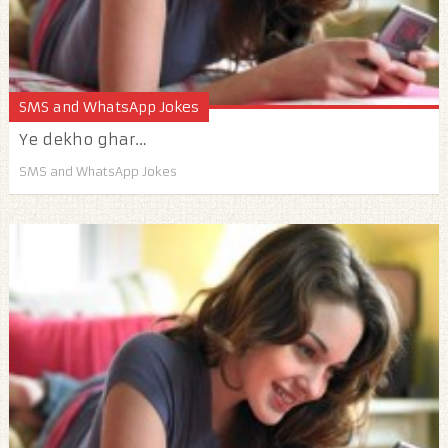
SMS and WhatsApp Jokes
Ye dekho ghar…
SMS and WhatsApp Jokes