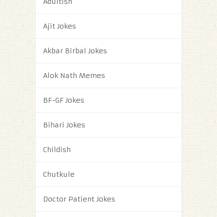
Adultish
Ajit Jokes
Akbar Birbal Jokes
Alok Nath Memes
BF-GF Jokes
Bihari Jokes
Childish
Chutkule
Doctor Patient Jokes