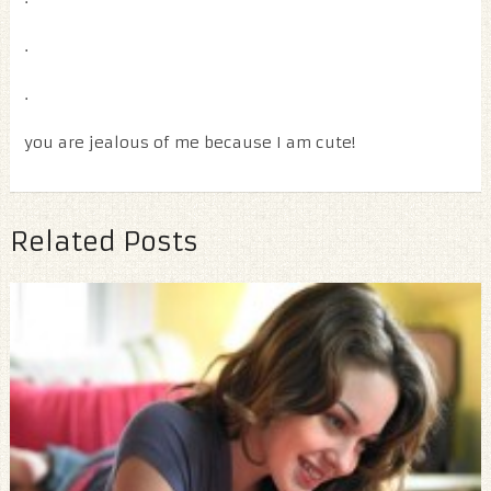
.
.
you are jealous of me because I am cute!
Related Posts