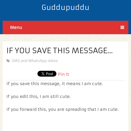
Guddupuddu
Menu
IF YOU SAVE THIS MESSAGE…
SMS and WhatsApp Jokes
Pin It
If you save this message, it means I am cute.
If you edit this, I am still cute.
If you forward this, you are spreading that I am cute.