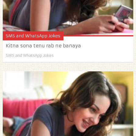
SMS and WhatsApp Jokes
Kitna sona tenu rab ne banaya
SMS and WhatsApp Jokes