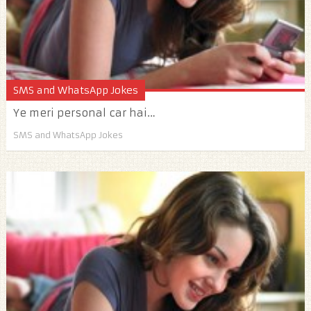
SMS and WhatsApp Jokes
Ye meri personal car hai…
SMS and WhatsApp Jokes