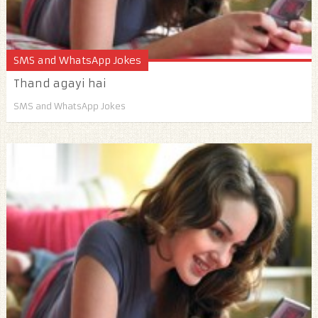
SMS and WhatsApp Jokes
Thand agayi hai
SMS and WhatsApp Jokes