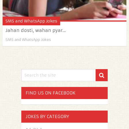
SMS and WhatsApp Jokes
Jahan dosti, wahan pyar…
SMS and WhatsApp Jokes
FIND US ON FACEBOOK
JOKES BY CATEGORY