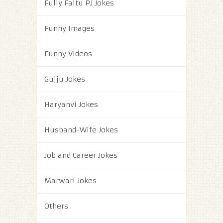
Fully Faltu PJ Jokes
Funny Images
Funny Videos
Gujju Jokes
Haryanvi Jokes
Husband-Wife Jokes
Job and Career Jokes
Marwari Jokes
Others