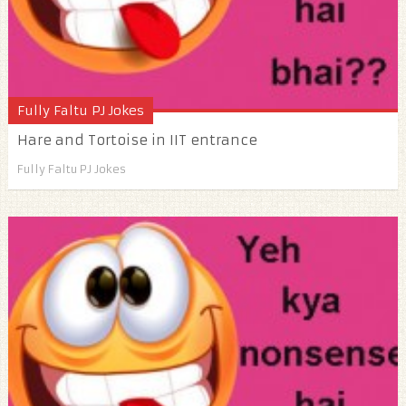
Fully Faltu PJ Jokes
Hare and Tortoise in IIT entrance
Fully Faltu PJ Jokes