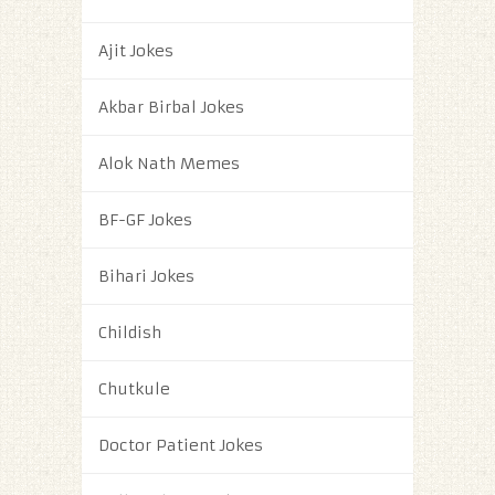
Ajit Jokes
Akbar Birbal Jokes
Alok Nath Memes
BF-GF Jokes
Bihari Jokes
Childish
Chutkule
Doctor Patient Jokes