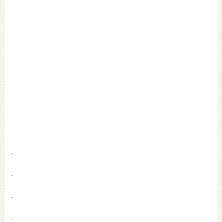
.
.
.
.