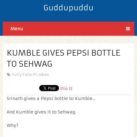
Guddupuddu
Menu
KUMBLE GIVES PEPSI BOTTLE
TO SEHWAG
Fully Faltu PJ Jokes
Pin It
Srinath gives a Pepsi bottle to Kumble…
And Kumble gives it to Sehwag.
Why?