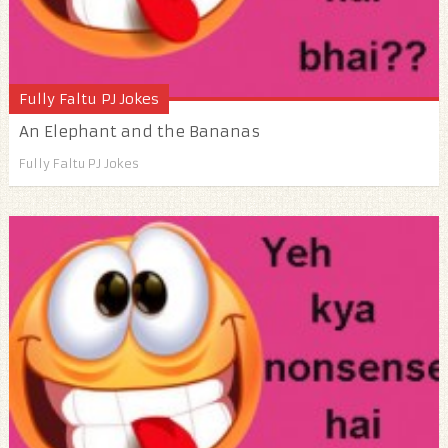
Fully Faltu PJ Jokes
An Elephant and the Bananas
Fully Faltu PJ Jokes