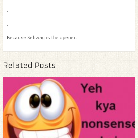
.
.
Because Sehwag is the opener.
Related Posts