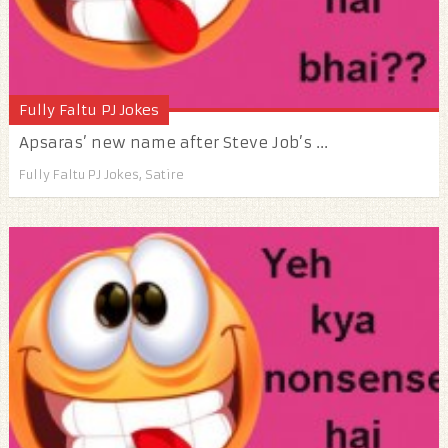
Fully Faltu PJ Jokes
Apsaras’ new name after Steve Job’s ...
Fully Faltu PJ Jokes
,
Satire