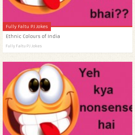
Fully Faltu PJ Jokes
Ethnic Colours of India
Fully Faltu PJ Jokes