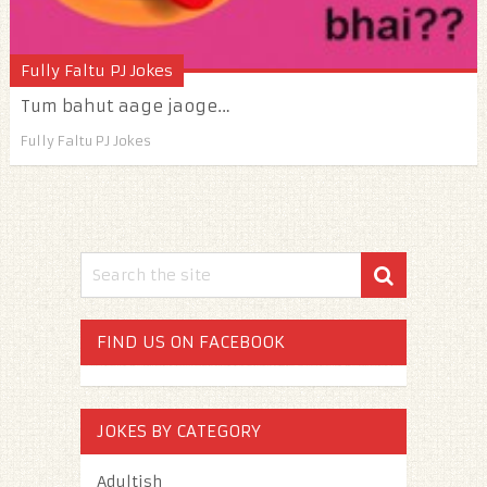
Fully Faltu PJ Jokes
Tum bahut aage jaoge…
Fully Faltu PJ Jokes
FIND US ON FACEBOOK
JOKES BY CATEGORY
Adultish