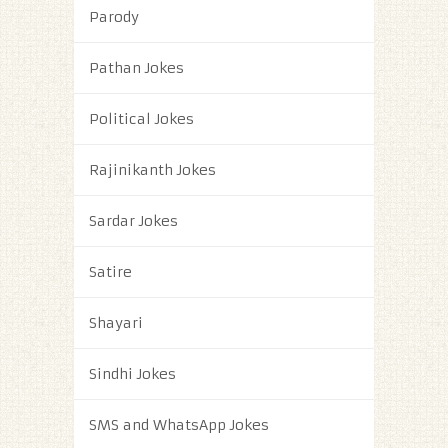
Parody
Pathan Jokes
Political Jokes
Rajinikanth Jokes
Sardar Jokes
Satire
Shayari
Sindhi Jokes
SMS and WhatsApp Jokes