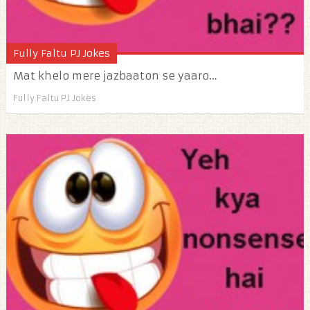
Fully Faltu PJ Jokes
Mat khelo mere jazbaaton se yaaro…
Fully Faltu PJ Jokes