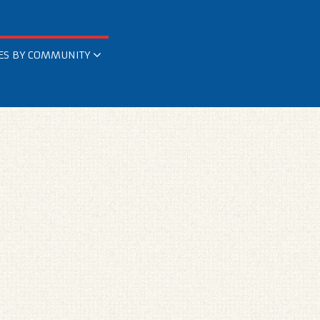
ES BY COMMUNITY