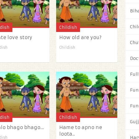
Biha
Chil
ldish
Childish
ate love story
How old are you?
Chu
dish
Childish
Doc
Full
Fun
Fun
ldish
Childish
Guj
alo bhago bhago…
Hame to apno ne
loota..
Har
dish