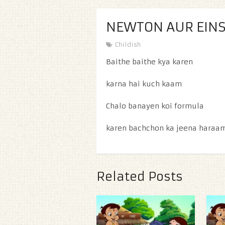
NEWTON AUR EINS
Childish
Baithe baithe kya karen
karna hai kuch kaam
Chalo banayen koi formula
karen bachchon ka jeena haraa
Related Posts