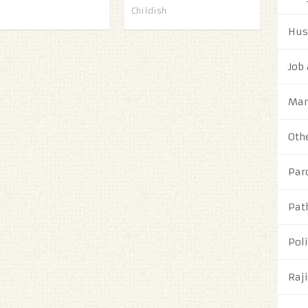
Childish
Hus
Job
Mar
Oth
Par
Pat
Poli
Raj