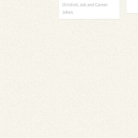
Childish
,
Job and Career
Jokes