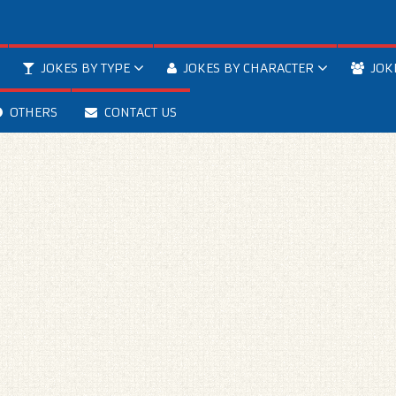
JOKES BY TYPE
JOKES BY CHARACTER
JOK
OTHERS
CONTACT US