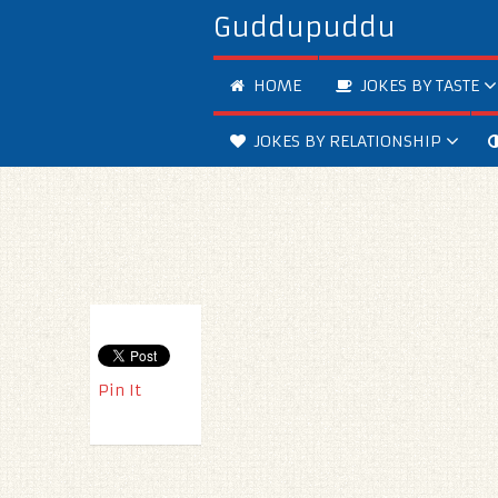
Guddupuddu
HOME
JOKES BY TASTE
JOKES BY RELATIONSHIP
Pin It