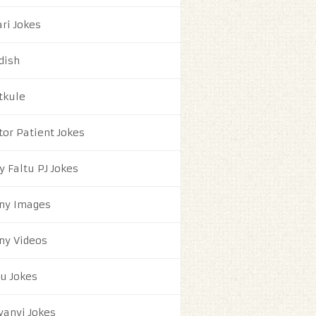
ri Jokes
dish
tkule
tor Patient Jokes
y Faltu PJ Jokes
ny Images
ny Videos
ju Jokes
yanvi Jokes