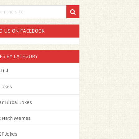
D US ON FACEBOOK
ES BY CATEGORY
ltish
 Jokes
ar Birbal Jokes
k Nath Memes
GF Jokes