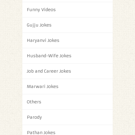
Funny Videos
Gujju Jokes
Haryanvi Jokes
Husband-Wife Jokes
Job and Career Jokes
Marwari Jokes
Others
Parody
Pathan Jokes