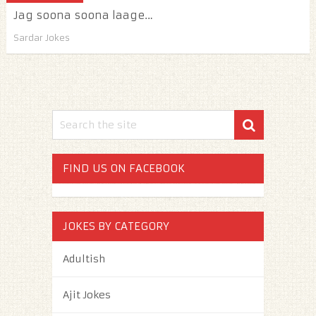
Jag soona soona laage…
Sardar Jokes
FIND US ON FACEBOOK
JOKES BY CATEGORY
Adultish
Ajit Jokes