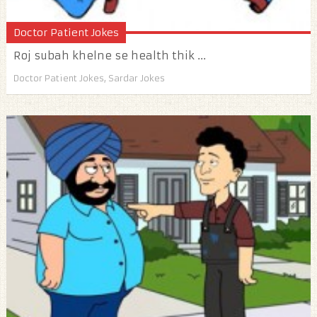
Doctor Patient Jokes
Roj subah khelne se health thik ...
Doctor Patient Jokes
,
Sardar Jokes