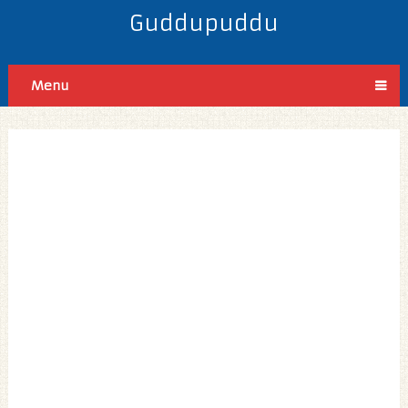
Guddupuddu
Menu