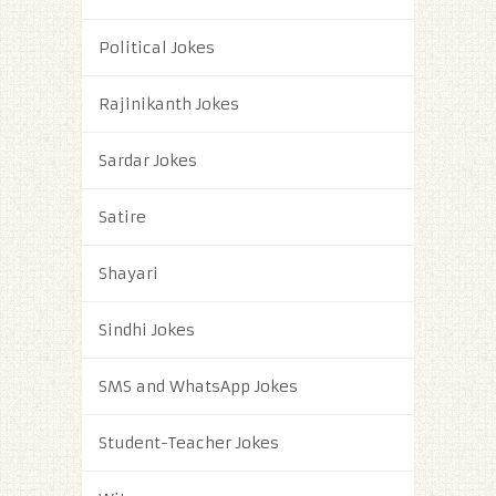
Political Jokes
Rajinikanth Jokes
Sardar Jokes
Satire
Shayari
Sindhi Jokes
SMS and WhatsApp Jokes
Student-Teacher Jokes