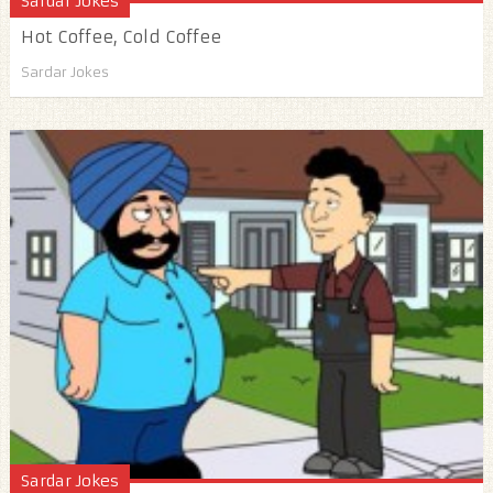
Sardar Jokes
Hot Coffee, Cold Coffee
Sardar Jokes
Sardar Jokes