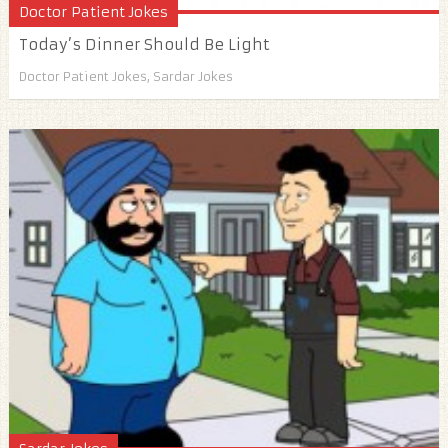
Doctor Patient Jokes
Today’s Dinner Should Be Light
Doctor Patient Jokes
,
Sardar Jokes