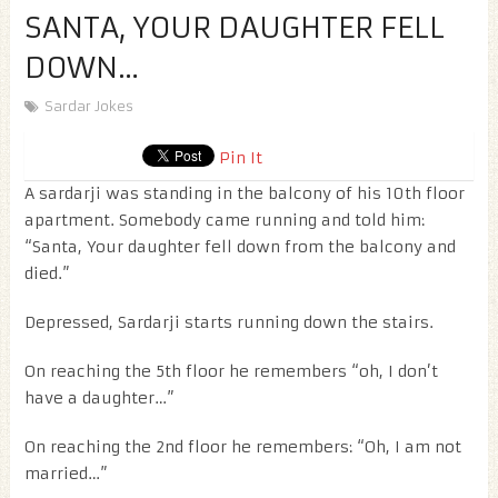
SANTA, YOUR DAUGHTER FELL
DOWN…
Sardar Jokes
Pin It
A sardarji was standing in the balcony of his 10th floor
apartment. Somebody came running and told him:
“Santa, Your daughter fell down from the balcony and
died.”
Depressed, Sardarji starts running down the stairs.
On reaching the 5th floor he remembers “oh, I don’t
have a daughter…”
On reaching the 2nd floor he remembers: “Oh, I am not
married…”