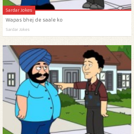
Sardar Jokes
Wapas bhej de saale ko
Sardar Jokes