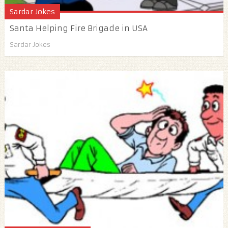
Sardar Jokes
Santa Helping Fire Brigade in USA
Sardar Jokes