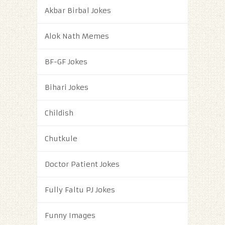
Akbar Birbal Jokes
Alok Nath Memes
BF-GF Jokes
Bihari Jokes
Childish
Chutkule
Doctor Patient Jokes
Fully Faltu PJ Jokes
Funny Images