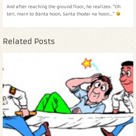
And after reaching the ground floor, he realizes: “Oh
teri, main to Banta hoon, Santa thodai na hoon…”
Related Posts