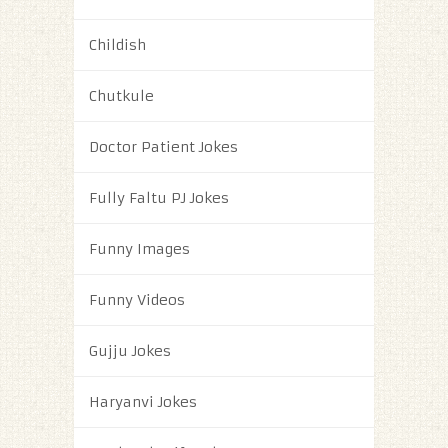
Childish
Chutkule
Doctor Patient Jokes
Fully Faltu PJ Jokes
Funny Images
Funny Videos
Gujju Jokes
Haryanvi Jokes