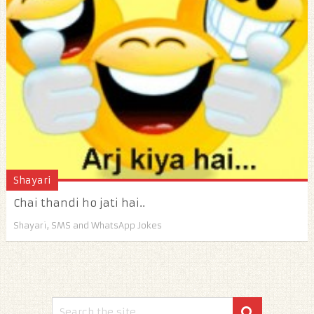
Shayari
Chai thandi ho jati hai..
Shayari
,
SMS and WhatsApp Jokes