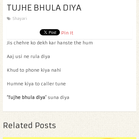
TUJHE BHULA DIYA
Shayari
Pin It
Jis chehre ko dekh kar hanste the hum
Aaj usi ne rula diya
Khud to phone kiya nahi
Humne kiya to caller tune
‘Tujhe bhula diya’
suna diya
Related Posts