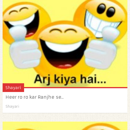
Shayari
Heer ro ro kar Ranjhe se..
Shayari