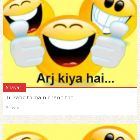
Shayari
Tu kahe to main chand tod ...
Shayari