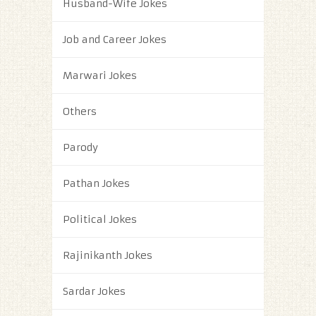
Husband-Wife Jokes
Job and Career Jokes
Marwari Jokes
Others
Parody
Pathan Jokes
Political Jokes
Rajinikanth Jokes
Sardar Jokes