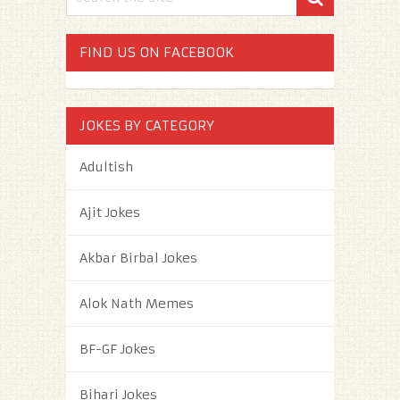
FIND US ON FACEBOOK
JOKES BY CATEGORY
Adultish
Ajit Jokes
Akbar Birbal Jokes
Alok Nath Memes
BF-GF Jokes
Bihari Jokes