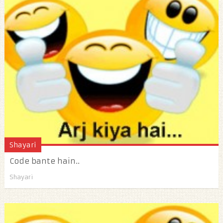
Shayari
Code bante hain..
Shayari