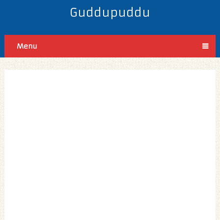
Guddupuddu
Menu