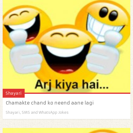
Shayari
Chamakte chand ko neend aane lagi
Shayari
,
SMS and WhatsApp Jokes