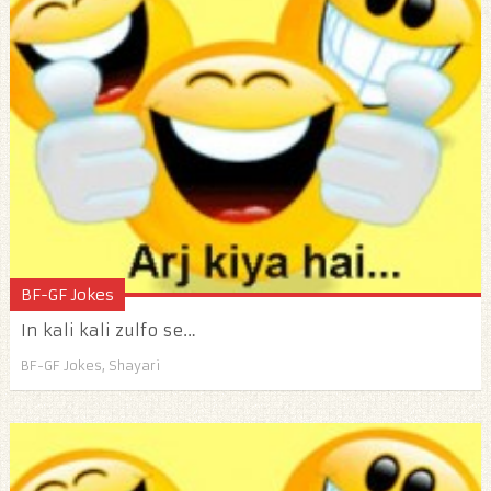
BF-GF Jokes
In kali kali zulfo se…
BF-GF Jokes
,
Shayari