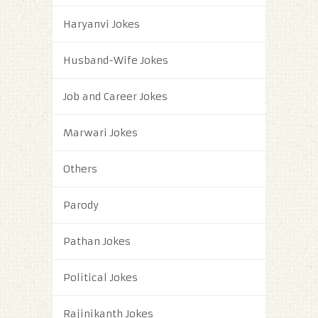
Haryanvi Jokes
Husband-Wife Jokes
Job and Career Jokes
Marwari Jokes
Others
Parody
Pathan Jokes
Political Jokes
Rajinikanth Jokes