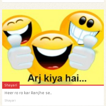
Shayari
Heer ro ro kar Ranjhe se..
Shayari