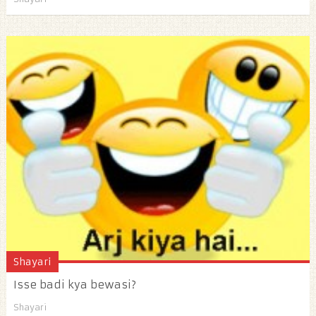
Shayari
Isse badi kya bewasi?
Shayari