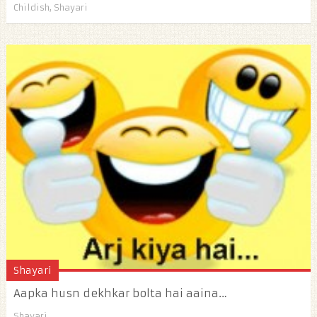
Childish
,
Shayari
Shayari
Aapka husn dekhkar bolta hai aaina…
Shayari