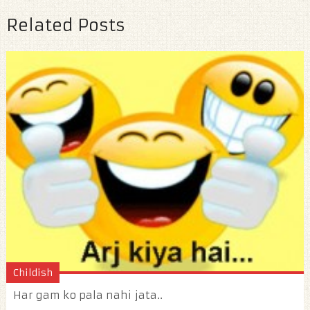
Related Posts
Childish
Har gam ko pala nahi jata..