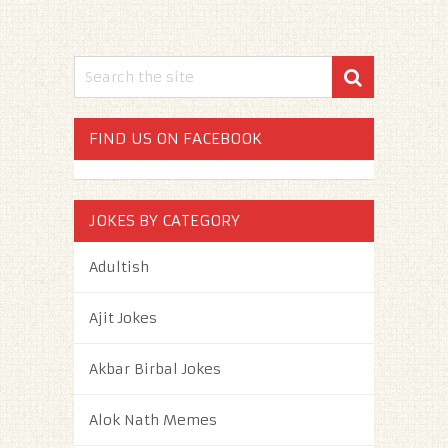
FIND US ON FACEBOOK
JOKES BY CATEGORY
Adultish
Ajit Jokes
Akbar Birbal Jokes
Alok Nath Memes