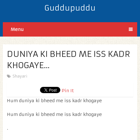
Guddupuddu
Menu
DUNIYA KI BHEED ME ISS KADR
KHOGAYE…
Shayari
Pin It
Hum duniya ki bheed me iss kadr khogaye
Hum duniya ki bheed me iss kadr khogaye
.