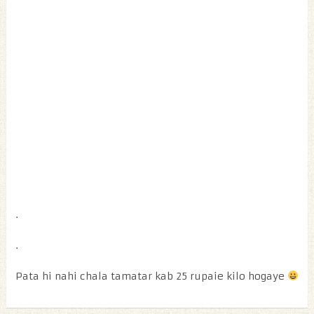
.
.
Pata hi nahi chala tamatar kab 25 rupaie kilo hogaye