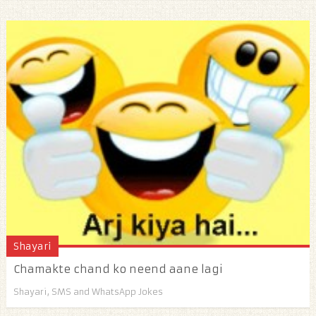
Shayari
Chamakte chand ko neend aane lagi
Shayari
,
SMS and WhatsApp Jokes