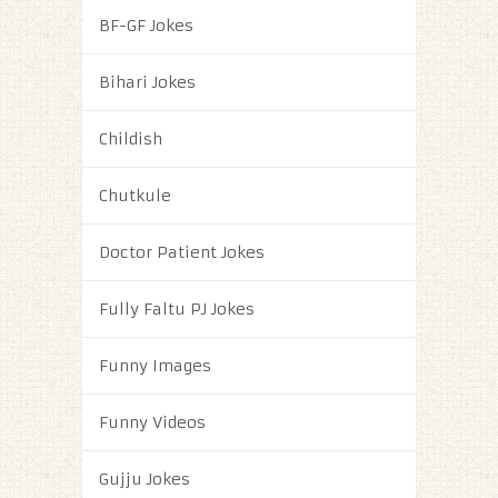
BF-GF Jokes
Bihari Jokes
Childish
Chutkule
Doctor Patient Jokes
Fully Faltu PJ Jokes
Funny Images
Funny Videos
Gujju Jokes