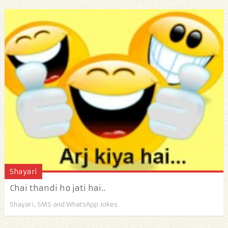
Shayari
Chai thandi ho jati hai..
Shayari
,
SMS and WhatsApp Jokes