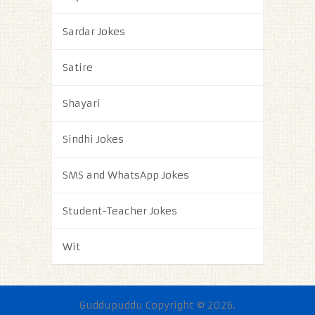
Sardar Jokes
Satire
Shayari
Sindhi Jokes
SMS and WhatsApp Jokes
Student-Teacher Jokes
Wit
Guddupuddu
Copyright © 2026.