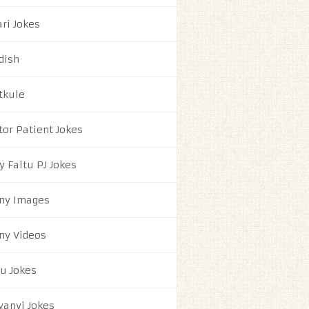
ri Jokes
dish
tkule
tor Patient Jokes
y Faltu PJ Jokes
ny Images
ny Videos
ju Jokes
yanvi Jokes