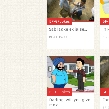
BF-GF Jokes
BF-
Sab ladke ek jaise…
In 
BF-GF Jokes
BF-G
BF-GF Jokes
BF-
Darling, will you give
Can
me a ...
BF-G