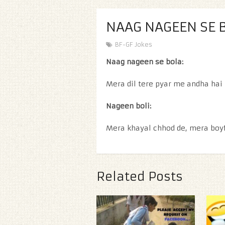
NAAG NAGEEN SE 
BF-GF Jokes
Naag nageen se bola:
Mera dil tere pyar me andha hai
Nageen boli:
Mera khayal chhod de, mera boy
Related Posts