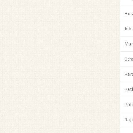
Hus
Job
Mar
Oth
Par
Pat
Poli
Raj