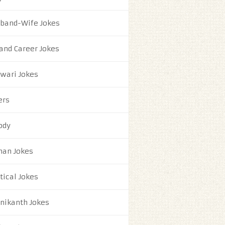
band-Wife Jokes
 and Career Jokes
wari Jokes
ers
ody
han Jokes
tical Jokes
inikanth Jokes