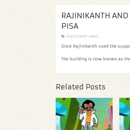
RAJINIKANTH AND
PISA
Rajinikanth Jokes
Once Rajinikanth used the support
The building is now known as th
Related Posts