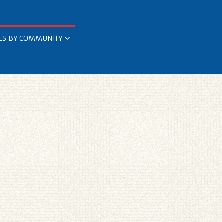
ES BY COMMUNITY