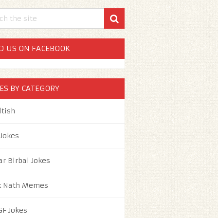
D US ON FACEBOOK
ES BY CATEGORY
ltish
 Jokes
ar Birbal Jokes
k Nath Memes
GF Jokes