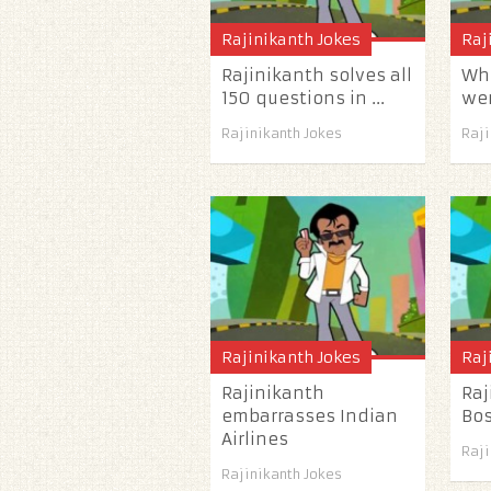
Rajinikanth Jokes
Raj
Rajinikanth solves all
Whe
150 questions in ...
wen
Rajinikanth Jokes
Raji
Rajinikanth Jokes
Raj
Rajinikanth
Raj
embarrasses Indian
Bo
Airlines
Raji
Rajinikanth Jokes