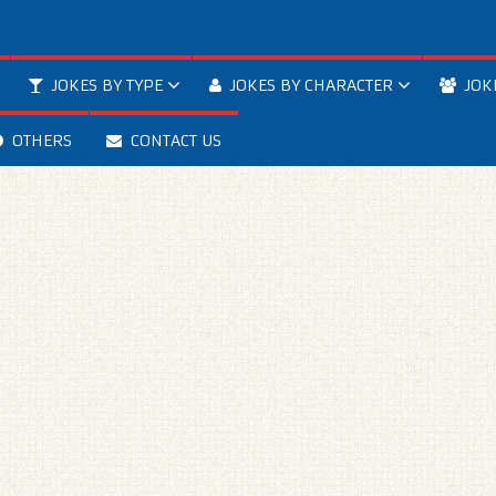
JOKES BY TYPE
JOKES BY CHARACTER
JOK
OTHERS
CONTACT US