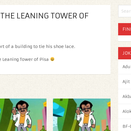
 THE LEANING TOWER OF
FIN
 of a building to tie his shoe lace.
JOK
e Leaning Tower of Pisa
Adu
Ajit
Akb
Alo
BF-