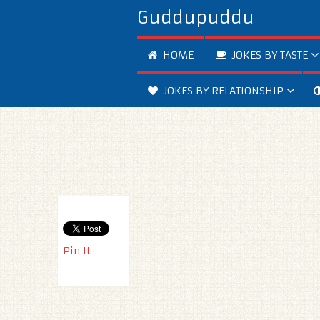
Guddupuddu
HOME
JOKES BY TASTE
JOKES BY RELATIONSHIP
Pin It