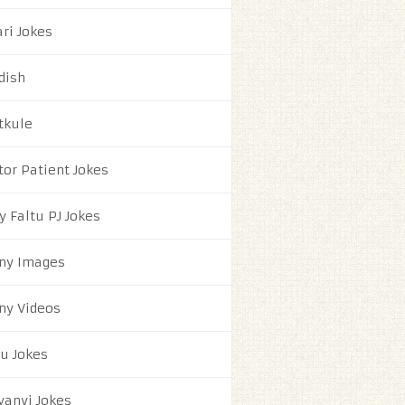
ri Jokes
dish
tkule
tor Patient Jokes
y Faltu PJ Jokes
ny Images
ny Videos
ju Jokes
yanvi Jokes