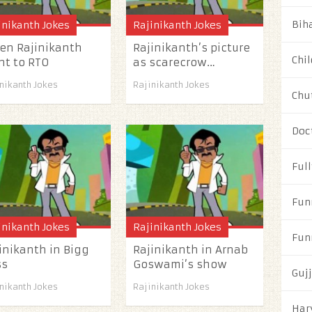
Biha
inikanth Jokes
Rajinikanth Jokes
n Rajinikanth
Rajinikanth’s picture
Chil
t to RTO
as scarecrow…
nikanth Jokes
Rajinikanth Jokes
Chu
Doc
Full
Fun
inikanth Jokes
Rajinikanth Jokes
Fun
inikanth in Bigg
Rajinikanth in Arnab
ss
Goswami’s show
Guj
nikanth Jokes
Rajinikanth Jokes
Har