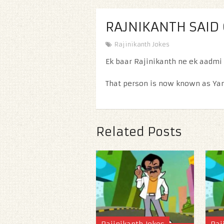
RAJNIKANTH SAID 
Rajinikanth Jokes
Ek baar Rajinikanth ne ek aadmi
That person is now known as Y
Related Posts