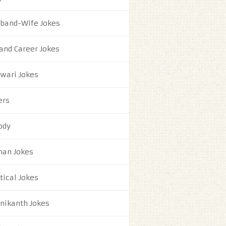
band-Wife Jokes
 and Career Jokes
wari Jokes
ers
ody
han Jokes
tical Jokes
inikanth Jokes