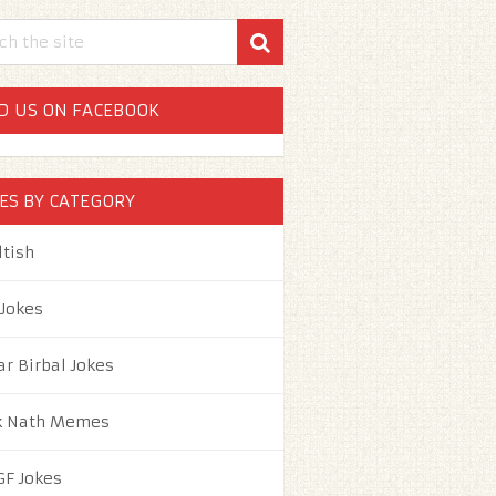
D US ON FACEBOOK
ES BY CATEGORY
ltish
 Jokes
ar Birbal Jokes
k Nath Memes
GF Jokes