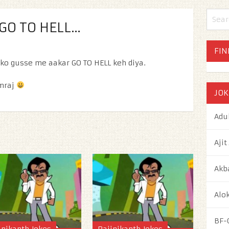
GO TO HELL…
FIN
 ko gusse me aakar GO TO HELL keh diya.
amraj
JOK
Adu
Ajit
Akb
Alo
BF-