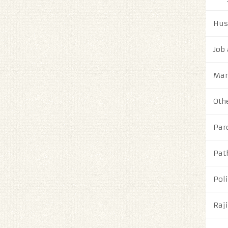
Hus
Job
Mar
Oth
Par
Pat
Poli
Raj