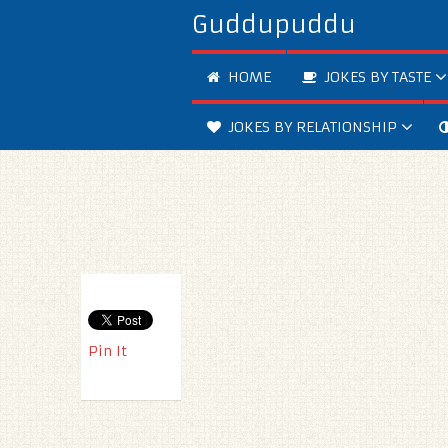
Guddupuddu
HOME
JOKES BY TASTE
JOKES BY RELATIONSHIP
Pin It