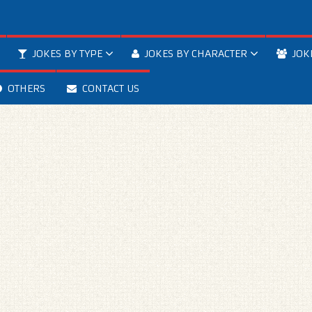
JOKES BY TYPE
JOKES BY CHARACTER
JOK
OTHERS
CONTACT US