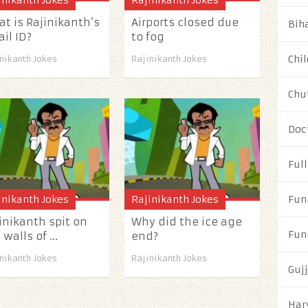
inikanth Jokes
Rajinikanth Jokes
t is Rajinikanth’s
Airports closed due
Biha
il ID?
to fog
Chil
nikanth Jokes
Rajinikanth Jokes
Chu
Doc
Full
Fun
inikanth Jokes
Rajinikanth Jokes
inikanth spit on
Why did the ice age
Fun
 walls of ...
end?
nikanth Jokes
Rajinikanth Jokes
Guj
Har