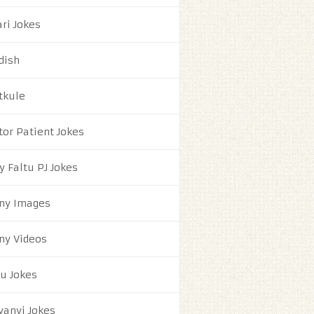
ri Jokes
dish
tkule
tor Patient Jokes
y Faltu PJ Jokes
ny Images
ny Videos
ju Jokes
yanvi Jokes