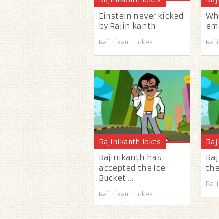
Rajinikanth Jokes
Raj
Einstein never kicked
Wha
by Rajinikanth
ema
Rajinikanth Jokes
Raji
Rajinikanth Jokes
Raj
Rajinikanth has
Raj
accepted the Ice
the
Bucket ...
Raji
Rajinikanth Jokes