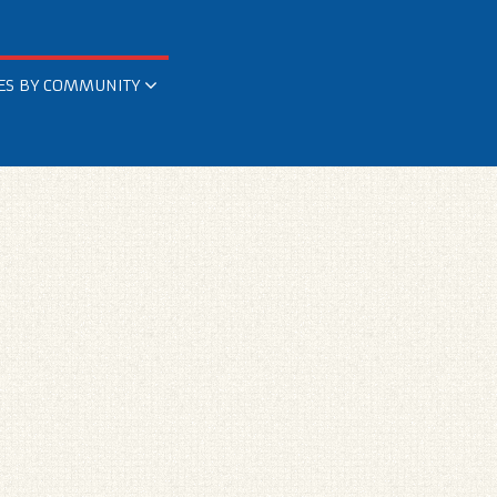
ES BY COMMUNITY