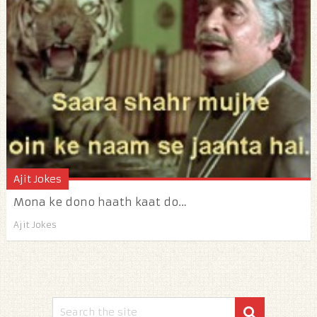
Ajit Jokes
Mona ke dono haath kaat do…
Ajit Jokes