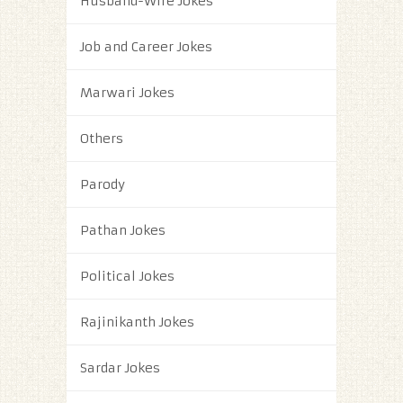
Husband-Wife Jokes
Job and Career Jokes
Marwari Jokes
Others
Parody
Pathan Jokes
Political Jokes
Rajinikanth Jokes
Sardar Jokes