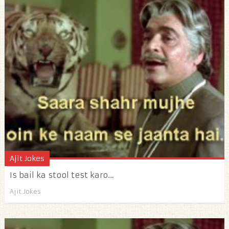
Ajit Jokes
Is bail ka stool test karo…
Ajit Jokes