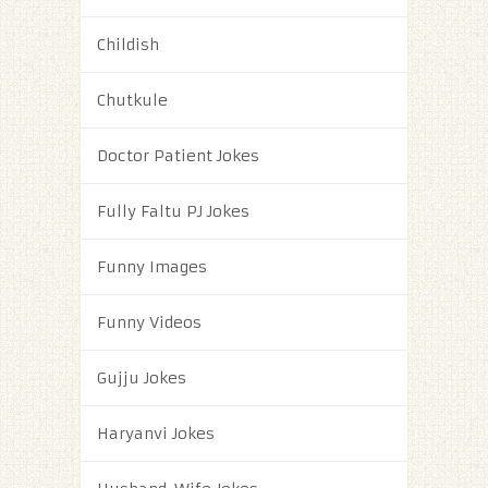
Childish
Chutkule
Doctor Patient Jokes
Fully Faltu PJ Jokes
Funny Images
Funny Videos
Gujju Jokes
Haryanvi Jokes