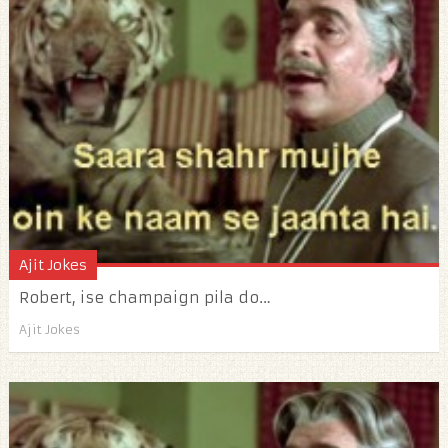
Ajit Jokes
Robert, ise champaign pila do…
Ajit Jokes