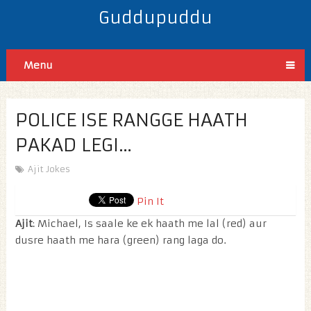
Guddupuddu
Menu
POLICE ISE RANGGE HAATH
PAKAD LEGI…
Ajit Jokes
Pin It
Ajit
: Michael, Is saale ke ek haath me lal (red) aur
dusre haath me hara (green) rang laga do.