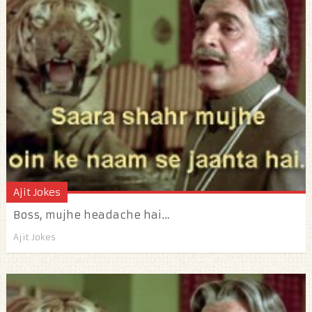
Ajit Jokes
Boss, mujhe headache hai…
Ajit Jokes