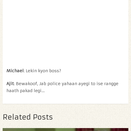
Michael
: Lekin kyon boss?
Ajit
: Bewakoof, Jab police yahaan ayegi to ise rangge
haath pakad legi…
Related Posts