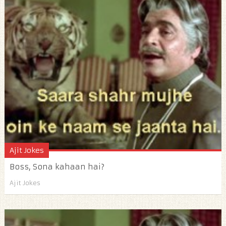
Ajit Jokes
Boss, Sona kahaan hai?
Ajit Jokes