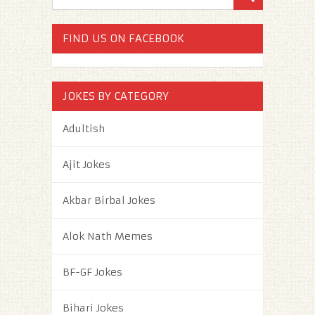
FIND US ON FACEBOOK
JOKES BY CATEGORY
Adultish
Ajit Jokes
Akbar Birbal Jokes
Alok Nath Memes
BF-GF Jokes
Bihari Jokes