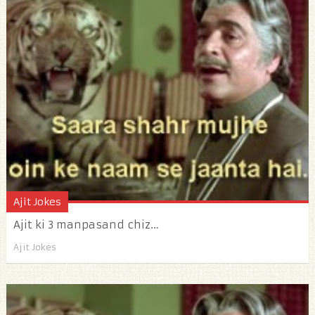
Ajit Jokes
Ajit ki 3 manpasand chiz…
Ajit Jokes