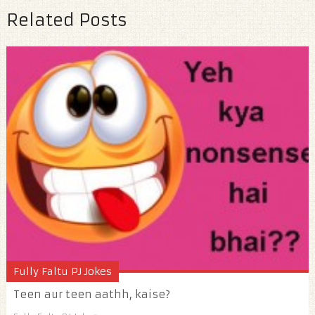
Related Posts
Fully Faltu PJ Jokes
Teen aur teen aathh, kaise?