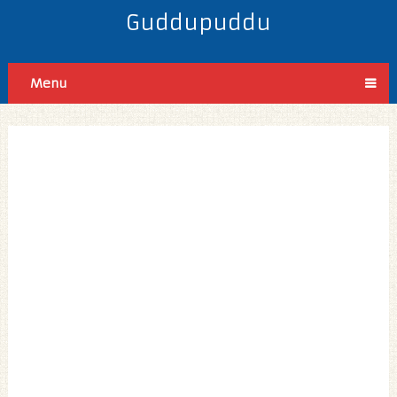
Guddupuddu
Menu