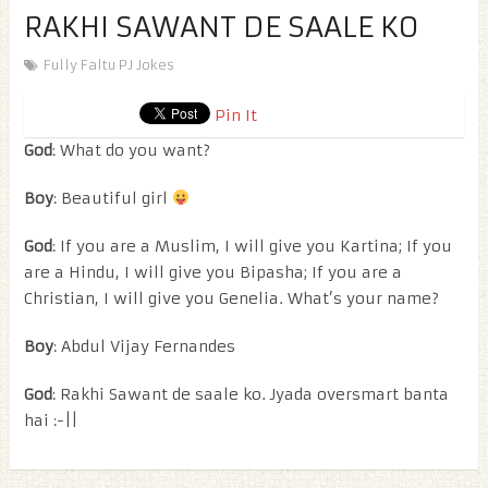
RAKHI SAWANT DE SAALE KO
Fully Faltu PJ Jokes
Pin It
God
: What do you want?
Boy
: Beautiful girl
God
: If you are a Muslim, I will give you Kartina; If you
are a Hindu, I will give you Bipasha; If you are a
Christian, I will give you Genelia. What’s your name?
Boy
: Abdul Vijay Fernandes
God
: Rakhi Sawant de saale ko. Jyada oversmart banta
hai :-||