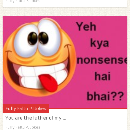
Fully Faltu PJ Jokes
Fully Faltu PJ Jokes
You are the father of my ...
Fully Faltu PJ Jokes