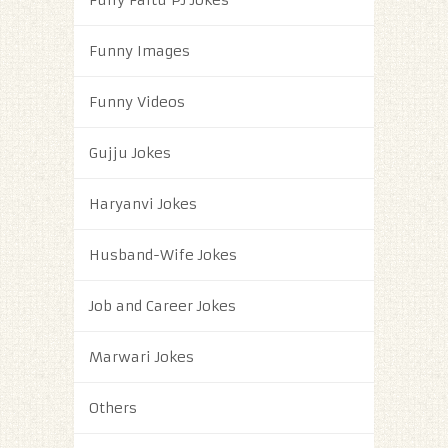
Fully Faltu PJ Jokes
Funny Images
Funny Videos
Gujju Jokes
Haryanvi Jokes
Husband-Wife Jokes
Job and Career Jokes
Marwari Jokes
Others