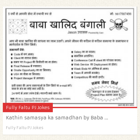
Fully Faltu PJ Jokes
Kathin samasya ka samadhan by Baba ...
Fully Faltu PJ Jokes