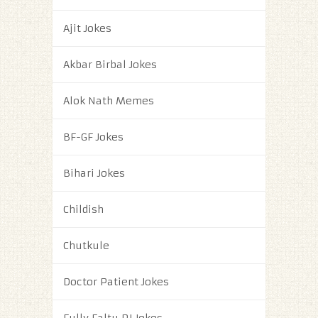
Ajit Jokes
Akbar Birbal Jokes
Alok Nath Memes
BF-GF Jokes
Bihari Jokes
Childish
Chutkule
Doctor Patient Jokes