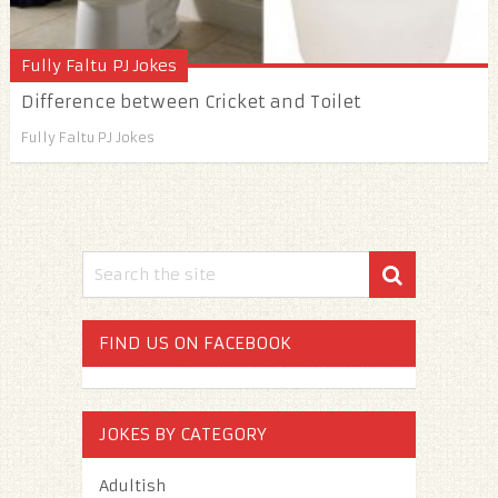
Fully Faltu PJ Jokes
Difference between Cricket and Toilet
Fully Faltu PJ Jokes
FIND US ON FACEBOOK
JOKES BY CATEGORY
Adultish