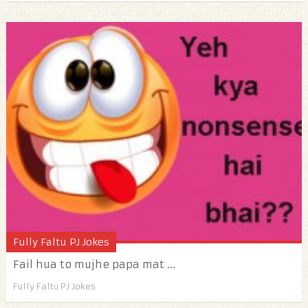
Fully Faltu PJ Jokes
Fail hua to mujhe papa mat ...
Fully Faltu PJ Jokes