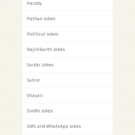
Parody
Pathan Jokes
Political Jokes
Rajinikanth Jokes
Sardar Jokes
Satire
Shayari
Sindhi Jokes
SMS and WhatsApp Jokes