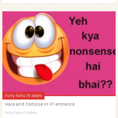
Fully Faltu PJ Jokes
Hare and Tortoise in IIT entrance
Fully Faltu PJ Jokes