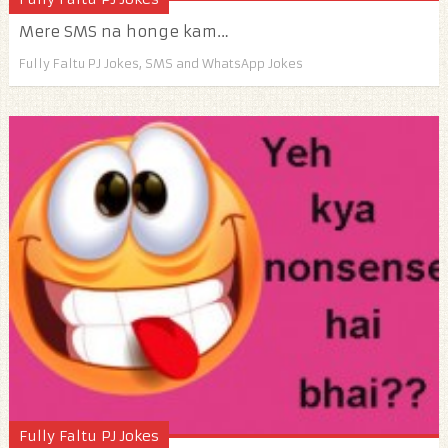
Mere SMS na honge kam…
Fully Faltu PJ Jokes
,
SMS and WhatsApp Jokes
Fully Faltu PJ Jokes