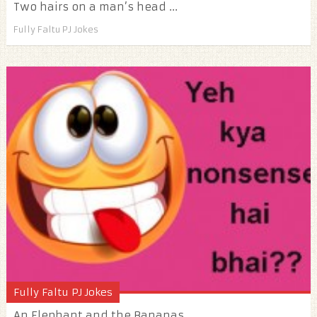
Two hairs on a man’s head ...
Fully Faltu PJ Jokes
Fully Faltu PJ Jokes
An Elephant and the Bananas