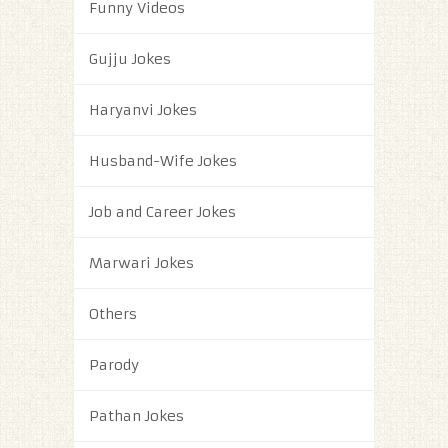
Funny Videos
Gujju Jokes
Haryanvi Jokes
Husband-Wife Jokes
Job and Career Jokes
Marwari Jokes
Others
Parody
Pathan Jokes