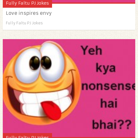
Fully Faltu PJ Jokes
Love inspires envy
Fully Faltu PJ Jokes
Fully Faltu PJ Jokes