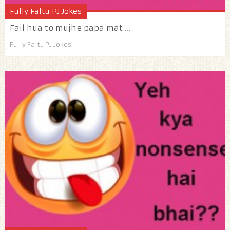
Fully Faltu PJ Jokes
Fail hua to mujhe papa mat ...
Fully Faltu PJ Jokes