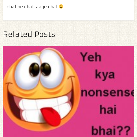
chal be chal, aage chal
Related Posts