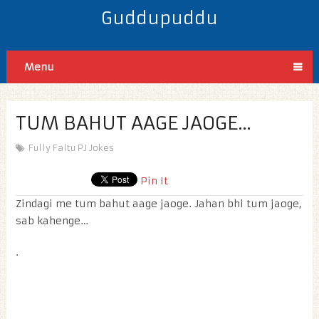
Guddupuddu
Menu
TUM BAHUT AAGE JAOGE…
Fully Faltu PJ Jokes
Pin It
Zindagi me tum bahut aage jaoge. Jahan bhi tum jaoge,
sab kahenge…
.