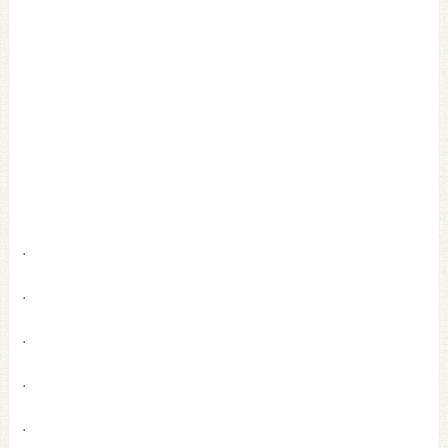
.
.
.
.
.