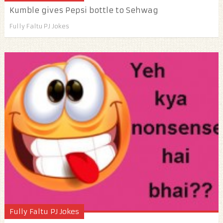
Kumble gives Pepsi bottle to Sehwag
Fully Faltu PJ Jokes
Fully Faltu PJ Jokes