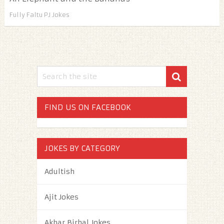
Fully Faltu PJ Jokes
FIND US ON FACEBOOK
JOKES BY CATEGORY
Adultish
Ajit Jokes
Akbar Birbal Jokes