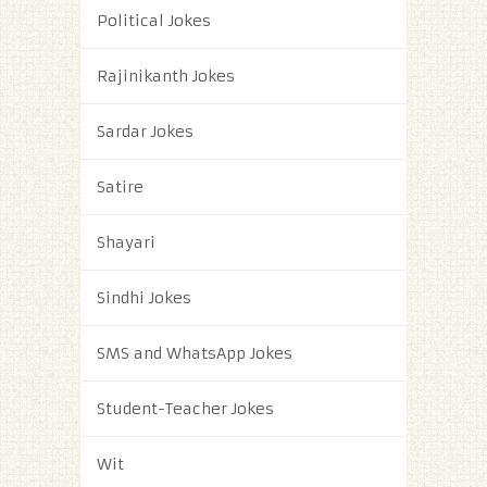
Political Jokes
Rajinikanth Jokes
Sardar Jokes
Satire
Shayari
Sindhi Jokes
SMS and WhatsApp Jokes
Student-Teacher Jokes
Wit