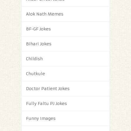
Alok Nath Memes
BF-GF Jokes
Bihari Jokes
Childish
Chutkule
Doctor Patient Jokes
Fully Faltu PJ Jokes
Funny Images